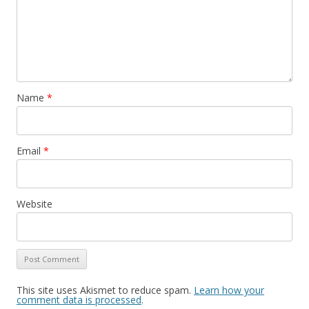
Name
*
Email
*
Website
This site uses Akismet to reduce spam.
Learn how your
comment data is processed
.