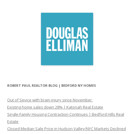
ROBERT PAUL REALTOR BLOG | BEDFORD NY HOMES
Out of Sevice with brain injury since November.
Existing home sales down 28% | Katonah Real Estate
Single-Family Housing Contraction Continues | Bedford Hills Real
Estate
Closed Median Sale Price in Hudson Valley/NYC Markets Declined