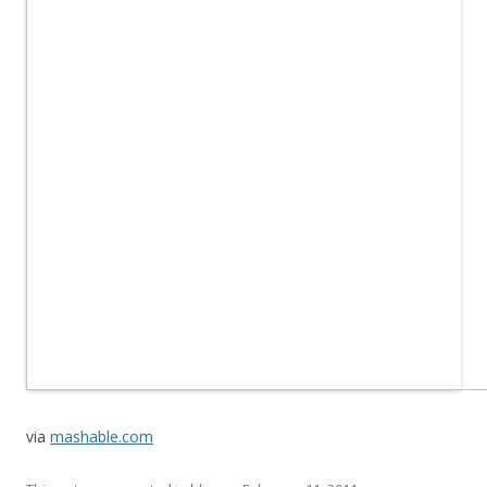
via
mashable.com