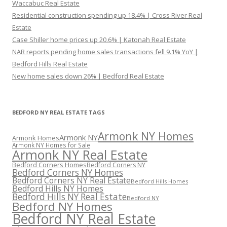
Waccabuc Real Estate
Residential construction spending up 18.4% | Cross River Real
Estate
Case Shiller home prices up 20.6% | Katonah Real Estate
NAR reports pending home sales transactions fell 9.1% YoY |
Bedford Hills Real Estate
New home sales down 26% | Bedford Real Estate
BEDFORD NY REAL ESTATE TAGS
Armonk NY Homes
Armonk NY
Armonk Homes
Armonk NY Homes for Sale
Armonk NY Real Estate
Bedford Corners Homes
Bedford Corners NY
Bedford Corners NY Homes
Bedford Corners NY Real Estate
Bedford Hills Homes
Bedford Hills NY Homes
Bedford Hills NY Real Estate
Bedford NY
Bedford NY Homes
Bedford NY Real Estate