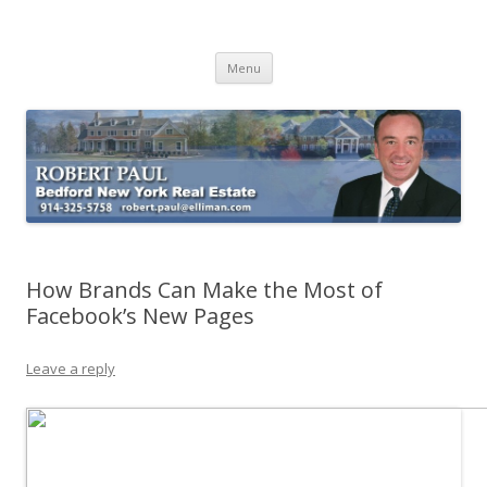
Buying Bedford Real Estate
Robert Paul Realtor buying Bedford real estate
Skip
Menu
to
content
How Brands Can Make the Most of
Facebook’s New Pages
Leave a reply