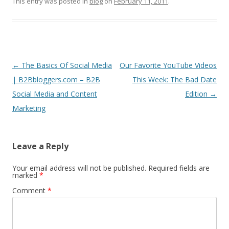
This entry was posted in
blog
on
February 11, 2011
.
Post
←
The Basics Of Social Media
Our Favorite YouTube Videos
navigation
| B2Bbloggers.com – B2B
This Week: The Bad Date
Social Media and Content
Edition
→
Marketing
Leave a Reply
Your email address will not be published.
Required fields are
marked
*
Comment
*