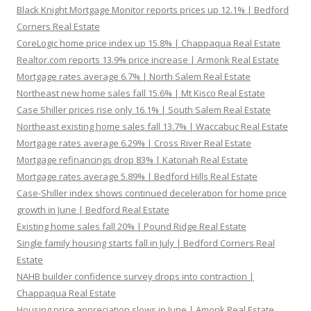
Black Knight Mortgage Monitor reports prices up 12.1% | Bedford
Corners Real Estate
CoreLogic home price index up 15.8% | Chappaqua Real Estate
Realtor.com reports 13.9% price increase | Armonk Real Estate
Mortgage rates average 6.7% | North Salem Real Estate
Northeast new home sales fall 15.6% | Mt Kisco Real Estate
Case Shiller prices rise only 16.1% | South Salem Real Estate
Northeast existing home sales fall 13.7% | Waccabuc Real Estate
Mortgage rates average 6.29% | Cross River Real Estate
Mortgage refinancings drop 83% | Katonah Real Estate
Mortgage rates average 5.89% | Bedford Hills Real Estate
Case-Shiller index shows continued deceleration for home price
growth in June | Bedford Real Estate
Existing home sales fall 20% | Pound Ridge Real Estate
Single family housing starts fall in July | Bedford Corners Real
Estate
NAHB builder confidence survey drops into contraction |
Chappaqua Real Estate
Housing price appreciation slows in June | Amonk Real Estate