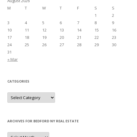
August 2026
M
T
W
T
F
S
S
1
2
3
4
5
6
7
8
9
10
11
12
13
14
15
16
17
18
19
20
21
22
23
24
25
26
27
28
29
30
31
« Mar
CATEGORIES
Categories
ARCHIVES FOR BEDFORD NY REAL ESTATE
Archives