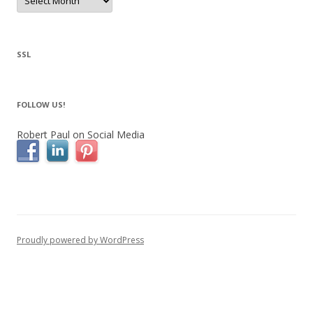
for
Bedford
NY
Real
Estate
SSL
FOLLOW US!
Robert Paul on Social Media
Proudly powered by WordPress