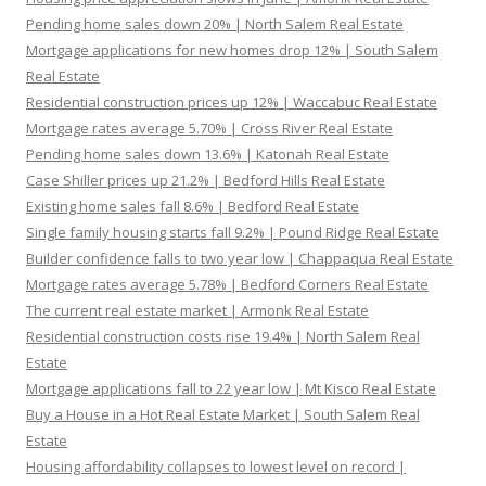
Pending home sales down 20% | North Salem Real Estate
Mortgage applications for new homes drop 12% | South Salem
Real Estate
Residential construction prices up 12% | Waccabuc Real Estate
Mortgage rates average 5.70% | Cross River Real Estate
Pending home sales down 13.6% | Katonah Real Estate
Case Shiller prices up 21.2% | Bedford Hills Real Estate
Existing home sales fall 8.6% | Bedford Real Estate
Single family housing starts fall 9.2% | Pound Ridge Real Estate
Builder confidence falls to two year low | Chappaqua Real Estate
Mortgage rates average 5.78% | Bedford Corners Real Estate
The current real estate market | Armonk Real Estate
Residential construction costs rise 19.4% | North Salem Real
Estate
Mortgage applications fall to 22 year low | Mt Kisco Real Estate
Buy a House in a Hot Real Estate Market | South Salem Real
Estate
Housing affordability collapses to lowest level on record |