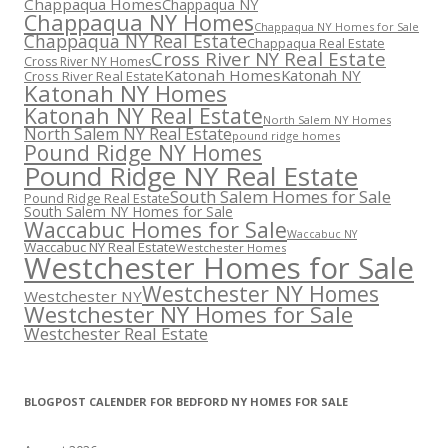
Chappaqua Homes
Chappaqua NY
Chappaqua NY Homes
Chappaqua NY Homes for Sale
Chappaqua NY Real Estate
Chappaqua Real Estate
Cross River NY Real Estate
Cross River NY Homes
Katonah Homes
Katonah NY
Cross River Real Estate
Katonah NY Homes
Katonah NY Real Estate
North Salem NY Homes
North Salem NY Real Estate
pound ridge homes
Pound Ridge NY Homes
Pound Ridge NY Real Estate
South Salem Homes for Sale
Pound Ridge Real Estate
South Salem NY Homes for Sale
Waccabuc Homes for Sale
Waccabuc NY
Waccabuc NY Real Estate
Westchester Homes
Westchester Homes for Sale
Westchester NY Homes
Westchester NY
Westchester NY Homes for Sale
Westchester Real Estate
BLOGPOST CALENDER FOR BEDFORD NY HOMES FOR SALE