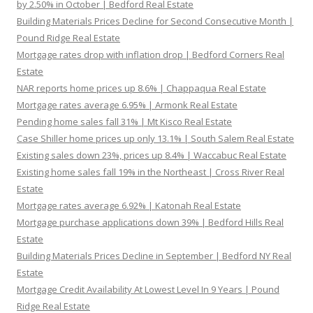
by 2.50% in October | Bedford Real Estate
Building Materials Prices Decline for Second Consecutive Month |
Pound Ridge Real Estate
Mortgage rates drop with inflation drop | Bedford Corners Real
Estate
NAR reports home prices up 8.6% | Chappaqua Real Estate
Mortgage rates average 6.95% | Armonk Real Estate
Pending home sales fall 31% | Mt Kisco Real Estate
Case Shiller home prices up only 13.1% | South Salem Real Estate
Existing sales down 23%, prices up 8.4% | Waccabuc Real Estate
Existing home sales fall 19% in the Northeast | Cross River Real
Estate
Mortgage rates average 6.92% | Katonah Real Estate
Mortgage purchase applications down 39% | Bedford Hills Real
Estate
Building Materials Prices Decline in September | Bedford NY Real
Estate
Mortgage Credit Availability At Lowest Level In 9 Years | Pound
Ridge Real Estate