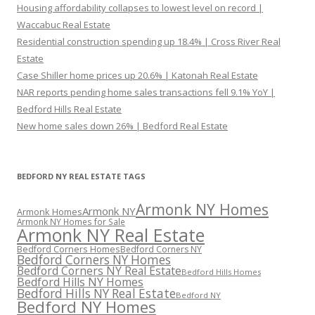
Housing affordability collapses to lowest level on record |
Waccabuc Real Estate
Residential construction spending up 18.4% | Cross River Real
Estate
Case Shiller home prices up 20.6% | Katonah Real Estate
NAR reports pending home sales transactions fell 9.1% YoY |
Bedford Hills Real Estate
New home sales down 26% | Bedford Real Estate
BEDFORD NY REAL ESTATE TAGS
Armonk NY Homes
Armonk NY
Armonk Homes
Armonk NY Homes for Sale
Armonk NY Real Estate
Bedford Corners Homes
Bedford Corners NY
Bedford Corners NY Homes
Bedford Corners NY Real Estate
Bedford Hills Homes
Bedford Hills NY Homes
Bedford Hills NY Real Estate
Bedford NY
Bedford NY Homes