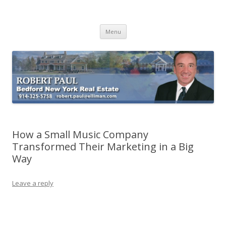
Buying Bedford Real Estate
Robert Paul Realtor buying Bedford real estate
Skip
Menu
to
content
How a Small Music Company
Transformed Their Marketing in a Big
Way
Leave a reply