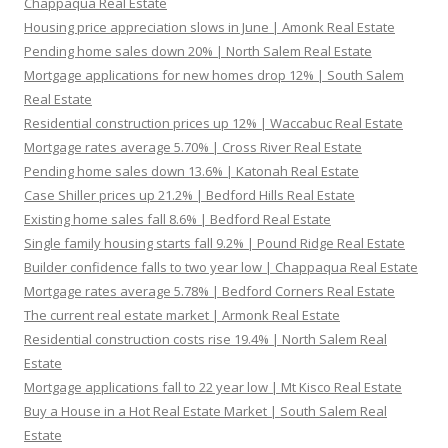
Chappaqua Real Estate
Housing price appreciation slows in June | Amonk Real Estate
Pending home sales down 20% | North Salem Real Estate
Mortgage applications for new homes drop 12% | South Salem
Real Estate
Residential construction prices up 12% | Waccabuc Real Estate
Mortgage rates average 5.70% | Cross River Real Estate
Pending home sales down 13.6% | Katonah Real Estate
Case Shiller prices up 21.2% | Bedford Hills Real Estate
Existing home sales fall 8.6% | Bedford Real Estate
Single family housing starts fall 9.2% | Pound Ridge Real Estate
Builder confidence falls to two year low | Chappaqua Real Estate
Mortgage rates average 5.78% | Bedford Corners Real Estate
The current real estate market | Armonk Real Estate
Residential construction costs rise 19.4% | North Salem Real
Estate
Mortgage applications fall to 22 year low | Mt Kisco Real Estate
Buy a House in a Hot Real Estate Market | South Salem Real
Estate