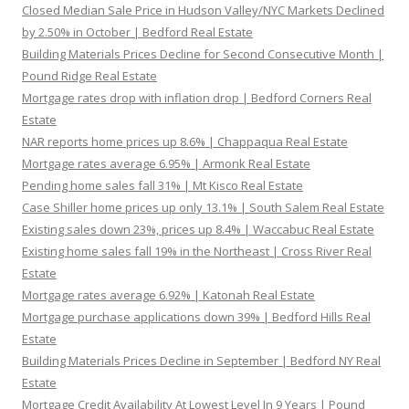
Closed Median Sale Price in Hudson Valley/NYC Markets Declined
by 2.50% in October | Bedford Real Estate
Building Materials Prices Decline for Second Consecutive Month |
Pound Ridge Real Estate
Mortgage rates drop with inflation drop | Bedford Corners Real
Estate
NAR reports home prices up 8.6% | Chappaqua Real Estate
Mortgage rates average 6.95% | Armonk Real Estate
Pending home sales fall 31% | Mt Kisco Real Estate
Case Shiller home prices up only 13.1% | South Salem Real Estate
Existing sales down 23%, prices up 8.4% | Waccabuc Real Estate
Existing home sales fall 19% in the Northeast | Cross River Real
Estate
Mortgage rates average 6.92% | Katonah Real Estate
Mortgage purchase applications down 39% | Bedford Hills Real
Estate
Building Materials Prices Decline in September | Bedford NY Real
Estate
Mortgage Credit Availability At Lowest Level In 9 Years | Pound