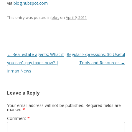
via
blog.hubspot.com
This entry was posted in
blog
on
April 9, 2011
.
Post
←
Real estate agents: What if
Regular Expressions: 30 Useful
navigation
you can’t pay taxes now? |
Tools and Resources
→
Inman News
Leave a Reply
Your email address will not be published.
Required fields are
marked
*
Comment
*