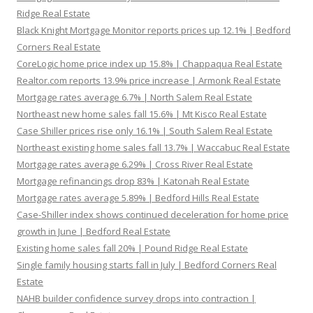
Ridge Real Estate
Black Knight Mortgage Monitor reports prices up 12.1% | Bedford
Corners Real Estate
CoreLogic home price index up 15.8% | Chappaqua Real Estate
Realtor.com reports 13.9% price increase | Armonk Real Estate
Mortgage rates average 6.7% | North Salem Real Estate
Northeast new home sales fall 15.6% | Mt Kisco Real Estate
Case Shiller prices rise only 16.1% | South Salem Real Estate
Northeast existing home sales fall 13.7% | Waccabuc Real Estate
Mortgage rates average 6.29% | Cross River Real Estate
Mortgage refinancings drop 83% | Katonah Real Estate
Mortgage rates average 5.89% | Bedford Hills Real Estate
Case-Shiller index shows continued deceleration for home price
growth in June | Bedford Real Estate
Existing home sales fall 20% | Pound Ridge Real Estate
Single family housing starts fall in July | Bedford Corners Real
Estate
NAHB builder confidence survey drops into contraction |