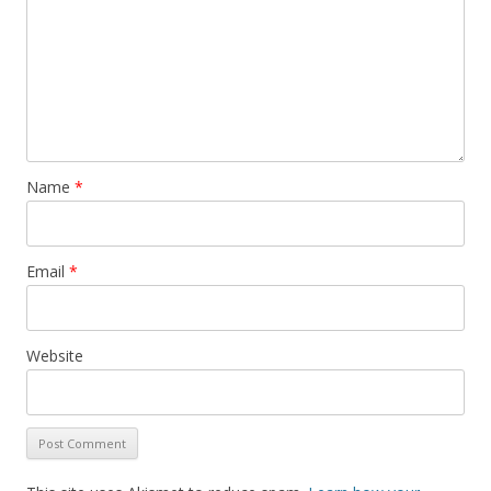
Name
*
Email
*
Website