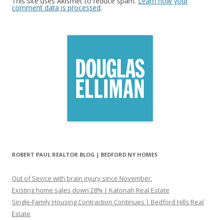
This site uses Akismet to reduce spam.
Learn how your
comment data is processed
.
ROBERT PAUL REALTOR BLOG | BEDFORD NY HOMES
Out of Sevice with brain injury since November.
Existing home sales down 28% | Katonah Real Estate
Single-Family Housing Contraction Continues | Bedford Hills Real
Estate