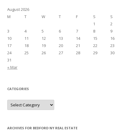
August 2026
M
T
W
T
F
S
S
1
2
3
4
5
6
7
8
9
10
11
12
13
14
15
16
17
18
19
20
21
22
23
24
25
26
27
28
29
30
31
« Mar
CATEGORIES
Categories
ARCHIVES FOR BEDFORD NY REAL ESTATE