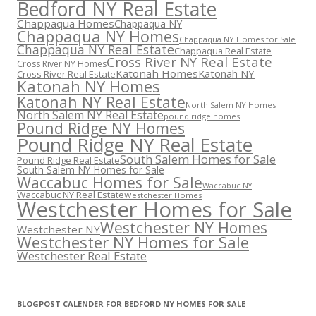
Bedford NY Real Estate
Chappaqua Homes
Chappaqua NY
Chappaqua NY Homes
Chappaqua NY Homes for Sale
Chappaqua NY Real Estate
Chappaqua Real Estate
Cross River NY Real Estate
Cross River NY Homes
Katonah Homes
Katonah NY
Cross River Real Estate
Katonah NY Homes
Katonah NY Real Estate
North Salem NY Homes
North Salem NY Real Estate
pound ridge homes
Pound Ridge NY Homes
Pound Ridge NY Real Estate
South Salem Homes for Sale
Pound Ridge Real Estate
South Salem NY Homes for Sale
Waccabuc Homes for Sale
Waccabuc NY
Waccabuc NY Real Estate
Westchester Homes
Westchester Homes for Sale
Westchester NY Homes
Westchester NY
Westchester NY Homes for Sale
Westchester Real Estate
BLOGPOST CALENDER FOR BEDFORD NY HOMES FOR SALE