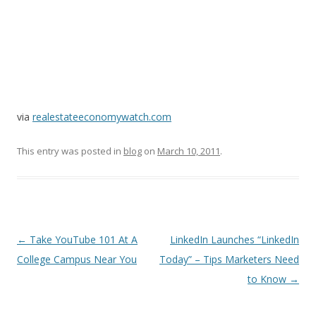
via
realestateeconomywatch.com
This entry was posted in
blog
on
March 10, 2011
.
Post
←
Take YouTube 101 At A
LinkedIn Launches “LinkedIn
navigation
College Campus Near You
Today” – Tips Marketers Need
to Know
→