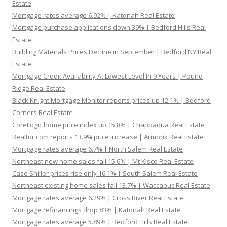
Estate
Mortgage rates average 6.92% | Katonah Real Estate
Mortgage purchase applications down 39% | Bedford Hills Real
Estate
Building Materials Prices Decline in September | Bedford NY Real
Estate
Mortgage Credit Availability At Lowest Level In 9 Years | Pound
Ridge Real Estate
Black Knight Mortgage Monitor reports prices up 12.1% | Bedford
Corners Real Estate
CoreLogic home price index up 15.8% | Chappaqua Real Estate
Realtor.com reports 13.9% price increase | Armonk Real Estate
Mortgage rates average 6.7% | North Salem Real Estate
Northeast new home sales fall 15.6% | Mt Kisco Real Estate
Case Shiller prices rise only 16.1% | South Salem Real Estate
Northeast existing home sales fall 13.7% | Waccabuc Real Estate
Mortgage rates average 6.29% | Cross River Real Estate
Mortgage refinancings drop 83% | Katonah Real Estate
Mortgage rates average 5.89% | Bedford Hills Real Estate