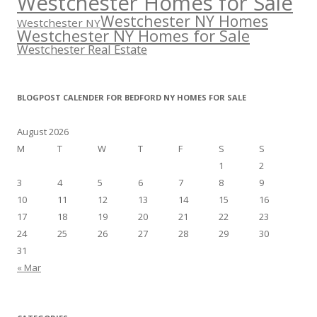
Westchester Homes for Sale
Westchester NY Homes
Westchester NY
Westchester NY Homes for Sale
Westchester Real Estate
BLOGPOST CALENDER FOR BEDFORD NY HOMES FOR SALE
August 2026
M
T
W
T
F
S
S
1
2
3
4
5
6
7
8
9
10
11
12
13
14
15
16
17
18
19
20
21
22
23
24
25
26
27
28
29
30
31
« Mar