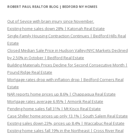
ROBERT PAUL REALTOR BLOG | BEDFORD NY HOMES
Out of Sevice with brain injury since November.
Existing home sales down 28% | Katonah Real Estate
Single-Family Housing Contraction Continues | Bedford Hills Real
Estate
Closed Median Sale Price in Hudson Valley/NYC Markets Declined
by 2.50% in October | Bedford Real Estate
Building Materials Prices Decline for Second Consecutive Month |
Pound Ridge Real Estate
Mortgage rates drop with inflation drop | Bedford Corners Real
Estate
NAR reports home prices up 8.6% | Chappaqua Real Estate
Mortgage rates average 6.95% | Armonk Real Estate
Pending home sales fall 31% | Mt Kisco Real Estate
Case Shiller home prices up only 13.1% | South Salem Real Estate
Existing sales down 23%, prices up 8.4% | Waccabuc Real Estate
Existing home sales fall 19% in the Northeast | Cross River Real