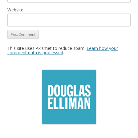
Website
This site uses Akismet to reduce spam.
Learn how your
comment data is processed
.