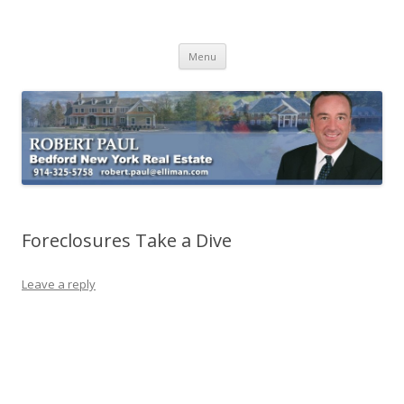
Buying Bedford Real Estate
Robert Paul Realtor buying Bedford real estate
Skip
Menu
to
content
Foreclosures Take a Dive
Leave a reply