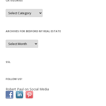
CATEGORIES
Categories
ARCHIVES FOR BEDFORD NY REAL ESTATE
Archives
for
Bedford
NY
Real
Estate
SSL
FOLLOW US!
Robert Paul on Social Media