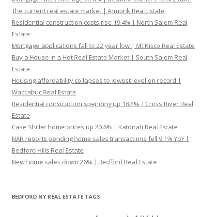
The current real estate market | Armonk Real Estate
Residential construction costs rise 19.4% | North Salem Real
Estate
Mortgage applications fall to 22 year low | Mt Kisco Real Estate
Buy a House in a Hot Real Estate Market | South Salem Real
Estate
Housing affordability collapses to lowest level on record |
Waccabuc Real Estate
Residential construction spending up 18.4% | Cross River Real
Estate
Case Shiller home prices up 20.6% | Katonah Real Estate
NAR reports pending home sales transactions fell 9.1% YoY |
Bedford Hills Real Estate
New home sales down 26% | Bedford Real Estate
BEDFORD NY REAL ESTATE TAGS