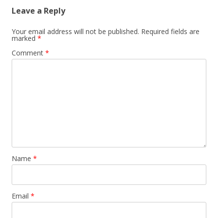
Leave a Reply
Your email address will not be published.
Required fields are
marked
*
Comment
*
Name
*
Email
*