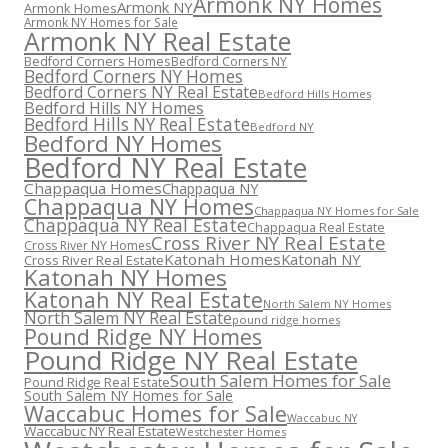
Armonk NY Homes
Armonk NY
Armonk Homes
Armonk NY Homes for Sale
Armonk NY Real Estate
Bedford Corners Homes
Bedford Corners NY
Bedford Corners NY Homes
Bedford Corners NY Real Estate
Bedford Hills Homes
Bedford Hills NY Homes
Bedford Hills NY Real Estate
Bedford NY
Bedford NY Homes
Bedford NY Real Estate
Chappaqua Homes
Chappaqua NY
Chappaqua NY Homes
Chappaqua NY Homes for Sale
Chappaqua NY Real Estate
Chappaqua Real Estate
Cross River NY Real Estate
Cross River NY Homes
Katonah Homes
Katonah NY
Cross River Real Estate
Katonah NY Homes
Katonah NY Real Estate
North Salem NY Homes
North Salem NY Real Estate
pound ridge homes
Pound Ridge NY Homes
Pound Ridge NY Real Estate
South Salem Homes for Sale
Pound Ridge Real Estate
South Salem NY Homes for Sale
Waccabuc Homes for Sale
Waccabuc NY
Waccabuc NY Real Estate
Westchester Homes