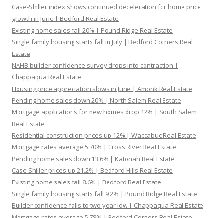
Case-Shiller index shows continued deceleration for home price
growth in June | Bedford Real Estate
Existing home sales fall 20% | Pound Ridge Real Estate
Single family housing starts fall in July | Bedford Corners Real
Estate
NAHB builder confidence survey drops into contraction |
Chappaqua Real Estate
Housing price appreciation slows in June | Amonk Real Estate
Pending home sales down 20% | North Salem Real Estate
Mortgage applications for new homes drop 12% | South Salem
Real Estate
Residential construction prices up 12% | Waccabuc Real Estate
Mortgage rates average 5.70% | Cross River Real Estate
Pending home sales down 13.6% | Katonah Real Estate
Case Shiller prices up 21.2% | Bedford Hills Real Estate
Existing home sales fall 8.6% | Bedford Real Estate
Single family housing starts fall 9.2% | Pound Ridge Real Estate
Builder confidence falls to two year low | Chappaqua Real Estate
Mortgage rates average 5.78% | Bedford Corners Real Estate