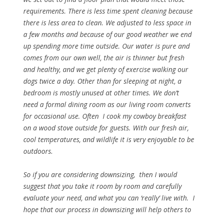
requirements. There is less time spent cleaning because
there is less area to clean. We adjusted to less space in
a few months and because of our good weather we end
up spending more time outside. Our water is pure and
comes from our own well, the air is thinner but fresh
and healthy, and we get plenty of exercise walking our
dogs twice a day. Other than for sleeping at night, a
bedroom is mostly unused at other times. We don’t
need a formal dining room as our living room converts
for occasional use. Often I cook my cowboy breakfast
on a wood stove outside for guests. With our fresh air,
cool temperatures, and wildlife it is very enjoyable to be
outdoors.
So if you are considering downsizing, then I would
suggest that you take it room by room and carefully
evaluate your need, and what you can ‘really’ live with. I
hope that our process in downsizing will help others to