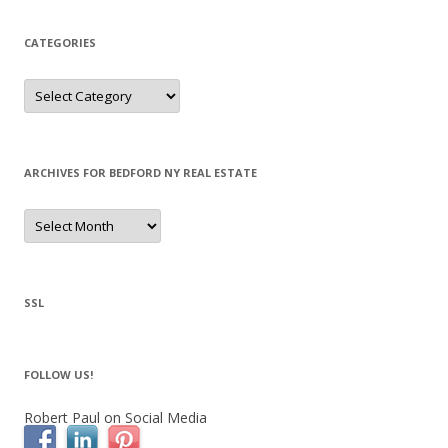
CATEGORIES
Categories
ARCHIVES FOR BEDFORD NY REAL ESTATE
Archives
for
Bedford
NY
Real
Estate
SSL
FOLLOW US!
Robert Paul on Social Media