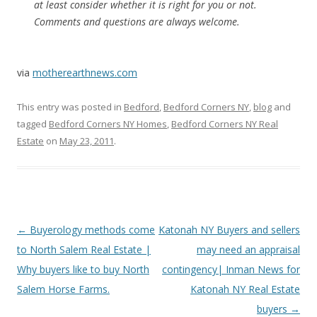
at least consider whether it is right for you or not.
Comments and questions are always welcome.
via
motherearthnews.com
This entry was posted in
Bedford
,
Bedford Corners NY
,
blog
and
tagged
Bedford Corners NY Homes
,
Bedford Corners NY Real
Estate
on
May 23, 2011
.
Post
←
Buyerology methods come
Katonah NY Buyers and sellers
navigation
to North Salem Real Estate |
may need an appraisal
Why buyers like to buy North
contingency| Inman News for
Salem Horse Farms.
Katonah NY Real Estate
buyers
→