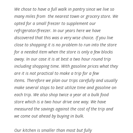
We chose to have a full walk in pantry since we live so
many miles from the nearest town or grocery store. We
opted for a small freezer to supplement our
refrigerator/freezer. In our years here we have
discovered that this was a very wise choice. If you live
close to shopping it is no problem to run into the store
for a needed item when the store is only a few blocks
away. In our case it is at best a two hour round trip
including shopping time. With gasoline prices what they
are it is not practical to make a trip for a few
items. Therefore we plan our trips carefully and usually
make several stops to best utilize time and gasoline on
each trip. We also shop twice a year at a bulk food
store which is a two hour drive one way. We have
measured the savings against the cost of the trip and
we come out ahead by buying in bulk.
Our kitchen is smaller than most but fully