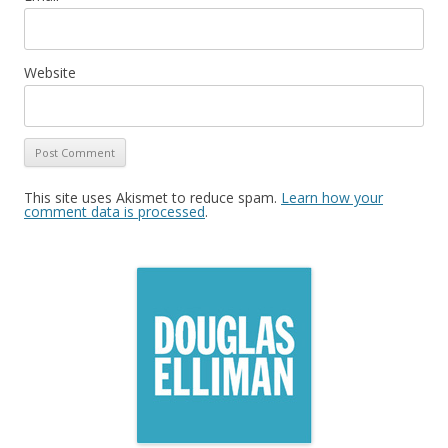
Website
This site uses Akismet to reduce spam.
Learn how your
comment data is processed
.