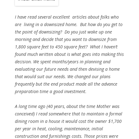
I have read several excellent articles about folks who
are living in a downsized home. But how do you get to
the point of downsizing? Do you just wake up one
morning and decide that you want to downsize from
1,800 square feet to 450 square feet? What I haven’t
found much written about is what goes into making this
decision. We spent months/years in planning and
evaluating our future needs and then devising a home
that would suit our needs. We changed our plans
frequently but the end product made all the advance
preparation time a good investment.
A long time ago (40 years, about the time Mother was
conceived) I read somewhere that to maintain a formal
dining room in a house it would cost the owner $1,700
per year in heat, cooling, maintenance, initial
construction and furnishings costs. Those prices were