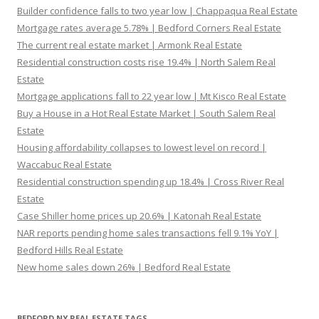
Builder confidence falls to two year low | Chappaqua Real Estate
Mortgage rates average 5.78% | Bedford Corners Real Estate
The current real estate market | Armonk Real Estate
Residential construction costs rise 19.4% | North Salem Real
Estate
Mortgage applications fall to 22 year low | Mt Kisco Real Estate
Buy a House in a Hot Real Estate Market | South Salem Real
Estate
Housing affordability collapses to lowest level on record |
Waccabuc Real Estate
Residential construction spending up 18.4% | Cross River Real
Estate
Case Shiller home prices up 20.6% | Katonah Real Estate
NAR reports pending home sales transactions fell 9.1% YoY |
Bedford Hills Real Estate
New home sales down 26% | Bedford Real Estate
BEDFORD NY REAL ESTATE TAGS