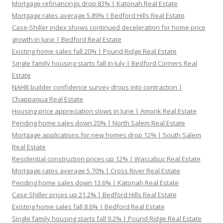
Mortgage refinancings drop 83% | Katonah Real Estate
Mortgage rates average 5.89% | Bedford Hills Real Estate
Case-Shiller index shows continued deceleration for home price
growth in June | Bedford Real Estate
Existing home sales fall 20% | Pound Ridge Real Estate
Single family housing starts fall in July | Bedford Corners Real
Estate
NAHB builder confidence survey drops into contraction |
Chappaqua Real Estate
Housing price appreciation slows in June | Amonk Real Estate
Pending home sales down 20% | North Salem Real Estate
Mortgage applications for new homes drop 12% | South Salem
Real Estate
Residential construction prices up 12% | Waccabuc Real Estate
Mortgage rates average 5.70% | Cross River Real Estate
Pending home sales down 13.6% | Katonah Real Estate
Case Shiller prices up 21.2% | Bedford Hills Real Estate
Existing home sales fall 8.6% | Bedford Real Estate
Single family housing starts fall 9.2% | Pound Ridge Real Estate