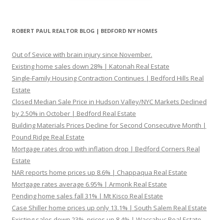
ROBERT PAUL REALTOR BLOG | BEDFORD NY HOMES
Out of Sevice with brain injury since November.
Existing home sales down 28% | Katonah Real Estate
Single-Family Housing Contraction Continues | Bedford Hills Real
Estate
Closed Median Sale Price in Hudson Valley/NYC Markets Declined
by 2.50% in October | Bedford Real Estate
Building Materials Prices Decline for Second Consecutive Month |
Pound Ridge Real Estate
Mortgage rates drop with inflation drop | Bedford Corners Real
Estate
NAR reports home prices up 8.6% | Chappaqua Real Estate
Mortgage rates average 6.95% | Armonk Real Estate
Pending home sales fall 31% | Mt Kisco Real Estate
Case Shiller home prices up only 13.1% | South Salem Real Estate
Existing sales down 23%, prices up 8.4% | Waccabuc Real Estate