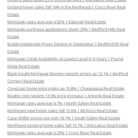
Existing home sales fall 19% in the Northeast | Cross River Real
Estate
Mortgage rates average 6.92% | Katonah Real Estate
Mortgage purchase applications down 39% | Bedford Hills Real
Estate
Building Materials Prices Decline in September | Bedford NY Real
Estate
Mortgage Credit Availability At Lowest Level In 9 Years | Pound
Ridge Real Estate
Black Knight Mortgage Monitor reports prices up 12.1% | Bedford
Corners Real Estate
CoreLogic home price index up 15.8% | Chappaqua Real Estate
Realtor.com reports 13.9% price increase | Armonk Real Estate
Mortgage rates average 6.7% | North Salem Real Estate
Northeast new home sales fall 15.6% | Mt Kisco Real Estate
Case Shiller prices rise only 16.1% | South Salem Real Estate
Northeast existing home sales fall 13.7% | Waccabuc Real Estate
Mortgage rates average 6.29% | Cross River Real Estate