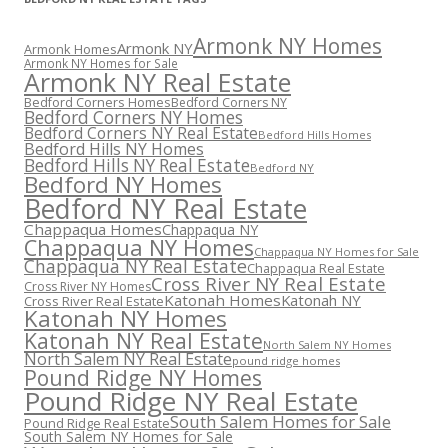
Armonk NY Homes
Armonk NY
Armonk Homes
Armonk NY Homes for Sale
Armonk NY Real Estate
Bedford Corners Homes
Bedford Corners NY
Bedford Corners NY Homes
Bedford Corners NY Real Estate
Bedford Hills Homes
Bedford Hills NY Homes
Bedford Hills NY Real Estate
Bedford NY
Bedford NY Homes
Bedford NY Real Estate
Chappaqua Homes
Chappaqua NY
Chappaqua NY Homes
Chappaqua NY Homes for Sale
Chappaqua NY Real Estate
Chappaqua Real Estate
Cross River NY Real Estate
Cross River NY Homes
Katonah Homes
Katonah NY
Cross River Real Estate
Katonah NY Homes
Katonah NY Real Estate
North Salem NY Homes
North Salem NY Real Estate
pound ridge homes
Pound Ridge NY Homes
Pound Ridge NY Real Estate
South Salem Homes for Sale
Pound Ridge Real Estate
South Salem NY Homes for Sale