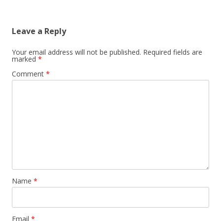
Leave a Reply
Your email address will not be published.
Required fields are
marked
*
Comment
*
Name
*
Email
*