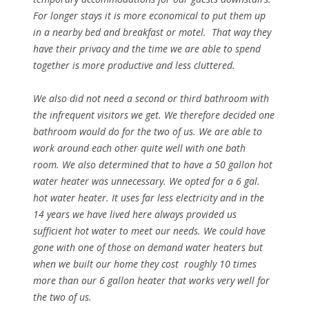
For longer stays it is more economical to put them up
in a nearby bed and breakfast or motel. That way they
have their privacy and the time we are able to spend
together is more productive and less cluttered.
We also did not need a second or third bathroom with
the infrequent visitors we get. We therefore decided one
bathroom would do for the two of us. We are able to
work around each other quite well with one bath
room. We also determined that to have a 50 gallon hot
water heater was unnecessary. We opted for a 6 gal.
hot water heater. It uses far less electricity and in the
14 years we have lived here always provided us
sufficient hot water to meet our needs. We could have
gone with one of those on demand water heaters but
when we built our home they cost roughly 10 times
more than our 6 gallon heater that works very well for
the two of us.