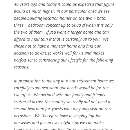
40 years ago and today it could be expected that figure
would be much higher. In our particular area we see
people building vacation homes on the two + bath,
three + bedroom concept up to 5000 sf when it is only
the two of them. If you want a larger home and can
afford to maintain it that is certainly up to you. We
chose not to have a monster home and find our
decision to downsize works well for us and makes
perfect sense considering our lifestyle for the following
reasons:
In preparation to moving into our retirement home we
carefully examined what our needs would be for the
two of us. We decided with our family and friends
scattered across the country we really did not need a
second bedroom for guests who may only visit on rare
occasions. We therefore have a sleeping loft for
ourselves and for an over night stay we can make
temporary accommodations for our guests downstairs.