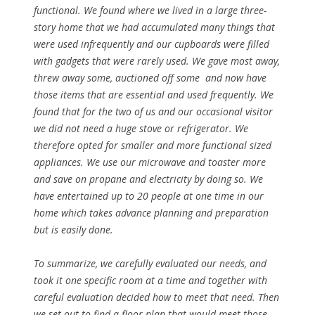
functional. We found where we lived in a large three-
story home that we had accumulated many things that
were used infrequently and our cupboards were filled
with gadgets that were rarely used. We gave most away,
threw away some, auctioned off some and now have
those items that are essential and used frequently. We
found that for the two of us and our occasional visitor
we did not need a huge stove or refrigerator. We
therefore opted for smaller and more functional sized
appliances. We use our microwave and toaster more
and save on propane and electricity by doing so. We
have entertained up to 20 people at one time in our
home which takes advance planning and preparation
but is easily done.
To summarize, we carefully evaluated our needs, and
took it one specific room at a time and together with
careful evaluation decided how to meet that need. Then
we set out to find a floor plan that would meet those