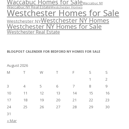
Waccabuc Homes for Sale
Waccabuc NY
Waccabuc NY Real Estate
Westchester Homes
Westchester Homes for Sale
Westchester NY Homes
Westchester NY
Westchester NY Homes for Sale
Westchester Real Estate
BLOGPOST CALENDER FOR BEDFORD NY HOMES FOR SALE
August 2026
M
T
W
T
F
S
S
1
2
3
4
5
6
7
8
9
10
11
12
13
14
15
16
17
18
19
20
21
22
23
24
25
26
27
28
29
30
31
« Mar