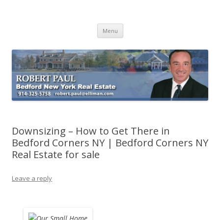
Buying Bedford Real Estate
Robert Paul Realtor buying Bedford real estate
Skip
Menu
to
content
Downsizing – How to Get There in
Bedford Corners NY | Bedford Corners NY
Real Estate for sale
Leave a reply