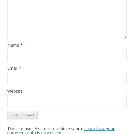
Name
*
Email
*
Website
This site uses Akismet to reduce spam.
Learn how your
comment data is processed
.