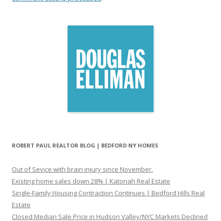
ROBERT PAUL REALTOR BLOG | BEDFORD NY HOMES
Out of Sevice with brain injury since November.
Existing home sales down 28% | Katonah Real Estate
Single-Family Housing Contraction Continues | Bedford Hills Real
Estate
Closed Median Sale Price in Hudson Valley/NYC Markets Declined