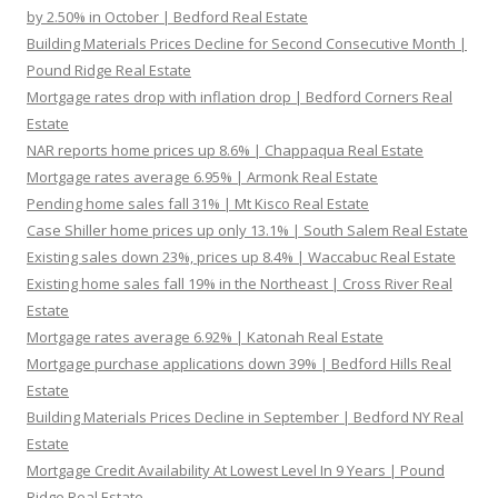
by 2.50% in October | Bedford Real Estate
Building Materials Prices Decline for Second Consecutive Month |
Pound Ridge Real Estate
Mortgage rates drop with inflation drop | Bedford Corners Real
Estate
NAR reports home prices up 8.6% | Chappaqua Real Estate
Mortgage rates average 6.95% | Armonk Real Estate
Pending home sales fall 31% | Mt Kisco Real Estate
Case Shiller home prices up only 13.1% | South Salem Real Estate
Existing sales down 23%, prices up 8.4% | Waccabuc Real Estate
Existing home sales fall 19% in the Northeast | Cross River Real
Estate
Mortgage rates average 6.92% | Katonah Real Estate
Mortgage purchase applications down 39% | Bedford Hills Real
Estate
Building Materials Prices Decline in September | Bedford NY Real
Estate
Mortgage Credit Availability At Lowest Level In 9 Years | Pound
Ridge Real Estate