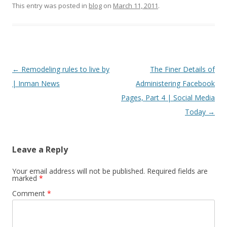
This entry was posted in
blog
on
March 11, 2011
.
Post
←
Remodeling rules to live by
The Finer Details of
navigation
| Inman News
Administering Facebook
Pages, Part 4 | Social Media
Today
→
Leave a Reply
Your email address will not be published.
Required fields are
marked
*
Comment
*