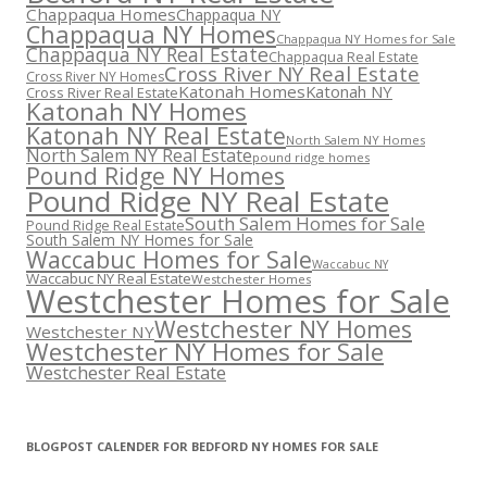
Chappaqua Homes
Chappaqua NY
Chappaqua NY Homes
Chappaqua NY Homes for Sale
Chappaqua NY Real Estate
Chappaqua Real Estate
Cross River NY Real Estate
Cross River NY Homes
Katonah Homes
Katonah NY
Cross River Real Estate
Katonah NY Homes
Katonah NY Real Estate
North Salem NY Homes
North Salem NY Real Estate
pound ridge homes
Pound Ridge NY Homes
Pound Ridge NY Real Estate
South Salem Homes for Sale
Pound Ridge Real Estate
South Salem NY Homes for Sale
Waccabuc Homes for Sale
Waccabuc NY
Waccabuc NY Real Estate
Westchester Homes
Westchester Homes for Sale
Westchester NY Homes
Westchester NY
Westchester NY Homes for Sale
Westchester Real Estate
BLOGPOST CALENDER FOR BEDFORD NY HOMES FOR SALE