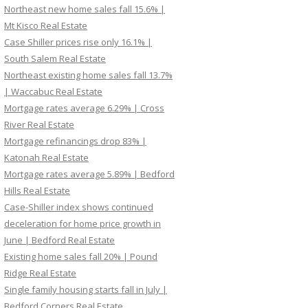
Northeast new home sales fall 15.6% |
Mt Kisco Real Estate
Case Shiller prices rise only 16.1% |
South Salem Real Estate
Northeast existing home sales fall 13.7%
| Waccabuc Real Estate
Mortgage rates average 6.29% | Cross
River Real Estate
Mortgage refinancings drop 83% |
Katonah Real Estate
Mortgage rates average 5.89% | Bedford
Hills Real Estate
Case-Shiller index shows continued
deceleration for home price growth in
June | Bedford Real Estate
Existing home sales fall 20% | Pound
Ridge Real Estate
Single family housing starts fall in July |
Bedford Corners Real Estate