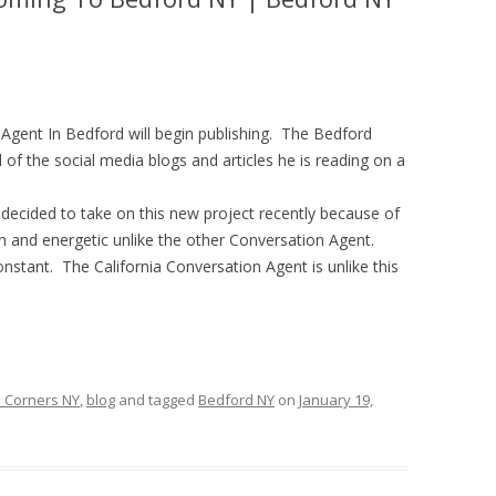
 Agent In Bedford will begin publishing. The Bedford
of the social media blogs and articles he is reading on a
ecided to take on this new project recently because of
fun and energetic unlike the other Conversation Agent.
stant. The California Conversation Agent is unlike this
 Corners NY
,
blog
and tagged
Bedford NY
on
January 19,