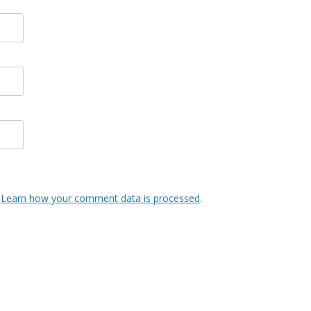
.
Learn how your comment data is processed
.