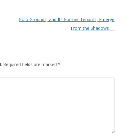
Polo Grounds, and Its Former Tenants, Emerge
From the Shadows
→
.
Required fields are marked
*