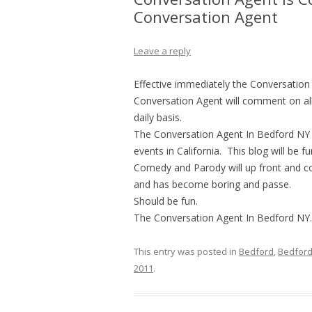
Conversation Agent
Leave a reply
Effective immediately the Conversation
Conversation Agent will comment on all 
daily basis.
The Conversation Agent In Bedford NY d
events in California. This blog will be 
Comedy and Parody will up front and con
and has become boring and passe.
Should be fun.
The Conversation Agent In Bedford NY.
This entry was posted in
Bedford
,
Bedford
2011
.