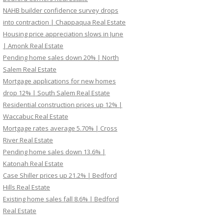
NAHB builder confidence survey drops
into contraction | Chappaqua Real Estate
Housing price appreciation slows in June
| Amonk Real Estate
Pending home sales down 20% | North
Salem Real Estate
Mortgage applications for new homes
drop 12% | South Salem Real Estate
Residential construction prices up 12% |
Waccabuc Real Estate
Mortgage rates average 5.70% | Cross
River Real Estate
Pending home sales down 13.6% |
Katonah Real Estate
Case Shiller prices up 21.2% | Bedford
Hills Real Estate
Existing home sales fall 8.6% | Bedford
Real Estate