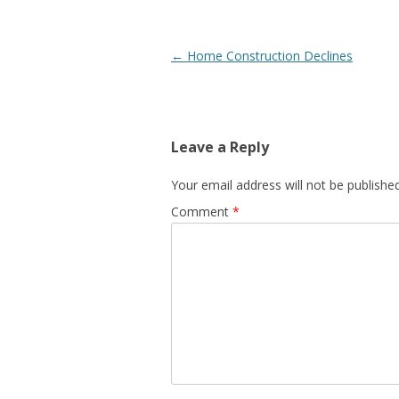
Post
←
Home Construction Declines
navigation
Leave a Reply
Your email address will not be published
Comment
*