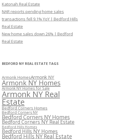
Katonah Real Estate
NAR reports pending home sales
transactions fell 9.1% YoY | Bedford Hills
Real Estate
New home sales down 26% | Bedford
Real Estate
BEDFORD NY REAL ESTATE TAGS
Armonk NY
Armonk Homes
Armonk NY Homes
Armonk NY Homes for Sale
Armonk NY Real
Estate
Bedford Corners Homes
Bedford Corners NY
Bedford Corners NY Homes
Bedford Corners NY Real Estate
Bedford Hills Homes
Bedford Hills NY Homes
Bedford Hills NY Real Estate