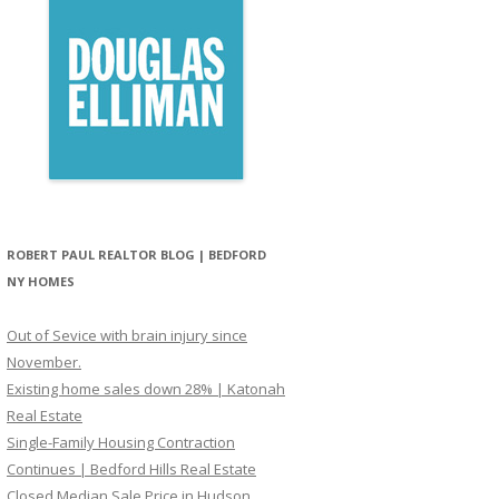
ROBERT PAUL REALTOR BLOG | BEDFORD
NY HOMES
Out of Sevice with brain injury since
November.
Existing home sales down 28% | Katonah
Real Estate
Single-Family Housing Contraction
Continues | Bedford Hills Real Estate
Closed Median Sale Price in Hudson