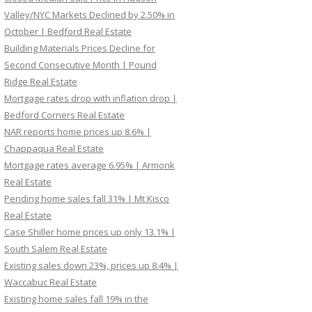
Valley/NYC Markets Declined by 2.50% in
October | Bedford Real Estate
Building Materials Prices Decline for
Second Consecutive Month | Pound
Ridge Real Estate
Mortgage rates drop with inflation drop |
Bedford Corners Real Estate
NAR reports home prices up 8.6% |
Chappaqua Real Estate
Mortgage rates average 6.95% | Armonk
Real Estate
Pending home sales fall 31% | Mt Kisco
Real Estate
Case Shiller home prices up only 13.1% |
South Salem Real Estate
Existing sales down 23%, prices up 8.4% |
Waccabuc Real Estate
Existing home sales fall 19% in the