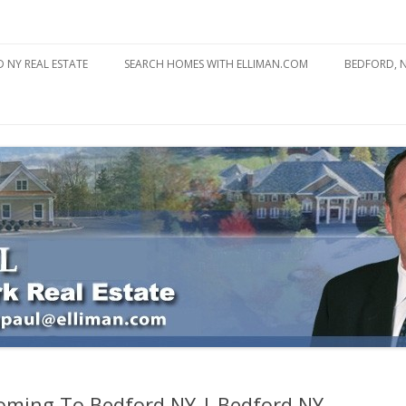
state
l Estate
Skip
to
 NY REAL ESTATE
SEARCH HOMES WITH ELLIMAN.COM
BEDFORD, 
content
ABOUT BE
BEDFORD 
YOUR HOME TO ATTRACT
BEDFORD 
YOU
BEDFORD 
Coming To Bedford NY | Bedford NY