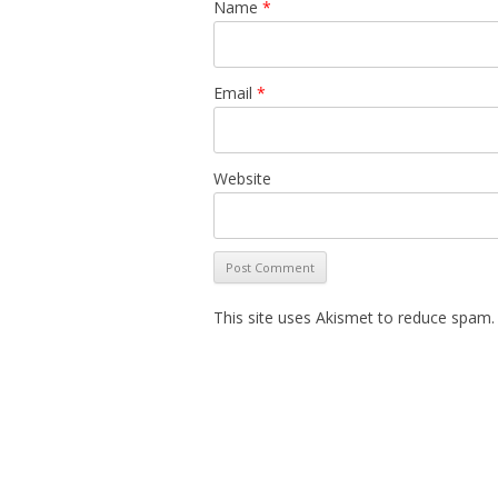
Name
*
Email
*
Website
This site uses Akismet to reduce spam