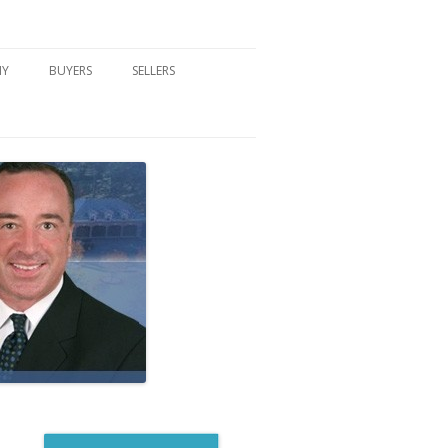
NY
BUYERS
SELLERS
DFORD, NY
BUYER’S CENTER
HOME MARKETING STRATEGY
NY COMMUNITIES
BUYER’S HANDOUTS
SELLER’S CENTER
SCHOOLS
MORTGAGE BASICS
SELLER’S HANDOUTS
NY BLOG
MORTGAGE PRE-QUALIFY FORM
WHAT WE WILL NEED TO GET
STARTED
REAL ESTATE BUYER’S TIPS
HOW TO SHOW AND SELL YOUR
DREAM HOME FORM
HOME
HOME VALUATION FORM