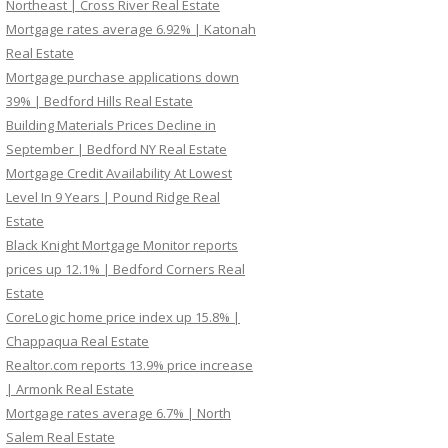
Northeast | Cross River Real Estate
Mortgage rates average 6.92% | Katonah
Real Estate
Mortgage purchase applications down
39% | Bedford Hills Real Estate
Building Materials Prices Decline in
September | Bedford NY Real Estate
Mortgage Credit Availability At Lowest
Level In 9 Years | Pound Ridge Real
Estate
Black Knight Mortgage Monitor reports
prices up 12.1% | Bedford Corners Real
Estate
CoreLogic home price index up 15.8% |
Chappaqua Real Estate
Realtor.com reports 13.9% price increase
| Armonk Real Estate
Mortgage rates average 6.7% | North
Salem Real Estate