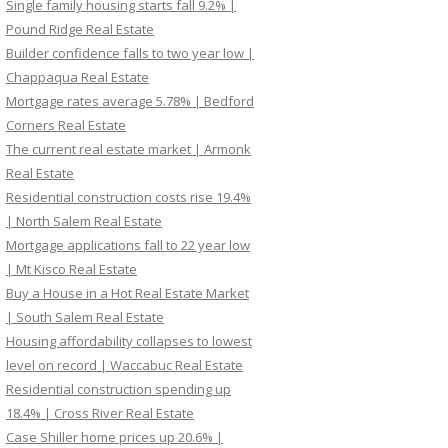
Single family housing starts fall 9.2% |
Pound Ridge Real Estate
Builder confidence falls to two year low |
Chappaqua Real Estate
Mortgage rates average 5.78% | Bedford
Corners Real Estate
The current real estate market | Armonk
Real Estate
Residential construction costs rise 19.4%
| North Salem Real Estate
Mortgage applications fall to 22 year low
| Mt Kisco Real Estate
Buy a House in a Hot Real Estate Market
| South Salem Real Estate
Housing affordability collapses to lowest
level on record | Waccabuc Real Estate
Residential construction spending up
18.4% | Cross River Real Estate
Case Shiller home prices up 20.6% |