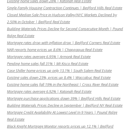
Existing home sales down 28% | Katonah Real Estate
Single-Family Housing Contraction Continues | Bedford Hills Real Estate
Closed Median Sale Price in Hudson Valley/NYC Markets Declined by
2.50% in October | Bedford Real Estate
Building Materials Prices Decline for Second Consecutive Month | Pound
Ridge Real Estate
Mortgage rates drop with inflation drop | Bedford Corners Real Estate
NAR reports home prices up 8.6% | Chappaqua Real Estate
Mortgage rates average 6.95% | Armonk Real Estate
Pending home sales fall 31% | Mt Kisco Real Estate
Case Shiller home prices up only 13.1% | South Salem Real Estate
Existing sales down 23%, prices up 8.4% | Waccabuc Real Estate
Existing home sales fall 19% in the Northeast | Cross River Real Estate
Mortgage rates average 6.92% | Katonah Real Estate
Mortgage purchase applications down 39% | Bedford Hills Real Estate
Building Materials Prices Decline in September | Bedford NY Real Estate
Mortgage Credit Availability At Lowest Level In 9 Years | Pound Ridge
Real Estate
Black Knight Mortgage Monitor reports prices up 12.1% | Bedford