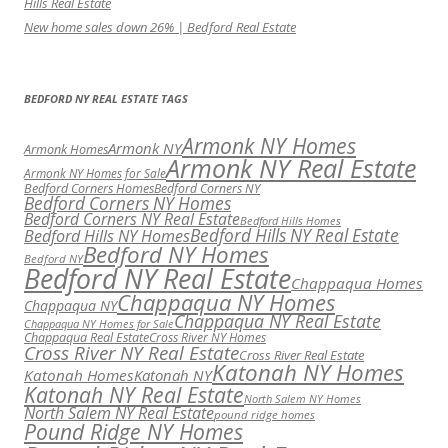
Hills Real Estate
New home sales down 26% | Bedford Real Estate
BEDFORD NY REAL ESTATE TAGS
Armonk NY Homes
Armonk NY
Armonk Homes
Armonk NY Real Estate
Armonk NY Homes for Sale
Bedford Corners Homes
Bedford Corners NY
Bedford Corners NY Homes
Bedford Corners NY Real Estate
Bedford Hills Homes
Bedford Hills NY Real Estate
Bedford Hills NY Homes
Bedford NY Homes
Bedford NY
Bedford NY Real Estate
Chappaqua Homes
Chappaqua NY Homes
Chappaqua NY
Chappaqua NY Real Estate
Chappaqua NY Homes for Sale
Chappaqua Real Estate
Cross River NY Homes
Cross River NY Real Estate
Cross River Real Estate
Katonah NY Homes
Katonah Homes
Katonah NY
Katonah NY Real Estate
North Salem NY Homes
North Salem NY Real Estate
pound ridge homes
Pound Ridge NY Homes