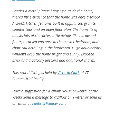
Besides a metal plaque hanging outside the home,
there’s little evidence that the home was once a school.
A cook’s kitchen features built-in appliances, granite
counter tops and an open floor plan. The home itself
boasts lots of character; little details like hardwood
floors, a curved entrance in the master bedroom, and
chair rail detailing in the bathroom. Huge double-story
windows keep the home bright and sunny. Exposed
brick and a balcony upstairs add additional charm.
This rental listing is held by
Victoria Clark
of CT
Commericial Realty.
Have a suggestion for a Zillow House or Rental of the
Week? Send a message to @zillow on Twitter or send us
an email at
celebrity@zillow.com
.