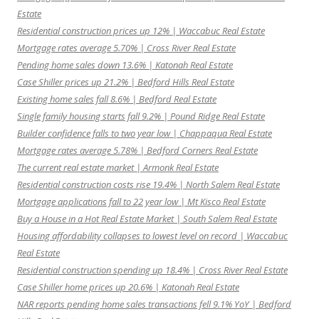
Estate
Residential construction prices up 12% | Waccabuc Real Estate
Mortgage rates average 5.70% | Cross River Real Estate
Pending home sales down 13.6% | Katonah Real Estate
Case Shiller prices up 21.2% | Bedford Hills Real Estate
Existing home sales fall 8.6% | Bedford Real Estate
Single family housing starts fall 9.2% | Pound Ridge Real Estate
Builder confidence falls to two year low | Chappaqua Real Estate
Mortgage rates average 5.78% | Bedford Corners Real Estate
The current real estate market | Armonk Real Estate
Residential construction costs rise 19.4% | North Salem Real Estate
Mortgage applications fall to 22 year low | Mt Kisco Real Estate
Buy a House in a Hot Real Estate Market | South Salem Real Estate
Housing affordability collapses to lowest level on record | Waccabuc
Real Estate
Residential construction spending up 18.4% | Cross River Real Estate
Case Shiller home prices up 20.6% | Katonah Real Estate
NAR reports pending home sales transactions fell 9.1% YoY | Bedford