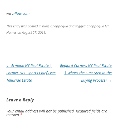
via
zillow.com
This entry was posted in
blog
,
Chappaqua
and tagged
Chappaqua NY
Homes
on
August 27, 2011
.
Post
←
Armonk NY Real Estate |
Bedford Corners NY Real Estate
navigation
Former NBC Sports Chief Lists
| What’s the First Step in the
Telluride Estate
Buying Process?
→
Leave a Reply
Your email address will not be published.
Required fields are
marked
*