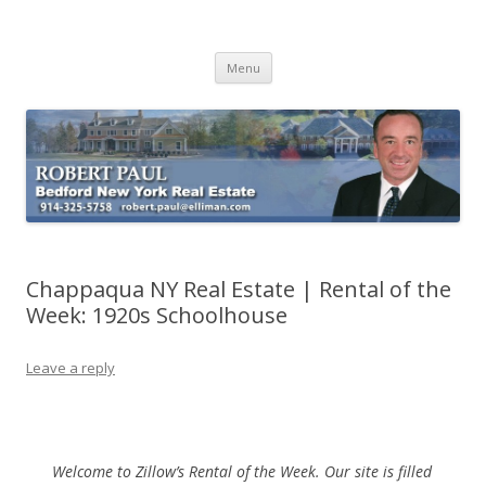
Buying Bedford Real Estate
Robert Paul Realtor buying Bedford real estate
Skip
Menu
to
content
Chappaqua NY Real Estate | Rental of the
Week: 1920s Schoolhouse
Leave a reply
Welcome to Zillow’s Rental of the Week. Our site is filled