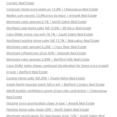
Corners Real Estate
CoreLogic home price index up 15.8% | Chappaqua Real Estate
Realtor.com reports 13.9% price increase | Armonk Real Estate
Mortgage rates average 6.7% | North Salem Real Estate
Northeast new home sales fall 15.6% | Mt Kisco Real Estate
Case Shiller prices rise only 16.1% | South Salem Real Estate
Northeast existing home sales fall 13.7% | Waccabuc Real Estate
Mortgage rates average 6.29% | Cross River Real Estate
Mortgage refinancings drop 83% | Katonah Real Estate
Mortgage rates average 5.89% | Bedford Hills Real Estate
Case-Shiller index shows continued deceleration for home price growth
in June | Bedford Real Estate
Existing home sales fall 20% | Pound Ridge Real Estate
Single family housing starts fall in July | Bedford Corners Real Estate
NAHB builder confidence survey drops into contraction | Chappaqua
Real Estate
Housing price appreciation slows in June | Amonk Real Estate
Pending home sales down 20% | North Salem Real Estate
Mortgage applications for new homes drop 12% | South Salem Real