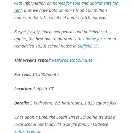
with information on
homes for sale
and
apartments for
rent,
plus we have data on more than 100 million
homes in the U.S., so lots of homes catch our eye.
Forget freshly sharpened pencils and polished red
apples, the best ode to autumn is this
home for rent
: a
remodeled 1920s school house in
Suffield, CT
.
This week’s rental:
Restored schoolhouse
For rent:
$3,500/month
Location:
Suffield, CT
Details:
3 bedrooms, 2.5 bathrooms, 2,823 square feet
Once upon a time, the South Street Schoolhouse was a
local school but today it’s a single-family residence
Suffield rental
.