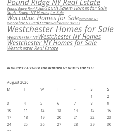
Pound Ridge NY Real Estate
South Salem Homes for Sale
Pound Ridge Real Estate
South Salem NY Homes for Sale
Waccabuc Homes for Sale
Waccabuc NY
Waccabuc NY Real Estate
Westchester Homes
Westchester Homes for Sale
Westchester NY Homes
Westchester NY
Westchester NY Homes for Sale
Westchester Real Estate
BLOGPOST CALENDER FOR BEDFORD NY HOMES FOR SALE
August 2026
M
T
W
T
F
S
S
1
2
3
4
5
6
7
8
9
10
11
12
13
14
15
16
17
18
19
20
21
22
23
24
25
26
27
28
29
30