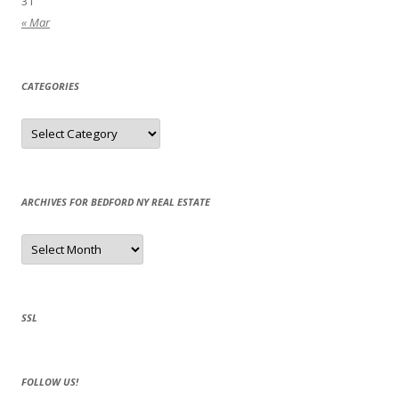
31
« Mar
CATEGORIES
Categories
ARCHIVES FOR BEDFORD NY REAL ESTATE
Archives
for
Bedford
NY
Real
Estate
SSL
FOLLOW US!