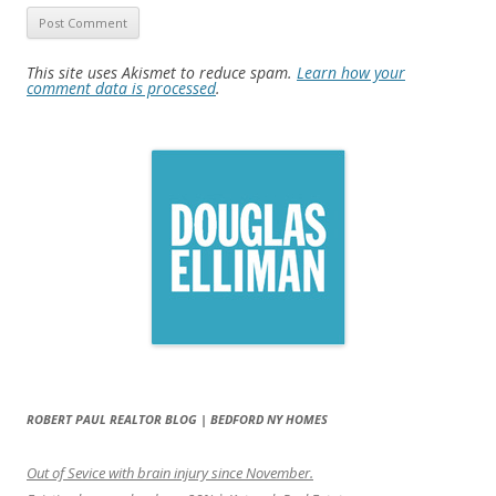
This site uses Akismet to reduce spam.
Learn how your
comment data is processed
.
ROBERT PAUL REALTOR BLOG | BEDFORD NY HOMES
Out of Sevice with brain injury since November.