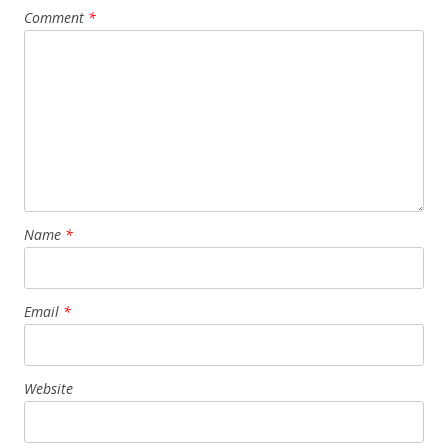
Comment
*
Name
*
Email
*
Website