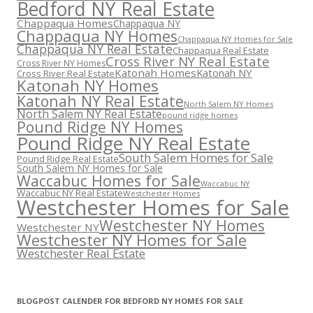
Bedford NY Real Estate
Chappaqua Homes
Chappaqua NY
Chappaqua NY Homes
Chappaqua NY Homes for Sale
Chappaqua NY Real Estate
Chappaqua Real Estate
Cross River NY Real Estate
Cross River NY Homes
Katonah Homes
Katonah NY
Cross River Real Estate
Katonah NY Homes
Katonah NY Real Estate
North Salem NY Homes
North Salem NY Real Estate
pound ridge homes
Pound Ridge NY Homes
Pound Ridge NY Real Estate
South Salem Homes for Sale
Pound Ridge Real Estate
South Salem NY Homes for Sale
Waccabuc Homes for Sale
Waccabuc NY
Waccabuc NY Real Estate
Westchester Homes
Westchester Homes for Sale
Westchester NY Homes
Westchester NY
Westchester NY Homes for Sale
Westchester Real Estate
BLOGPOST CALENDER FOR BEDFORD NY HOMES FOR SALE