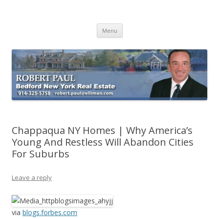
Buying Bedford Real Estate
Robert Paul Realtor buying Bedford real estate
Skip
Menu
to
content
Chappaqua NY Homes | Why America’s
Young And Restless Will Abandon Cities
For Suburbs
Leave a reply
via
blogs.forbes.com