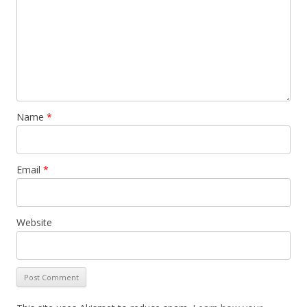
Name
*
Email
*
Website