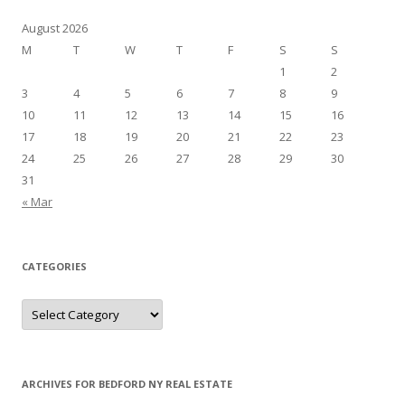
August 2026
M
T
W
T
F
S
S
1
2
3
4
5
6
7
8
9
10
11
12
13
14
15
16
17
18
19
20
21
22
23
24
25
26
27
28
29
30
31
« Mar
CATEGORIES
Categories
ARCHIVES FOR BEDFORD NY REAL ESTATE