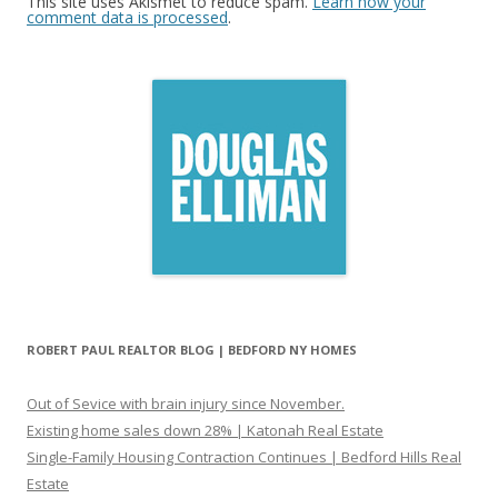
This site uses Akismet to reduce spam.
Learn how your
comment data is processed
.
ROBERT PAUL REALTOR BLOG | BEDFORD NY HOMES
Out of Sevice with brain injury since November.
Existing home sales down 28% | Katonah Real Estate
Single-Family Housing Contraction Continues | Bedford Hills Real
Estate