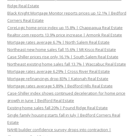
Ridge Real Estate
Black Knight Mortgage Monitor reports prices up 12.1% | Bedford
Corners Real Estate
CoreLogic home price index up 15.8% | Chappaqua Real Estate
Realtor.com reports 13.9% price increase | Armonk Real Estate
Mortgage rates average 6.7% | North Salem Real Estate
Northeast new home sales fall 15.6% | Mt Kisco Real Estate
Case Shiller prices rise only 16.1% | South Salem Real Estate
Northeast existing home sales fall 13.7% | Waccabuc Real Estate
Mortgage rates average 6.29% | Cross River Real Estate
Mortgage refinancings drop 83% | Katonah Real Estate
Mortgage rates average 5.89% | Bedford Hills Real Estate
Case-Shiller index shows continued deceleration for home price
growth in June | Bedford Real Estate
Existing home sales fall 20% | Pound Ridge Real Estate
Single family housing starts fall in July | Bedford Corners Real
Estate
NAHB builder confidence survey drops into contraction |