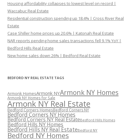
Housing affordability collapses to lowest level on record |
Waccabuc Real Estate
Residential construction spending up 18.4% | Cross River Real
Estate
Case Shiller home prices up 20.6% | Katonah Real Estate
NAR reports pending home sales transactions fell 9.1% YoY |
Bedford Hills Real Estate
New home sales down 26% | Bedford Real Estate
BEDFORD NY REAL ESTATE TAGS
Armonk NY Homes
Armonk NY
Armonk Homes
Armonk NY Homes for Sale
Armonk NY Real Estate
Bedford Corners Homes
Bedford Corners NY
Bedford Corners NY Homes
Bedford Corners NY Real Estate
Bedford Hills Homes
Bedford Hills NY Homes
Bedford Hills NY Real Estate
Bedford NY
Bedford NY Homes