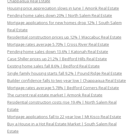
Chappaqua Real Estate
Housing price appreciation slows in June | Amonk Real Estate
Pending home sales down 20% | North Salem Real Estate
Mortgage applications for new homes drop 12% | South Salem
Real Estate
Residential construction prices up 12% | Waccabuc Real Estate
Mortgage rates average 5.70% | Cross River Real Estate
Pending home sales down 13.6% | Katonah Real Estate
Case Shiller prices up 21.2% | Bedford Hills Real Estate
Existing home sales fall 8.6% | Bedford Real Estate
Single family housing starts fall 9.2% | Pound Ridge Real Estate
Builder confidence falls to two year low | Chappaqua Real Estate
Mortgage rates average 5.78% | Bedford Corners Real Estate
The current real estate market | Armonk Real Estate
Residential construction costs rise 19.4% | North Salem Real
Estate
Mortgage applications fall to 22 year low | Mt Kisco Real Estate
Buy a House in a Hot Real Estate Market | South Salem Real
Estate