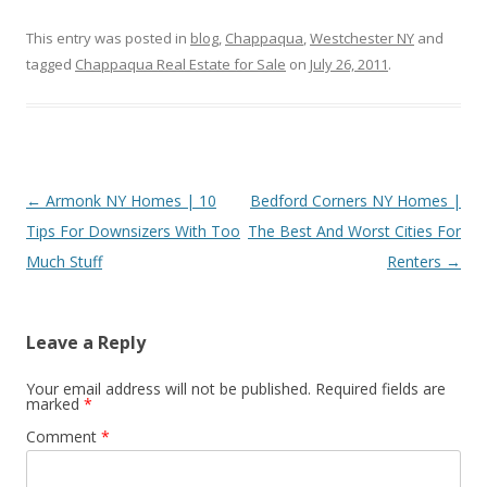
This entry was posted in
blog
,
Chappaqua
,
Westchester NY
and
tagged
Chappaqua Real Estate for Sale
on
July 26, 2011
.
Post
←
Armonk NY Homes | 10
Bedford Corners NY Homes |
navigation
Tips For Downsizers With Too
The Best And Worst Cities For
Much Stuff
Renters
→
Leave a Reply
Your email address will not be published.
Required fields are
marked
*
Comment
*