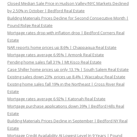
Closed Median Sale Price in Hudson Valley/NYC Markets Declined
by 2.50% in October | Bedford Real Estate
Building Materials Prices Decline for Second Consecutive Month |
Pound Ridge Real Estate
Mortgage rates drop with inflation drop | Bedford Corners Real
Estate
NAR reports home prices up 8.6% | Chappaqua Real Estate
Mortgage rates average 6.95% | Armonk Real Estate
Pending home sales fall 31% | Mt Kisco Real Estate
Case Shiller home prices up only 13.1% | South Salem Real Estate
Existing sales down 23%, prices up 8.4% | Waccabuc Real Estate
Existing home sales fall 19% in the Northeast | Cross River Real
Estate
Mortgage rates average 6.92% | Katonah Real Estate
Mortgage purchase applications down 39% | Bedford Hills Real
Estate
Building Materials Prices Decline in September | Bedford NY Real
Estate
Mortgage Credit Availability At Lowest Level In 9 Years | Pound