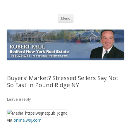
Buying Bedford Real Estate
Robert Paul Realtor buying Bedford real estate
Skip
Menu
to
content
Buyers’ Market? Stressed Sellers Say Not
So Fast In Pound Ridge NY
Leave a reply
via
online.wsj.com