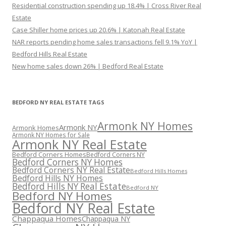
Residential construction spending up 18.4% | Cross River Real
Estate
Case Shiller home prices up 20.6% | Katonah Real Estate
NAR reports pending home sales transactions fell 9.1% YoY |
Bedford Hills Real Estate
New home sales down 26% | Bedford Real Estate
BEDFORD NY REAL ESTATE TAGS
Armonk NY Homes
Armonk NY
Armonk Homes
Armonk NY Homes for Sale
Armonk NY Real Estate
Bedford Corners Homes
Bedford Corners NY
Bedford Corners NY Homes
Bedford Corners NY Real Estate
Bedford Hills Homes
Bedford Hills NY Homes
Bedford Hills NY Real Estate
Bedford NY
Bedford NY Homes
Bedford NY Real Estate
Chappaqua Homes
Chappaqua NY