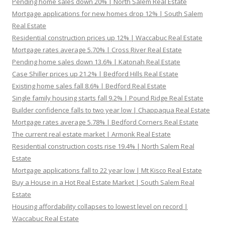
Pending home sales down 20% | North Salem Real Estate
Mortgage applications for new homes drop 12% | South Salem
Real Estate
Residential construction prices up 12% | Waccabuc Real Estate
Mortgage rates average 5.70% | Cross River Real Estate
Pending home sales down 13.6% | Katonah Real Estate
Case Shiller prices up 21.2% | Bedford Hills Real Estate
Existing home sales fall 8.6% | Bedford Real Estate
Single family housing starts fall 9.2% | Pound Ridge Real Estate
Builder confidence falls to two year low | Chappaqua Real Estate
Mortgage rates average 5.78% | Bedford Corners Real Estate
The current real estate market | Armonk Real Estate
Residential construction costs rise 19.4% | North Salem Real
Estate
Mortgage applications fall to 22 year low | Mt Kisco Real Estate
Buy a House in a Hot Real Estate Market | South Salem Real
Estate
Housing affordability collapses to lowest level on record |
Waccabuc Real Estate