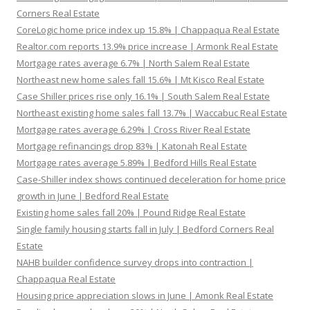
Corners Real Estate
CoreLogic home price index up 15.8% | Chappaqua Real Estate
Realtor.com reports 13.9% price increase | Armonk Real Estate
Mortgage rates average 6.7% | North Salem Real Estate
Northeast new home sales fall 15.6% | Mt Kisco Real Estate
Case Shiller prices rise only 16.1% | South Salem Real Estate
Northeast existing home sales fall 13.7% | Waccabuc Real Estate
Mortgage rates average 6.29% | Cross River Real Estate
Mortgage refinancings drop 83% | Katonah Real Estate
Mortgage rates average 5.89% | Bedford Hills Real Estate
Case-Shiller index shows continued deceleration for home price
growth in June | Bedford Real Estate
Existing home sales fall 20% | Pound Ridge Real Estate
Single family housing starts fall in July | Bedford Corners Real
Estate
NAHB builder confidence survey drops into contraction |
Chappaqua Real Estate
Housing price appreciation slows in June | Amonk Real Estate