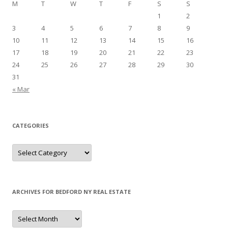
M
T
W
T
F
S
S
1
2
3
4
5
6
7
8
9
10
11
12
13
14
15
16
17
18
19
20
21
22
23
24
25
26
27
28
29
30
31
« Mar
CATEGORIES
Categories
ARCHIVES FOR BEDFORD NY REAL ESTATE
Archives
for
Bedford