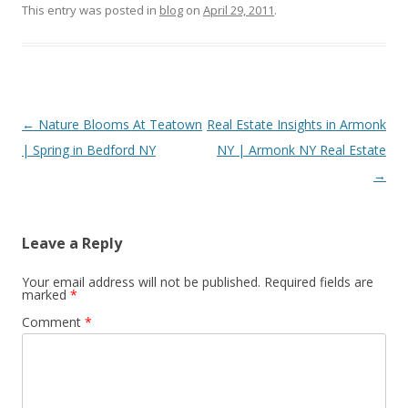
This entry was posted in
blog
on
April 29, 2011
.
Post
←
Nature Blooms At Teatown
Real Estate Insights in Armonk
navigation
| Spring in Bedford NY
NY | Armonk NY Real Estate
→
Leave a Reply
Your email address will not be published.
Required fields are
marked
*
Comment
*