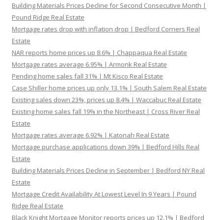
Building Materials Prices Decline for Second Consecutive Month |
Pound Ridge Real Estate
Mortgage rates drop with inflation drop | Bedford Corners Real
Estate
NAR reports home prices up 8.6% | Chappaqua Real Estate
Mortgage rates average 6.95% | Armonk Real Estate
Pending home sales fall 31% | Mt Kisco Real Estate
Case Shiller home prices up only 13.1% | South Salem Real Estate
Existing sales down 23%, prices up 8.4% | Waccabuc Real Estate
Existing home sales fall 19% in the Northeast | Cross River Real
Estate
Mortgage rates average 6.92% | Katonah Real Estate
Mortgage purchase applications down 39% | Bedford Hills Real
Estate
Building Materials Prices Decline in September | Bedford NY Real
Estate
Mortgage Credit Availability At Lowest Level In 9 Years | Pound
Ridge Real Estate
Black Knight Mortgage Monitor reports prices up 12.1% | Bedford