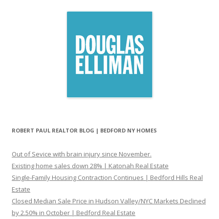
ROBERT PAUL REALTOR BLOG | BEDFORD NY HOMES
Out of Sevice with brain injury since November.
Existing home sales down 28% | Katonah Real Estate
Single-Family Housing Contraction Continues | Bedford Hills Real
Estate
Closed Median Sale Price in Hudson Valley/NYC Markets Declined
by 2.50% in October | Bedford Real Estate