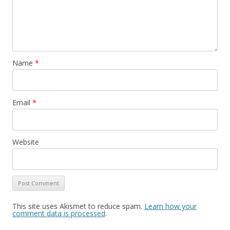
Name
*
Email
*
Website
This site uses Akismet to reduce spam.
Learn how your
comment data is processed
.