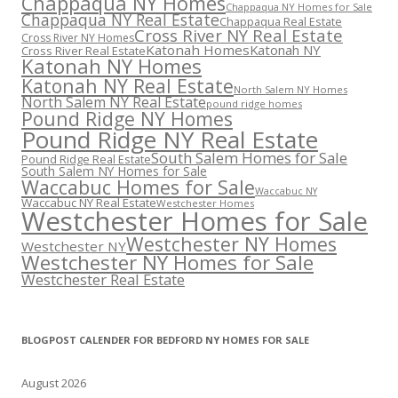
Chappaqua NY Homes
Chappaqua NY Homes for Sale
Chappaqua NY Real Estate
Chappaqua Real Estate
Cross River NY Real Estate
Cross River NY Homes
Katonah Homes
Katonah NY
Cross River Real Estate
Katonah NY Homes
Katonah NY Real Estate
North Salem NY Homes
North Salem NY Real Estate
pound ridge homes
Pound Ridge NY Homes
Pound Ridge NY Real Estate
South Salem Homes for Sale
Pound Ridge Real Estate
South Salem NY Homes for Sale
Waccabuc Homes for Sale
Waccabuc NY
Waccabuc NY Real Estate
Westchester Homes
Westchester Homes for Sale
Westchester NY Homes
Westchester NY
Westchester NY Homes for Sale
Westchester Real Estate
BLOGPOST CALENDER FOR BEDFORD NY HOMES FOR SALE
August 2026