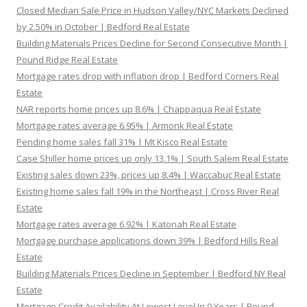
Closed Median Sale Price in Hudson Valley/NYC Markets Declined
by 2.50% in October | Bedford Real Estate
Building Materials Prices Decline for Second Consecutive Month |
Pound Ridge Real Estate
Mortgage rates drop with inflation drop | Bedford Corners Real
Estate
NAR reports home prices up 8.6% | Chappaqua Real Estate
Mortgage rates average 6.95% | Armonk Real Estate
Pending home sales fall 31% | Mt Kisco Real Estate
Case Shiller home prices up only 13.1% | South Salem Real Estate
Existing sales down 23%, prices up 8.4% | Waccabuc Real Estate
Existing home sales fall 19% in the Northeast | Cross River Real
Estate
Mortgage rates average 6.92% | Katonah Real Estate
Mortgage purchase applications down 39% | Bedford Hills Real
Estate
Building Materials Prices Decline in September | Bedford NY Real
Estate
Mortgage Credit Availability At Lowest Level In 9 Years | Pound