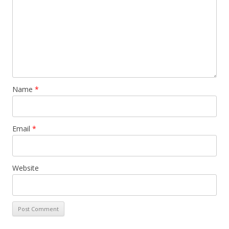
Name
*
Email
*
Website