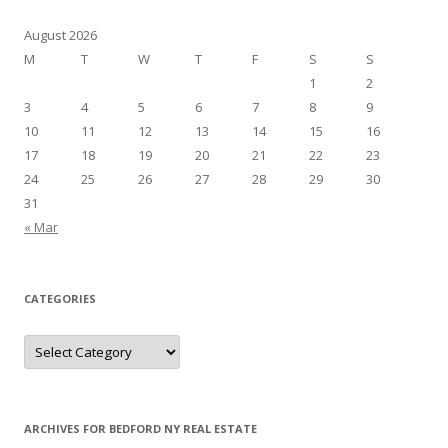
August 2026
M
T
W
T
F
S
S
1
2
3
4
5
6
7
8
9
10
11
12
13
14
15
16
17
18
19
20
21
22
23
24
25
26
27
28
29
30
31
« Mar
CATEGORIES
Categories
ARCHIVES FOR BEDFORD NY REAL ESTATE