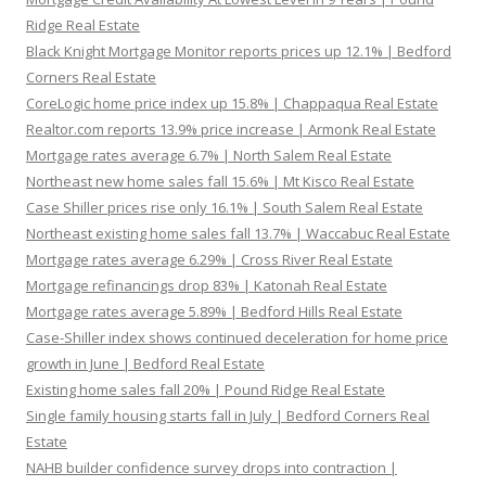
Ridge Real Estate
Black Knight Mortgage Monitor reports prices up 12.1% | Bedford
Corners Real Estate
CoreLogic home price index up 15.8% | Chappaqua Real Estate
Realtor.com reports 13.9% price increase | Armonk Real Estate
Mortgage rates average 6.7% | North Salem Real Estate
Northeast new home sales fall 15.6% | Mt Kisco Real Estate
Case Shiller prices rise only 16.1% | South Salem Real Estate
Northeast existing home sales fall 13.7% | Waccabuc Real Estate
Mortgage rates average 6.29% | Cross River Real Estate
Mortgage refinancings drop 83% | Katonah Real Estate
Mortgage rates average 5.89% | Bedford Hills Real Estate
Case-Shiller index shows continued deceleration for home price
growth in June | Bedford Real Estate
Existing home sales fall 20% | Pound Ridge Real Estate
Single family housing starts fall in July | Bedford Corners Real
Estate
NAHB builder confidence survey drops into contraction |