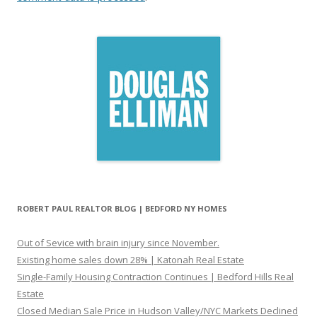
ROBERT PAUL REALTOR BLOG | BEDFORD NY HOMES
Out of Sevice with brain injury since November.
Existing home sales down 28% | Katonah Real Estate
Single-Family Housing Contraction Continues | Bedford Hills Real
Estate
Closed Median Sale Price in Hudson Valley/NYC Markets Declined