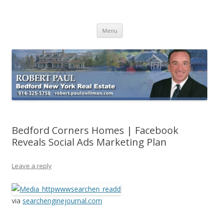
Buying Bedford Real Estate
Robert Paul Realtor buying Bedford real estate
Skip
Menu
to
content
Bedford Corners Homes | Facebook
Reveals Social Ads Marketing Plan
Leave a reply
via
searchenginejournal.com