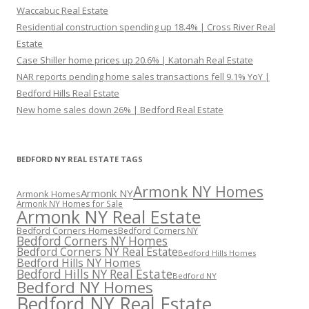
Waccabuc Real Estate
Residential construction spending up 18.4% | Cross River Real
Estate
Case Shiller home prices up 20.6% | Katonah Real Estate
NAR reports pending home sales transactions fell 9.1% YoY |
Bedford Hills Real Estate
New home sales down 26% | Bedford Real Estate
BEDFORD NY REAL ESTATE TAGS
Armonk NY Homes
Armonk NY
Armonk Homes
Armonk NY Homes for Sale
Armonk NY Real Estate
Bedford Corners Homes
Bedford Corners NY
Bedford Corners NY Homes
Bedford Corners NY Real Estate
Bedford Hills Homes
Bedford Hills NY Homes
Bedford Hills NY Real Estate
Bedford NY
Bedford NY Homes
Bedford NY Real Estate