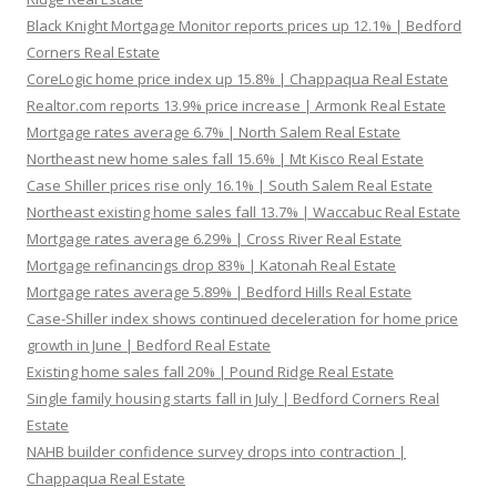
Black Knight Mortgage Monitor reports prices up 12.1% | Bedford
Corners Real Estate
CoreLogic home price index up 15.8% | Chappaqua Real Estate
Realtor.com reports 13.9% price increase | Armonk Real Estate
Mortgage rates average 6.7% | North Salem Real Estate
Northeast new home sales fall 15.6% | Mt Kisco Real Estate
Case Shiller prices rise only 16.1% | South Salem Real Estate
Northeast existing home sales fall 13.7% | Waccabuc Real Estate
Mortgage rates average 6.29% | Cross River Real Estate
Mortgage refinancings drop 83% | Katonah Real Estate
Mortgage rates average 5.89% | Bedford Hills Real Estate
Case-Shiller index shows continued deceleration for home price
growth in June | Bedford Real Estate
Existing home sales fall 20% | Pound Ridge Real Estate
Single family housing starts fall in July | Bedford Corners Real
Estate
NAHB builder confidence survey drops into contraction |
Chappaqua Real Estate