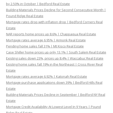
by 2.50% in October | Bedford Real Estate
Building Materials Prices Decline for Second Consecutive Month |
Pound Ridge Real Estate
Mortgage rates drop with inflation drop | Bedford Corners Real
Estate
NAR reports home prices up 8.6% | Chappaqua Real Estate
Mortgage rates average 6.95% | Armonk Real Estate
Pending home sales fall 31% | Mt Kisco Real Estate
Case Shiller home prices up only 13.1% | South Salem Real Estate
Existing sales down 23%, prices up 8.4% | Waccabuc Real Estate
Existing home sales fall 19% in the Northeast | Cross River Real
Estate
Mortgage rates average 6.92% | Katonah Real Estate
Mortgage purchase applications down 39% | Bedford Hills Real
Estate
Building Materials Prices Decline in September | Bedford NY Real
Estate
Mortgage Credit Availability At Lowest Level In 9 Years | Pound
Ridge Real Estate