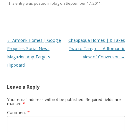
This entry was posted in
blog
on
September 17, 2011
.
Post
←
Armonk Homes | Google
Chappaqua Homes | It Takes
navigation
Propeller: Social News
Two to Tango — A Romantic
Magazine App Targets
View of Conversion
→
Flipboard
Leave a Reply
Your email address will not be published.
Required fields are
marked
*
Comment
*