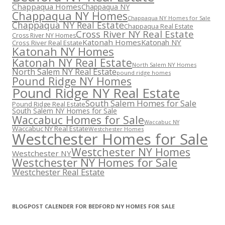
Chappaqua Homes
Chappaqua NY
Chappaqua NY Homes
Chappaqua NY Homes for Sale
Chappaqua NY Real Estate
Chappaqua Real Estate
Cross River NY Real Estate
Cross River NY Homes
Katonah Homes
Katonah NY
Cross River Real Estate
Katonah NY Homes
Katonah NY Real Estate
North Salem NY Homes
North Salem NY Real Estate
pound ridge homes
Pound Ridge NY Homes
Pound Ridge NY Real Estate
South Salem Homes for Sale
Pound Ridge Real Estate
South Salem NY Homes for Sale
Waccabuc Homes for Sale
Waccabuc NY
Waccabuc NY Real Estate
Westchester Homes
Westchester Homes for Sale
Westchester NY Homes
Westchester NY
Westchester NY Homes for Sale
Westchester Real Estate
BLOGPOST CALENDER FOR BEDFORD NY HOMES FOR SALE