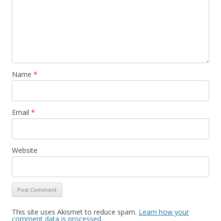
Name
*
Email
*
Website
This site uses Akismet to reduce spam.
Learn how your
comment data is processed
.