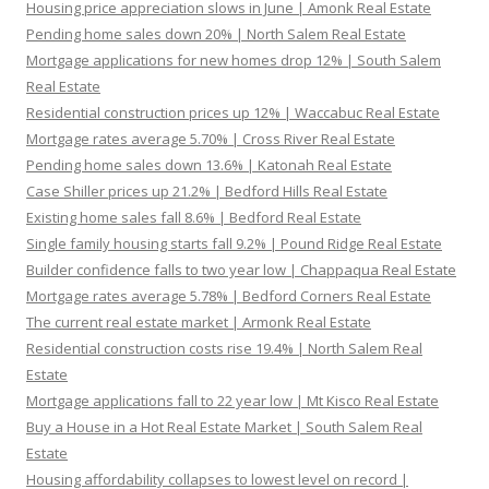
Housing price appreciation slows in June | Amonk Real Estate
Pending home sales down 20% | North Salem Real Estate
Mortgage applications for new homes drop 12% | South Salem
Real Estate
Residential construction prices up 12% | Waccabuc Real Estate
Mortgage rates average 5.70% | Cross River Real Estate
Pending home sales down 13.6% | Katonah Real Estate
Case Shiller prices up 21.2% | Bedford Hills Real Estate
Existing home sales fall 8.6% | Bedford Real Estate
Single family housing starts fall 9.2% | Pound Ridge Real Estate
Builder confidence falls to two year low | Chappaqua Real Estate
Mortgage rates average 5.78% | Bedford Corners Real Estate
The current real estate market | Armonk Real Estate
Residential construction costs rise 19.4% | North Salem Real
Estate
Mortgage applications fall to 22 year low | Mt Kisco Real Estate
Buy a House in a Hot Real Estate Market | South Salem Real
Estate
Housing affordability collapses to lowest level on record |