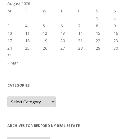
August 2026
M
T
W
T
F
S
S
1
2
3
4
5
6
7
8
9
10
11
12
13
14
15
16
17
18
19
20
21
22
23
24
25
26
27
28
29
30
31
« Mar
CATEGORIES
Categories
ARCHIVES FOR BEDFORD NY REAL ESTATE
Archives