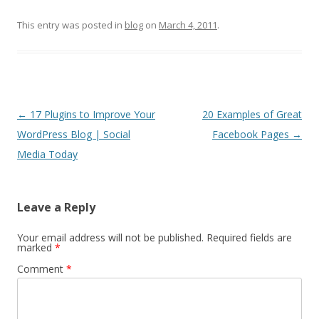
This entry was posted in
blog
on
March 4, 2011
.
Post
←
17 Plugins to Improve Your
20 Examples of Great
navigation
WordPress Blog | Social
Facebook Pages
→
Media Today
Leave a Reply
Your email address will not be published.
Required fields are
marked
*
Comment
*