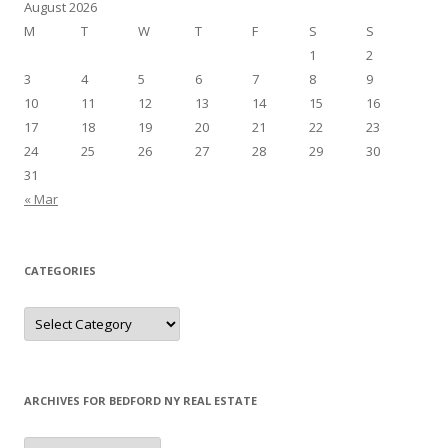
August 2026
M
T
W
T
F
S
S
1
2
3
4
5
6
7
8
9
10
11
12
13
14
15
16
17
18
19
20
21
22
23
24
25
26
27
28
29
30
31
« Mar
CATEGORIES
Categories
ARCHIVES FOR BEDFORD NY REAL ESTATE
Archives