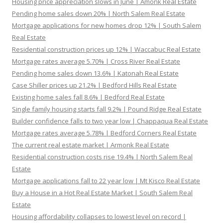
Housing price appreciation slows in June | Amonk Real Estate
Pending home sales down 20% | North Salem Real Estate
Mortgage applications for new homes drop 12% | South Salem
Real Estate
Residential construction prices up 12% | Waccabuc Real Estate
Mortgage rates average 5.70% | Cross River Real Estate
Pending home sales down 13.6% | Katonah Real Estate
Case Shiller prices up 21.2% | Bedford Hills Real Estate
Existing home sales fall 8.6% | Bedford Real Estate
Single family housing starts fall 9.2% | Pound Ridge Real Estate
Builder confidence falls to two year low | Chappaqua Real Estate
Mortgage rates average 5.78% | Bedford Corners Real Estate
The current real estate market | Armonk Real Estate
Residential construction costs rise 19.4% | North Salem Real
Estate
Mortgage applications fall to 22 year low | Mt Kisco Real Estate
Buy a House in a Hot Real Estate Market | South Salem Real
Estate
Housing affordability collapses to lowest level on record |