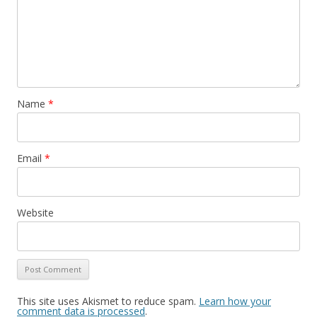
Name
*
Email
*
Website
This site uses Akismet to reduce spam.
Learn how your
comment data is processed
.