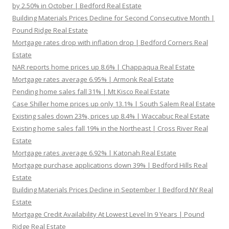
by 2.50% in October | Bedford Real Estate
Building Materials Prices Decline for Second Consecutive Month |
Pound Ridge Real Estate
Mortgage rates drop with inflation drop | Bedford Corners Real
Estate
NAR reports home prices up 8.6% | Chappaqua Real Estate
Mortgage rates average 6.95% | Armonk Real Estate
Pending home sales fall 31% | Mt Kisco Real Estate
Case Shiller home prices up only 13.1% | South Salem Real Estate
Existing sales down 23%, prices up 8.4% | Waccabuc Real Estate
Existing home sales fall 19% in the Northeast | Cross River Real
Estate
Mortgage rates average 6.92% | Katonah Real Estate
Mortgage purchase applications down 39% | Bedford Hills Real
Estate
Building Materials Prices Decline in September | Bedford NY Real
Estate
Mortgage Credit Availability At Lowest Level In 9 Years | Pound
Ridge Real Estate