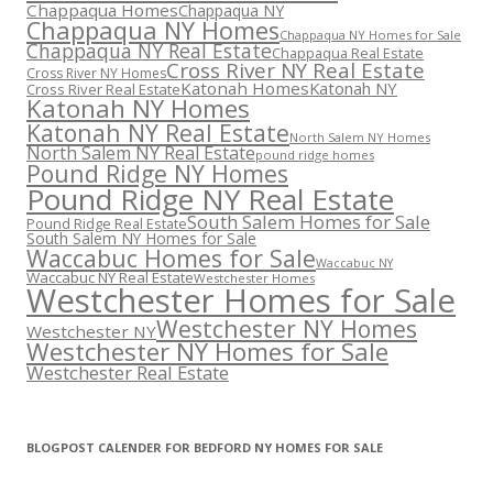
Chappaqua Homes
Chappaqua NY
Chappaqua NY Homes
Chappaqua NY Homes for Sale
Chappaqua NY Real Estate
Chappaqua Real Estate
Cross River NY Real Estate
Cross River NY Homes
Katonah Homes
Katonah NY
Cross River Real Estate
Katonah NY Homes
Katonah NY Real Estate
North Salem NY Homes
North Salem NY Real Estate
pound ridge homes
Pound Ridge NY Homes
Pound Ridge NY Real Estate
South Salem Homes for Sale
Pound Ridge Real Estate
South Salem NY Homes for Sale
Waccabuc Homes for Sale
Waccabuc NY
Waccabuc NY Real Estate
Westchester Homes
Westchester Homes for Sale
Westchester NY Homes
Westchester NY
Westchester NY Homes for Sale
Westchester Real Estate
BLOGPOST CALENDER FOR BEDFORD NY HOMES FOR SALE