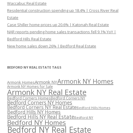
Waccabuc Real Estate
Residential construction spending up 18.4% | Cross River Real
Estate
Case Shiller home prices up 20.6% | Katonah Real Estate
NAR reports pending home sales transactions fell 9.1% YoY |
Bedford Hills Real Estate
New home sales down 26% | Bedford Real Estate
BEDFORD NY REAL ESTATE TAGS
Armonk NY Homes
Armonk NY
Armonk Homes
Armonk NY Homes for Sale
Armonk NY Real Estate
Bedford Corners Homes
Bedford Corners NY
Bedford Corners NY Homes
Bedford Corners NY Real Estate
Bedford Hills Homes
Bedford Hills NY Homes
Bedford Hills NY Real Estate
Bedford NY
Bedford NY Homes
Bedford NY Real Estate