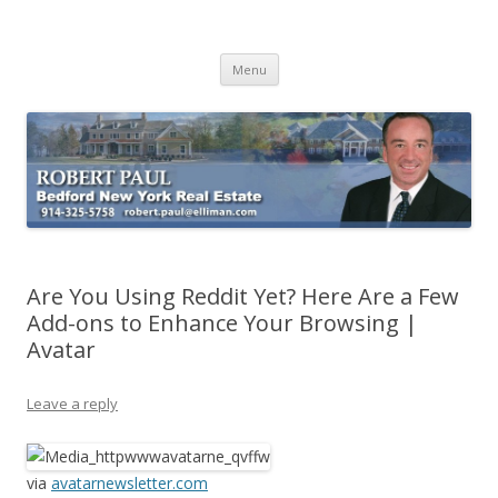
Buying Bedford Real Estate
Robert Paul Realtor buying Bedford real estate
Skip
Menu
to
content
Are You Using Reddit Yet? Here Are a Few
Add-ons to Enhance Your Browsing |
Avatar
Leave a reply
via
avatarnewsletter.com