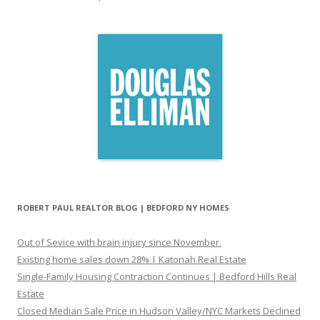
ROBERT PAUL REALTOR BLOG | BEDFORD NY HOMES
Out of Sevice with brain injury since November.
Existing home sales down 28% | Katonah Real Estate
Single-Family Housing Contraction Continues | Bedford Hills Real
Estate
Closed Median Sale Price in Hudson Valley/NYC Markets Declined