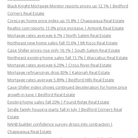
Black Knight Mortgage Monitor reports prices up 12.1% | Bedford
Corners Real Estate
CoreLogic home price index up 15.8% | Chappaqua Real Estate
Realtor.com reports 13.9% price increase | Armonk Real Estate
Mortgage rates average 6.7% | North Salem Real Estate
Northeast new home sales fall 15.6% | Mt Kisco Real Estate
Case Shiller prices rise only 16.1% | South Salem Real Estate
Northeast existing home sales fall 13.7% | Waccabuc Real Estate
Mortgage rates average 6.29% | Cross River Real Estate
Mortgage refinancings drop 83% | Katonah Real Estate
Mortgage rates average 5.89% | Bedford Hills Real Estate
Case-Shiller index shows continued deceleration for home price
growth in June | Bedford Real Estate
Existing home sales fall 20% | Pound Ridge Real Estate
Single family housing starts fall in July | Bedford Corners Real
Estate
NAHB builder confidence survey drops into contraction |
Chappaqua Real Estate