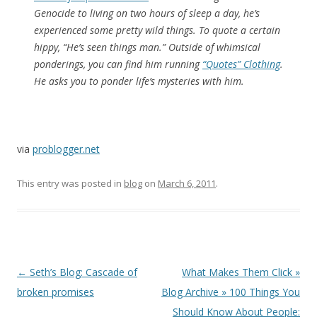
Genocide to living on two hours of sleep a day, he’s
experienced some pretty wild things. To quote a certain
hippy, “He’s seen things man.” Outside of whimsical
ponderings, you can find him running
“Quotes” Clothing
.
He asks you to ponder life’s mysteries with him.
via
problogger.net
This entry was posted in
blog
on
March 6, 2011
.
Post
←
Seth’s Blog: Cascade of
What Makes Them Click »
navigation
broken promises
Blog Archive » 100 Things You
Should Know About People: