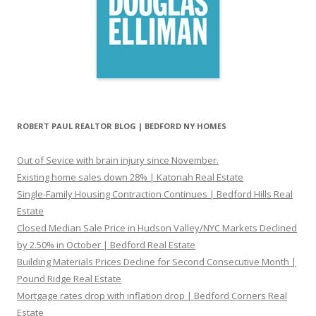
ROBERT PAUL REALTOR BLOG | BEDFORD NY HOMES
Out of Sevice with brain injury since November.
Existing home sales down 28% | Katonah Real Estate
Single-Family Housing Contraction Continues | Bedford Hills Real
Estate
Closed Median Sale Price in Hudson Valley/NYC Markets Declined
by 2.50% in October | Bedford Real Estate
Building Materials Prices Decline for Second Consecutive Month |
Pound Ridge Real Estate
Mortgage rates drop with inflation drop | Bedford Corners Real
Estate