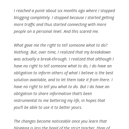
I reached a point about six months ago where I stopped
blogging completely. I stopped because I started getting
more traffic and thus started connecting with more
people on a personal level. And this scared me.
What gave me the right to tell someone what to do?
Nothing. But, over time, I realized that my breakdown
was actually a break-through. I realized that although I
have no right to tell someone what to do, I do have an
obligation to inform others of what I believe is the best
solution available, and to let them take it from there. I
have no right to tell you what to do. But I do have an
obligation to share information that’s been
instrumental to me bettering my life, in hopes that
you’ll be able to use it to better yours.
The changes become noticeable once you learn that
blogging is less the hand of the strict teacher, than of