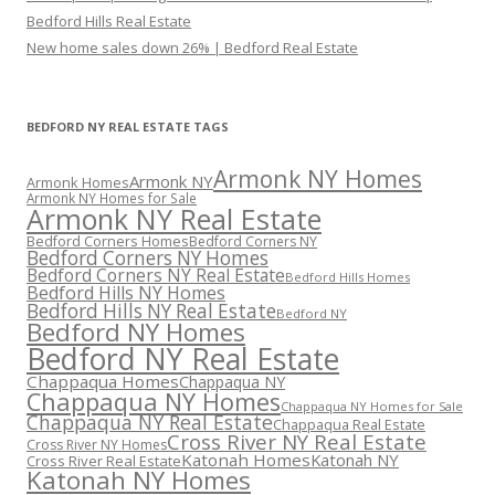
Bedford Hills Real Estate
New home sales down 26% | Bedford Real Estate
BEDFORD NY REAL ESTATE TAGS
Armonk NY Homes
Armonk NY
Armonk Homes
Armonk NY Homes for Sale
Armonk NY Real Estate
Bedford Corners Homes
Bedford Corners NY
Bedford Corners NY Homes
Bedford Corners NY Real Estate
Bedford Hills Homes
Bedford Hills NY Homes
Bedford Hills NY Real Estate
Bedford NY
Bedford NY Homes
Bedford NY Real Estate
Chappaqua Homes
Chappaqua NY
Chappaqua NY Homes
Chappaqua NY Homes for Sale
Chappaqua NY Real Estate
Chappaqua Real Estate
Cross River NY Real Estate
Cross River NY Homes
Katonah Homes
Katonah NY
Cross River Real Estate
Katonah NY Homes