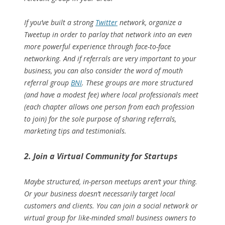
If you’ve built a strong
Twitter
network, organize a
Tweetup in order to parlay that network into an even
more powerful experience through face-to-face
networking. And if referrals are very important to your
business, you can also consider the word of mouth
referral group
BNI
. These groups are more structured
(and have a modest fee) where local professionals meet
(each chapter allows one person from each profession
to join) for the sole purpose of sharing referrals,
marketing tips and testimonials.
2. Join a Virtual Community for Startups
Maybe structured, in-person meetups aren’t your thing.
Or your business doesn’t necessarily target local
customers and clients. You can join a social network or
virtual group for like-minded small business owners to