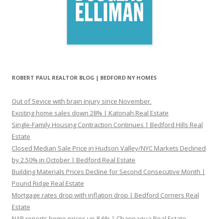
ROBERT PAUL REALTOR BLOG | BEDFORD NY HOMES
Out of Sevice with brain injury since November.
Existing home sales down 28% | Katonah Real Estate
Single-Family Housing Contraction Continues | Bedford Hills Real
Estate
Closed Median Sale Price in Hudson Valley/NYC Markets Declined
by 2.50% in October | Bedford Real Estate
Building Materials Prices Decline for Second Consecutive Month |
Pound Ridge Real Estate
Mortgage rates drop with inflation drop | Bedford Corners Real
Estate
NAR reports home prices up 8.6% | Chappaqua Real Estate