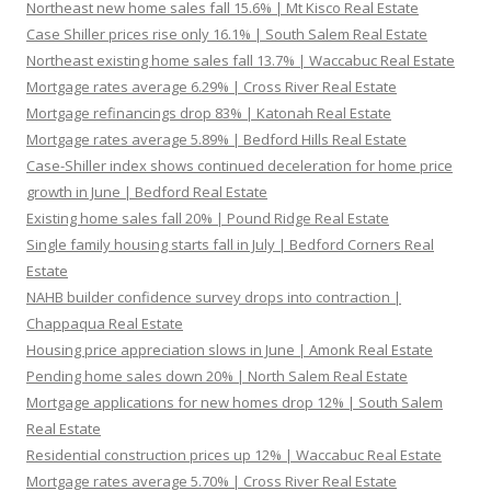
Northeast new home sales fall 15.6% | Mt Kisco Real Estate
Case Shiller prices rise only 16.1% | South Salem Real Estate
Northeast existing home sales fall 13.7% | Waccabuc Real Estate
Mortgage rates average 6.29% | Cross River Real Estate
Mortgage refinancings drop 83% | Katonah Real Estate
Mortgage rates average 5.89% | Bedford Hills Real Estate
Case-Shiller index shows continued deceleration for home price
growth in June | Bedford Real Estate
Existing home sales fall 20% | Pound Ridge Real Estate
Single family housing starts fall in July | Bedford Corners Real
Estate
NAHB builder confidence survey drops into contraction |
Chappaqua Real Estate
Housing price appreciation slows in June | Amonk Real Estate
Pending home sales down 20% | North Salem Real Estate
Mortgage applications for new homes drop 12% | South Salem
Real Estate
Residential construction prices up 12% | Waccabuc Real Estate
Mortgage rates average 5.70% | Cross River Real Estate