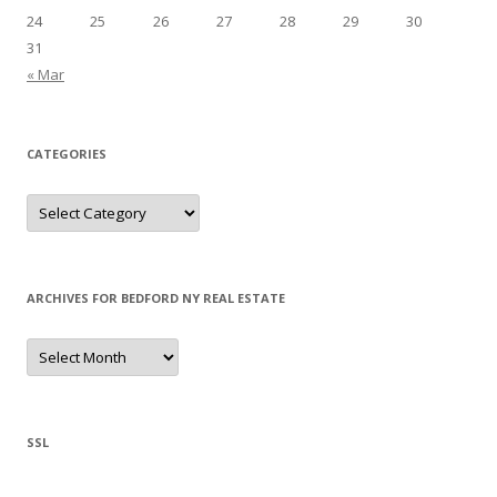
24
25
26
27
28
29
30
31
« Mar
CATEGORIES
Categories
ARCHIVES FOR BEDFORD NY REAL ESTATE
Archives
for
Bedford
NY
Real
Estate
SSL