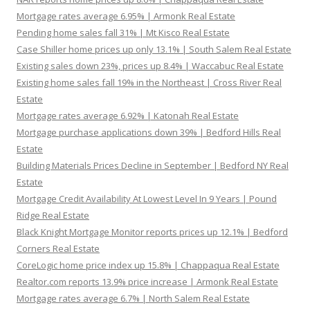
Mortgage rates average 6.95% | Armonk Real Estate
Pending home sales fall 31% | Mt Kisco Real Estate
Case Shiller home prices up only 13.1% | South Salem Real Estate
Existing sales down 23%, prices up 8.4% | Waccabuc Real Estate
Existing home sales fall 19% in the Northeast | Cross River Real
Estate
Mortgage rates average 6.92% | Katonah Real Estate
Mortgage purchase applications down 39% | Bedford Hills Real
Estate
Building Materials Prices Decline in September | Bedford NY Real
Estate
Mortgage Credit Availability At Lowest Level In 9 Years | Pound
Ridge Real Estate
Black Knight Mortgage Monitor reports prices up 12.1% | Bedford
Corners Real Estate
CoreLogic home price index up 15.8% | Chappaqua Real Estate
Realtor.com reports 13.9% price increase | Armonk Real Estate
Mortgage rates average 6.7% | North Salem Real Estate