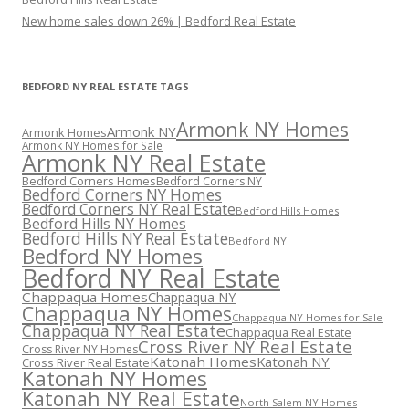
New home sales down 26% | Bedford Real Estate
BEDFORD NY REAL ESTATE TAGS
Armonk NY Homes
Armonk NY
Armonk Homes
Armonk NY Homes for Sale
Armonk NY Real Estate
Bedford Corners Homes
Bedford Corners NY
Bedford Corners NY Homes
Bedford Corners NY Real Estate
Bedford Hills Homes
Bedford Hills NY Homes
Bedford Hills NY Real Estate
Bedford NY
Bedford NY Homes
Bedford NY Real Estate
Chappaqua Homes
Chappaqua NY
Chappaqua NY Homes
Chappaqua NY Homes for Sale
Chappaqua NY Real Estate
Chappaqua Real Estate
Cross River NY Real Estate
Cross River NY Homes
Katonah Homes
Katonah NY
Cross River Real Estate
Katonah NY Homes
Katonah NY Real Estate
North Salem NY Homes