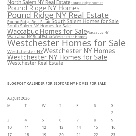
North Salem NY Real Estate
pound ridge homes
Pound Ridge NY Homes
Pound Ridge NY Real Estate
South Salem Homes for Sale
Pound Ridge Real Estate
South Salem NY Homes for Sale
Waccabuc Homes for Sale
Waccabuc NY
Waccabuc NY Real Estate
Westchester Homes
Westchester Homes for Sale
Westchester NY Homes
Westchester NY
Westchester NY Homes for Sale
Westchester Real Estate
BLOGPOST CALENDER FOR BEDFORD NY HOMES FOR SALE
August 2026
M
T
W
T
F
S
S
1
2
3
4
5
6
7
8
9
10
11
12
13
14
15
16
17
18
19
20
21
22
23