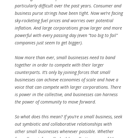
particularly difficult over the past years. Consumer and
business purse strings have been tight. Now we’re facing
sky-rocketing fuel prices and worries over potential
inflation. And large corporations grow larger and more
powerful with every passing day (even “too big to fail”
companies just seem to get bigger).
Now more than ever, small businesses need to band
together in order to compete with their larger
counterparts. It’s only by joining forces that small
businesses can achieve economies of scale and have a
voice that can compete with larger corporations. There
is power in the collective, and businesses can harness
the power of community to move forward.
So what does this mean? If you’re a small business, seek
out symbiotic and collaborative relationships with
other small businesses whenever possible. Whether