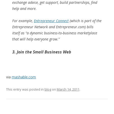
exchange advice, get support, build partnerships, find
help and more.
For example,
Entrepreneur Connect
(which is part of the
Entrepreneur Network and Entrepreneur.com) bills
itself as “a dynamic business-to-business marketplace
that will help everyone grow.”
3. Join the Small Business Web
via
mashable.com
This entry was posted in
blog
on
March 14, 2011
.