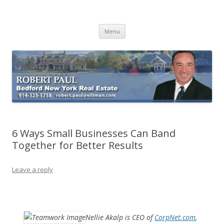
Buying Bedford Real Estate
Robert Paul Realtor buying Bedford real estate
Skip
Menu
to
content
6 Ways Small Businesses Can Band
Together for Better Results
Leave a reply
Nellie Akalp is CEO of
CorpNet.com
,