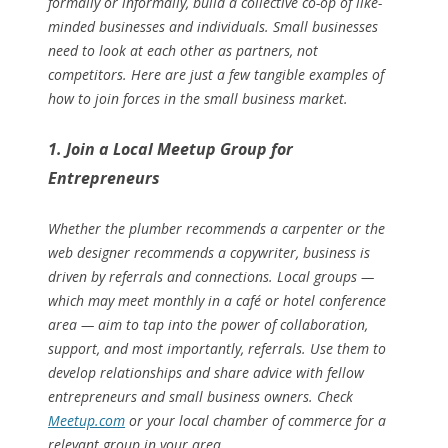
formally or informally, build a collective co-op of like-
minded businesses and individuals. Small businesses
need to look at each other as partners, not
competitors. Here are just a few tangible examples of
how to join forces in the small business market.
1. Join a Local Meetup Group for
Entrepreneurs
Whether the plumber recommends a carpenter or the
web designer recommends a copywriter, business is
driven by referrals and connections. Local groups —
which may meet monthly in a café or hotel conference
area — aim to tap into the power of collaboration,
support, and most importantly, referrals. Use them to
develop relationships and share advice with fellow
entrepreneurs and small business owners. Check
Meetup.com
or your local chamber of commerce for a
relevant group in your area.