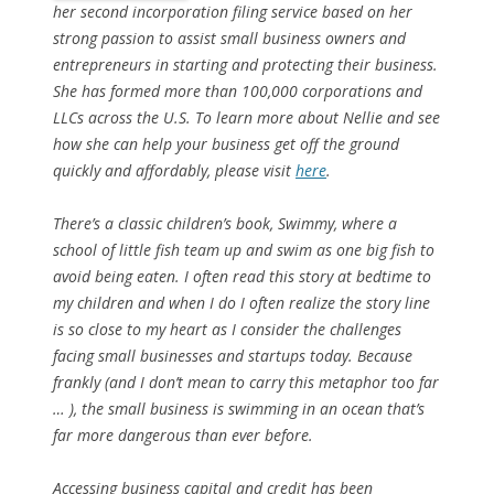
her second incorporation filing service based on her
strong passion to assist small business owners and
entrepreneurs in starting and protecting their business.
She has formed more than 100,000 corporations and
LLCs across the U.S. To learn more about Nellie and see
how she can help your business get off the ground
quickly and affordably, please visit
here
.
There’s a classic children’s book,
Swimmy
, where a
school of little fish team up and swim as one big fish to
avoid being eaten. I often read this story at bedtime to
my children and when I do I often realize the story line
is so close to my heart as I consider the challenges
facing small businesses and startups today. Because
frankly (and I don’t mean to carry this metaphor too far
… ), the small business is swimming in an ocean that’s
far more dangerous than ever before.
Accessing business capital and credit has been