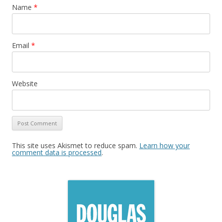
Name
*
Email
*
Website
This site uses Akismet to reduce spam.
Learn how your
comment data is processed
.