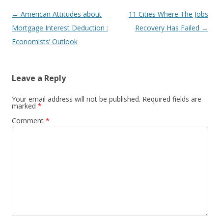
Post
←
American Attitudes about
11 Cities Where The Jobs
navigation
Mortgage Interest Deduction :
Recovery Has Failed
→
Economists’ Outlook
Leave a Reply
Your email address will not be published.
Required fields are
marked
*
Comment
*