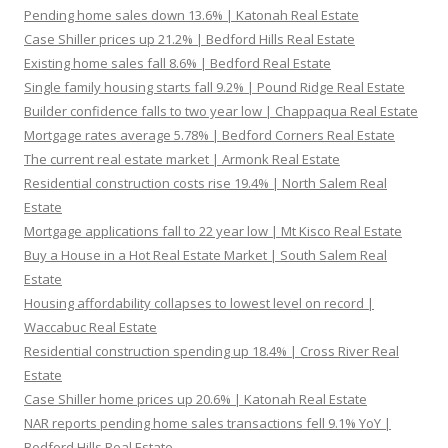
Pending home sales down 13.6% | Katonah Real Estate
Case Shiller prices up 21.2% | Bedford Hills Real Estate
Existing home sales fall 8.6% | Bedford Real Estate
Single family housing starts fall 9.2% | Pound Ridge Real Estate
Builder confidence falls to two year low | Chappaqua Real Estate
Mortgage rates average 5.78% | Bedford Corners Real Estate
The current real estate market | Armonk Real Estate
Residential construction costs rise 19.4% | North Salem Real
Estate
Mortgage applications fall to 22 year low | Mt Kisco Real Estate
Buy a House in a Hot Real Estate Market | South Salem Real
Estate
Housing affordability collapses to lowest level on record |
Waccabuc Real Estate
Residential construction spending up 18.4% | Cross River Real
Estate
Case Shiller home prices up 20.6% | Katonah Real Estate
NAR reports pending home sales transactions fell 9.1% YoY |
Bedford Hills Real Estate