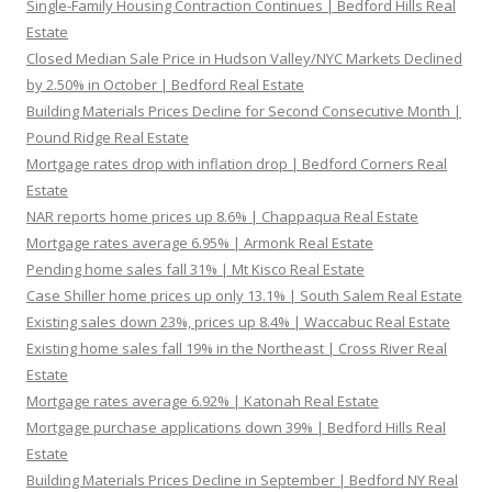
Single-Family Housing Contraction Continues | Bedford Hills Real
Estate
Closed Median Sale Price in Hudson Valley/NYC Markets Declined
by 2.50% in October | Bedford Real Estate
Building Materials Prices Decline for Second Consecutive Month |
Pound Ridge Real Estate
Mortgage rates drop with inflation drop | Bedford Corners Real
Estate
NAR reports home prices up 8.6% | Chappaqua Real Estate
Mortgage rates average 6.95% | Armonk Real Estate
Pending home sales fall 31% | Mt Kisco Real Estate
Case Shiller home prices up only 13.1% | South Salem Real Estate
Existing sales down 23%, prices up 8.4% | Waccabuc Real Estate
Existing home sales fall 19% in the Northeast | Cross River Real
Estate
Mortgage rates average 6.92% | Katonah Real Estate
Mortgage purchase applications down 39% | Bedford Hills Real
Estate
Building Materials Prices Decline in September | Bedford NY Real