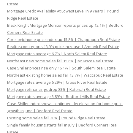
Estate
Mortgage Credit Availability At Lowest Level In 9 Years | Pound
Ridge Real Estate
Black Knight Mortgage Monitor reports prices up 12.1% | Bedford
Corners Real Estate
CoreLogic home price index up 15.8% | Chappaqua Real Estate
Realtor.com reports 13.9% price increase | Armonk Real Estate
Mortgage rates average 6.7% | North Salem Real Estate
Northeast new home sales fall 15.6% | Mt Kisco Real Estate
Case Shiller prices rise only 16.1% | South Salem Real Estate
Northeast existing home sales fall 13.7% | Waccabuc Real Estate
Mortgage rates average 6.29% | Cross River Real Estate
Mortgage refinancings drop 83% | Katonah Real Estate
Mortgage rates average 5.89% | Bedford Hills Real Estate
Case-Shiller index shows continued deceleration for home price
growth in June | Bedford Real Estate
Existing home sales fall 20% | Pound Ridge Real Estate
Single family housing starts fall in July | Bedford Corners Real
Estate