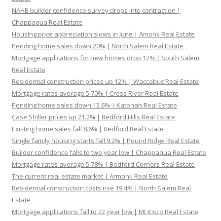
NAHB builder confidence survey drops into contraction |
Chappaqua Real Estate
Housing price appreciation slows in June | Amonk Real Estate
Pending home sales down 20% | North Salem Real Estate
Mortgage applications for new homes drop 12% | South Salem
Real Estate
Residential construction prices up 12% | Waccabuc Real Estate
Mortgage rates average 5.70% | Cross River Real Estate
Pending home sales down 13.6% | Katonah Real Estate
Case Shiller prices up 21.2% | Bedford Hills Real Estate
Existing home sales fall 8.6% | Bedford Real Estate
Single family housing starts fall 9.2% | Pound Ridge Real Estate
Builder confidence falls to two year low | Chappaqua Real Estate
Mortgage rates average 5.78% | Bedford Corners Real Estate
The current real estate market | Armonk Real Estate
Residential construction costs rise 19.4% | North Salem Real
Estate
Mortgage applications fall to 22 year low | Mt Kisco Real Estate