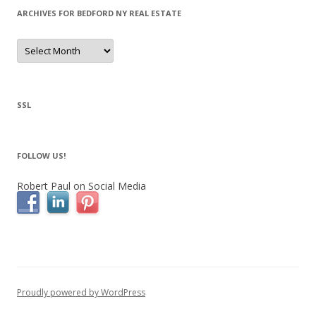
ARCHIVES FOR BEDFORD NY REAL ESTATE
Archives
for
Bedford
NY
Real
Estate
SSL
FOLLOW US!
Robert Paul on Social Media
Proudly powered by WordPress