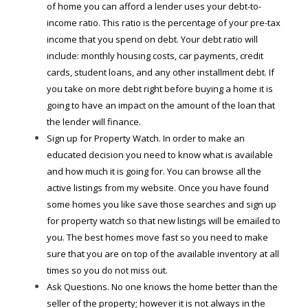
of home you can afford a lender uses your debt-to-
income ratio. This ratio is the percentage of your pre-tax
income that you spend on debt. Your debt ratio will
include: monthly housing costs, car payments, credit
cards, student loans, and any other installment debt. If
you take on more debt right before buying a home it is
going to have an impact on the amount of the loan that
the lender will finance.
Sign up for Property Watch. In order to make an
educated decision you need to know what is available
and how much it is going for. You can browse all the
active listings from my website. Once you have found
some homes you like save those searches and sign up
for property watch so that new listings will be emailed to
you. The best homes move fast so you need to make
sure that you are on top of the available inventory at all
times so you do not miss out.
Ask Questions. No one knows the home better than the
seller of the property; however it is not always in the