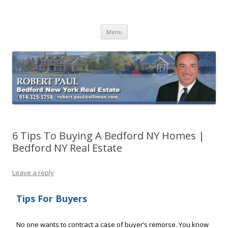
Buying Bedford Real Estate
Robert Paul Realtor buying Bedford real estate
Skip
Menu
to
content
6 Tips To Buying A Bedford NY Homes |
Bedford NY Real Estate
Leave a reply
Tips For Buyers
No one wants to contract a case of buyer’s remorse. You know