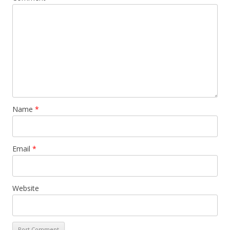
Name
*
Email
*
Website