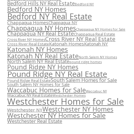
Bedford Hills NY Real Estate
Bedford NY
Bedford NY Homes
Bedford NY Real Estate
Chappaqua Homes
Chappaqua NY
Chappaqua NY Homes
Chappaqua NY Homes for Sale
Chappaqua NY Real Estate
Chappaqua Real Estate
Cross River NY Real Estate
Cross River NY Homes
Katonah Homes
Katonah NY
Cross River Real Estate
Katonah NY Homes
Katonah NY Real Estate
North Salem NY Homes
North Salem NY Real Estate
pound ridge homes
Pound Ridge NY Homes
Pound Ridge NY Real Estate
South Salem Homes for Sale
Pound Ridge Real Estate
South Salem NY Homes for Sale
Waccabuc Homes for Sale
Waccabuc NY
Waccabuc NY Real Estate
Westchester Homes
Westchester Homes for Sale
Westchester NY Homes
Westchester NY
Westchester NY Homes for Sale
Westchester Real Estate