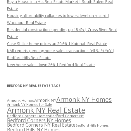
Buy a House in a Hot Real Estate Market | South Salem Real
Estate
Housing affordability collapses to lowest level on record |
Waccabuc Real Estate
Residential construction spending up 18.4% | Cross River Real
Estate
Case Shiller home prices up 20.6% | Katonah Real Estate
NAR reports pending home sales transactions fell 9.1% YoY |
Bedford Hills Real Estate
New home sales down 26% | Bedford Real Estate
BEDFORD NY REAL ESTATE TAGS
Armonk NY Homes
Armonk NY
Armonk Homes
Armonk NY Homes for Sale
Armonk NY Real Estate
Bedford Corners Homes
Bedford Corners NY
Bedford Corners NY Homes
Bedford Corners NY Real Estate
Bedford Hills Homes
Bedford Hills NY Homes