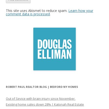
This site uses Akismet to reduce spam.
Learn how your
comment data is processed
.
ROBERT PAUL REALTOR BLOG | BEDFORD NY HOMES
Out of Sevice with brain injury since November.
Existing home sales down 28% | Katonah Real Estate