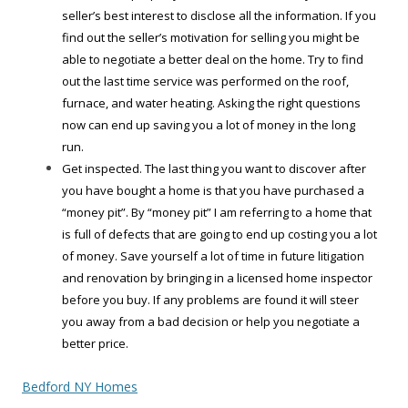
seller’s best interest to disclose all the information. If you
find out the seller’s motivation for selling you might be
able to negotiate a better deal on the home. Try to find
out the last time service was performed on the roof,
furnace, and water heating. Asking the right questions
now can end up saving you a lot of money in the long
run.
Get inspected. The last thing you want to discover after
you have bought a home is that you have purchased a
“money pit”. By “money pit” I am referring to a home that
is full of defects that are going to end up costing you a lot
of money. Save yourself a lot of time in future litigation
and renovation by bringing in a licensed home inspector
before you buy. If any problems are found it will steer
you away from a bad decision or help you negotiate a
better price.
Bedford NY Homes