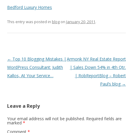
Bedford Luxury Homes
This entry was posted in
blog
on
January 20, 2011
.
Post
←
Top 10 Blogging Mistakes |
Armonk NY Real Estate Report
navigation
WordPress Consultant: Judith
| Sales Down 54% in 4th Qtr.
Kallos, At Your Service…
| RobReportBlog – Robert
Paul’s blog
→
Leave a Reply
Your email address will not be published.
Required fields are
marked
*
Comment
*