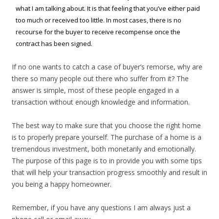
what I am talking about. It is that feeling that you’ve either paid
too much or received too little. In most cases, there is no
recourse for the buyer to receive recompense once the
contract has been signed.
If no one wants to catch a case of buyer’s remorse, why are
there so many people out there who suffer from it? The
answer is simple, most of these people engaged in a
transaction without enough knowledge and information.
The best way to make sure that you choose the right home
is to properly prepare yourself. The purchase of a home is a
tremendous investment, both monetarily and emotionally.
The purpose of this page is to in provide you with some tips
that will help your transaction progress smoothly and result in
you being a happy homeowner.
Remember, if you have any questions I am always just a