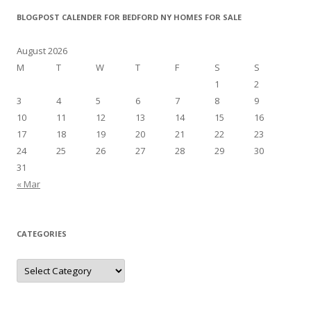
BLOGPOST CALENDER FOR BEDFORD NY HOMES FOR SALE
August 2026
M
T
W
T
F
S
S
1
2
3
4
5
6
7
8
9
10
11
12
13
14
15
16
17
18
19
20
21
22
23
24
25
26
27
28
29
30
31
« Mar
CATEGORIES
Categories