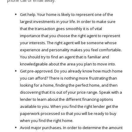
phone call or email away.
Get help. Your home is likely to represent one of the
largest investments in your life. In order to make sure
that the transaction goes smoothly it is of vital
importance that you choose the right agent to represent
your interests. The right agent will be someone whose
experience and personality makes you feel comfortable.
You should try to find an agent that is familiar and
knowledgeable about the area you plan to move into.
Get pre-approved. Do you already know how much home
you can afford? There is nothing more frustrating than
looking for a home, finding the perfect home, and then
discovering that it is out of your price range. Speak with a
lender to learn about the different financing options
available to you. When you find the right lender get the
paperwork processed so that you will be ready to buy
when you find the right home.
Avoid major purchases. In order to determine the amount