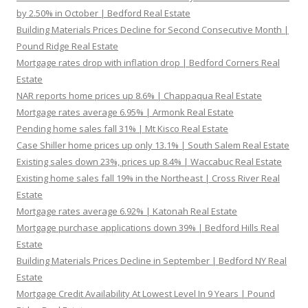
by 2.50% in October | Bedford Real Estate
Building Materials Prices Decline for Second Consecutive Month |
Pound Ridge Real Estate
Mortgage rates drop with inflation drop | Bedford Corners Real
Estate
NAR reports home prices up 8.6% | Chappaqua Real Estate
Mortgage rates average 6.95% | Armonk Real Estate
Pending home sales fall 31% | Mt Kisco Real Estate
Case Shiller home prices up only 13.1% | South Salem Real Estate
Existing sales down 23%, prices up 8.4% | Waccabuc Real Estate
Existing home sales fall 19% in the Northeast | Cross River Real
Estate
Mortgage rates average 6.92% | Katonah Real Estate
Mortgage purchase applications down 39% | Bedford Hills Real
Estate
Building Materials Prices Decline in September | Bedford NY Real
Estate
Mortgage Credit Availability At Lowest Level In 9 Years | Pound