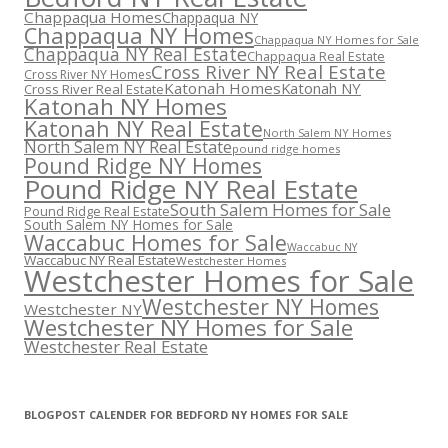
Chappaqua Homes
Chappaqua NY
Chappaqua NY Homes
Chappaqua NY Homes for Sale
Chappaqua NY Real Estate
Chappaqua Real Estate
Cross River NY Real Estate
Cross River NY Homes
Katonah Homes
Katonah NY
Cross River Real Estate
Katonah NY Homes
Katonah NY Real Estate
North Salem NY Homes
North Salem NY Real Estate
pound ridge homes
Pound Ridge NY Homes
Pound Ridge NY Real Estate
South Salem Homes for Sale
Pound Ridge Real Estate
South Salem NY Homes for Sale
Waccabuc Homes for Sale
Waccabuc NY
Waccabuc NY Real Estate
Westchester Homes
Westchester Homes for Sale
Westchester NY Homes
Westchester NY
Westchester NY Homes for Sale
Westchester Real Estate
BLOGPOST CALENDER FOR BEDFORD NY HOMES FOR SALE