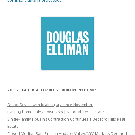
ROBERT PAUL REALTOR BLOG | BEDFORD NY HOMES
Out of Sevice with brain injury since November.
Existing home sales down 28% | Katonah Real Estate
Single-Family Housing Contraction Continues | Bedford Hills Real
Estate
Closed Median Sale Price in Hudson Valley/NYC Markets Declined