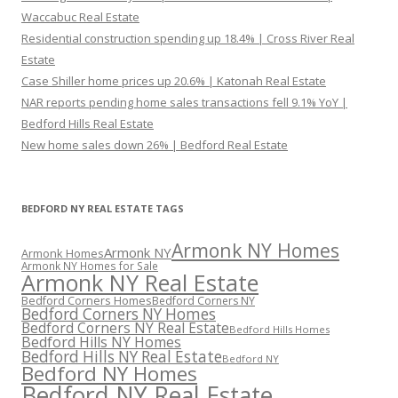
Waccabuc Real Estate
Residential construction spending up 18.4% | Cross River Real
Estate
Case Shiller home prices up 20.6% | Katonah Real Estate
NAR reports pending home sales transactions fell 9.1% YoY |
Bedford Hills Real Estate
New home sales down 26% | Bedford Real Estate
BEDFORD NY REAL ESTATE TAGS
Armonk NY Homes
Armonk NY
Armonk Homes
Armonk NY Homes for Sale
Armonk NY Real Estate
Bedford Corners Homes
Bedford Corners NY
Bedford Corners NY Homes
Bedford Corners NY Real Estate
Bedford Hills Homes
Bedford Hills NY Homes
Bedford Hills NY Real Estate
Bedford NY
Bedford NY Homes
Bedford NY Real Estate