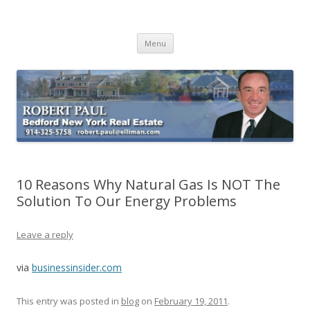
Buying Bedford Real Estate
Robert Paul Realtor buying Bedford real estate
Skip
Menu
to
content
10 Reasons Why Natural Gas Is NOT The
Solution To Our Energy Problems
Leave a reply
via
businessinsider.com
This entry was posted in
blog
on
February 19, 2011
.