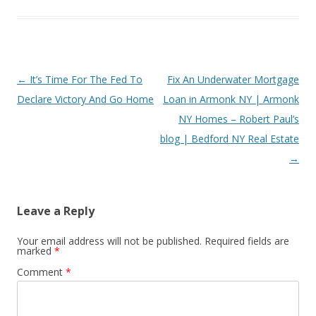
Post
←
It’s Time For The Fed To
Fix An Underwater Mortgage
navigation
Declare Victory And Go Home
Loan in Armonk NY | Armonk
NY Homes – Robert Paul’s
blog | Bedford NY Real Estate
→
Leave a Reply
Your email address will not be published.
Required fields are
marked
*
Comment
*