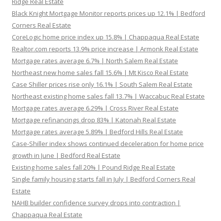
Ridge Real Estate
Black Knight Mortgage Monitor reports prices up 12.1% | Bedford
Corners Real Estate
CoreLogic home price index up 15.8% | Chappaqua Real Estate
Realtor.com reports 13.9% price increase | Armonk Real Estate
Mortgage rates average 6.7% | North Salem Real Estate
Northeast new home sales fall 15.6% | Mt Kisco Real Estate
Case Shiller prices rise only 16.1% | South Salem Real Estate
Northeast existing home sales fall 13.7% | Waccabuc Real Estate
Mortgage rates average 6.29% | Cross River Real Estate
Mortgage refinancings drop 83% | Katonah Real Estate
Mortgage rates average 5.89% | Bedford Hills Real Estate
Case-Shiller index shows continued deceleration for home price
growth in June | Bedford Real Estate
Existing home sales fall 20% | Pound Ridge Real Estate
Single family housing starts fall in July | Bedford Corners Real
Estate
NAHB builder confidence survey drops into contraction |
Chappaqua Real Estate