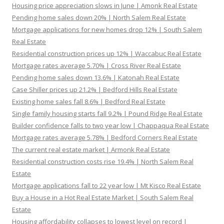
Housing price appreciation slows in June | Amonk Real Estate
Pending home sales down 20% | North Salem Real Estate
Mortgage applications for new homes drop 12% | South Salem
Real Estate
Residential construction prices up 12% | Waccabuc Real Estate
Mortgage rates average 5.70% | Cross River Real Estate
Pending home sales down 13.6% | Katonah Real Estate
Case Shiller prices up 21.2% | Bedford Hills Real Estate
Existing home sales fall 8.6% | Bedford Real Estate
Single family housing starts fall 9.2% | Pound Ridge Real Estate
Builder confidence falls to two year low | Chappaqua Real Estate
Mortgage rates average 5.78% | Bedford Corners Real Estate
The current real estate market | Armonk Real Estate
Residential construction costs rise 19.4% | North Salem Real
Estate
Mortgage applications fall to 22 year low | Mt Kisco Real Estate
Buy a House in a Hot Real Estate Market | South Salem Real
Estate
Housing affordability collapses to lowest level on record |