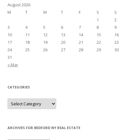
August 2026
M
T
W
T
F
S
S
1
2
3
4
5
6
7
8
9
10
11
12
13
14
15
16
17
18
19
20
21
22
23
24
25
26
27
28
29
30
31
« Mar
CATEGORIES
Categories
ARCHIVES FOR BEDFORD NY REAL ESTATE