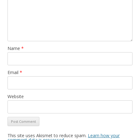
Name
*
Email
*
Website
This site uses Akismet to reduce spam.
Learn how your
comment data is processed
.