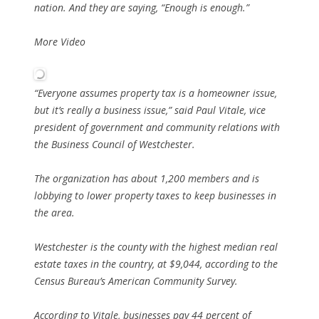
nation. And they are saying, “Enough is enough.”
More Video
“Everyone assumes property tax is a homeowner issue,
but it’s really a business issue,” said Paul Vitale, vice
president of government and community relations with
the Business Council of Westchester.
The organization has about 1,200 members and is
lobbying to lower property taxes to keep businesses in
the area.
Westchester is the county with the highest median real
estate taxes in the country, at $9,044, according to the
Census Bureau’s American Community Survey.
According to Vitale, businesses pay 44 percent of