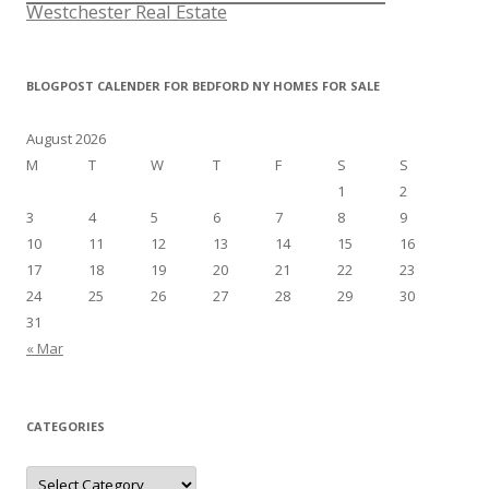
Westchester Real Estate
BLOGPOST CALENDER FOR BEDFORD NY HOMES FOR SALE
August 2026
M
T
W
T
F
S
S
1
2
3
4
5
6
7
8
9
10
11
12
13
14
15
16
17
18
19
20
21
22
23
24
25
26
27
28
29
30
31
« Mar
CATEGORIES
Categories