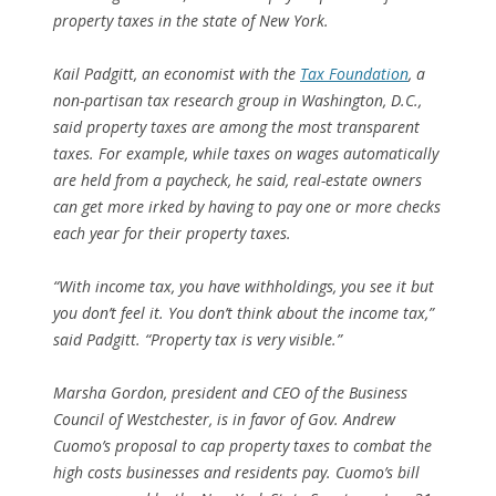
property taxes in the state of New York.
Kail Padgitt, an economist with the
Tax Foundation
, a
non-partisan tax research group in Washington, D.C.,
said property taxes are among the most transparent
taxes. For example, while taxes on wages automatically
are held from a paycheck, he said, real-estate owners
can get more irked by having to pay one or more checks
each year for their property taxes.
“With income tax, you have withholdings, you see it but
you don’t feel it. You don’t think about the income tax,”
said Padgitt. “Property tax is very visible.”
Marsha Gordon, president and CEO of the Business
Council of Westchester, is in favor of Gov. Andrew
Cuomo’s proposal to cap property taxes to combat the
high costs businesses and residents pay. Cuomo’s bill