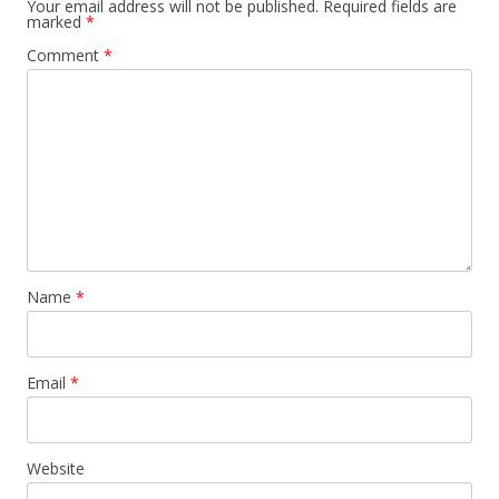
Your email address will not be published.
Required fields are
marked
*
Comment
*
Name
*
Email
*
Website