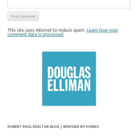
This site uses Akismet to reduce spam.
Learn how your
comment data is processed
.
ROBERT PAUL REALTOR BLOG | BEDFORD NY HOMES