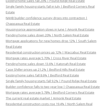
Existing home sales fall 20% | Pound Ridge Real Estate
Single family housing starts fall in July | Bedford Corners Real
Estate
NAHB builder confidence survey drops into contraction |
Chappaqua Real Estate
Housing price appreciation slows in June | Amonk Real Estate
Pending home sales down 20% | North Salem Real Estate
Mortgage applications for new homes drop 12% | South Salem
Real Estate
Residential construction prices up 12% | Waccabuc Real Estate
Mortgage rates average 5.70% | Cross River Real Estate
Pending home sales down 13.6% | Katonah Real Estate
Case Shiller prices up 21.2% | Bedford Hills Real Estate
Existing home sales fall 8.6% | Bedford Real Estate
Single family housing starts fall 9.2% | Pound Ridge Real Estate
Builder confidence falls to two year low | Chappaqua Real Estate
Mortgage rates average 5.78% | Bedford Corners Real Estate
The current real estate market | Armonk Real Estate
Residential construction costs rise 19.4% | North Salem Real