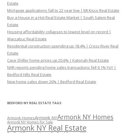
Estate
Mortgage applications fall to 22 year low | Mt Kisco Real Estate
Buy a House in a Hot Real Estate Market | South Salem Real
Estate
Housing affordability collapses to lowest level on record |
Waccabuc Real Estate
Residential construction spending up 18.4% | Cross River Real
Estate
Case Shiller home prices up 20.6% | Katonah Real Estate
NAR reports pending home sales transactions fell 9.1% YoY |
Bedford Hills Real Estate
New home sales down 26% | Bedford Real Estate
BEDFORD NY REAL ESTATE TAGS
Armonk NY Homes
Armonk NY
Armonk Homes
Armonk NY Homes for Sale
Armonk NY Real Estate