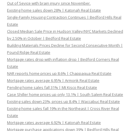
Out of Sevice with brain injury since November.
Existing home sales down 28% | Katonah Real Estate
Single-Family Housing Contraction Continues | Bedford Hills Real
Estate
Closed Median Sale Price in Hudson Valley/NYC Markets Declined
by 2.50% in October | Bedford Real Estate
Building Materials Prices Decline for Second Consecutive Month |
Pound Ridge Real Estate
Mortgage rates drop with inflation drop | Bedford Corners Real
Estate
NAR reports home prices up 8.6% | Chappaqua Real Estate
Mortgage rates average 6.95% | Armonk Real Estate
Pending home sales fall 31% | Mt Kisco Real Estate
Case Shiller home prices up only 13.1% | South Salem Real Estate
Existing sales down 23%, prices up 8.4% | Waccabuc Real Estate
Existing home sales fall 19% in the Northeast | Cross River Real
Estate
Mortgage rates average 6.92% | Katonah Real Estate
Mortgage purchase applications down 39% | Bedford Hills Real