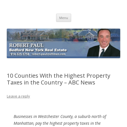
Buying Bedford Real Estate
Robert Paul Realtor buying Bedford real estate
Skip
Menu
to
content
10 Counties With the Highest Property
Taxes in the Country – ABC News
Leave a reply
Businesses in Westchester County, a suburb north of
Manhattan, pay the highest property taxes in the