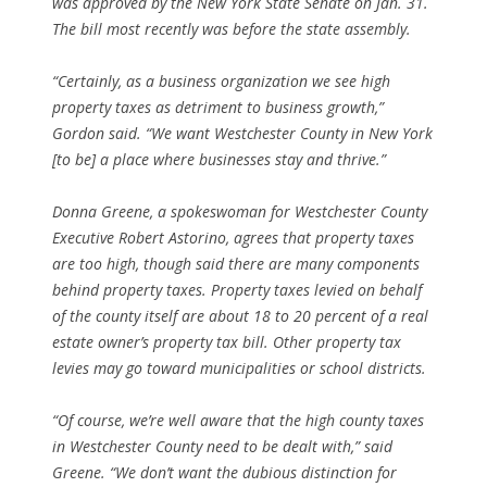
was approved by the New York State Senate on Jan. 31.
The bill most recently was before the state assembly.
“Certainly, as a business organization we see high
property taxes as detriment to business growth,”
Gordon said. “We want Westchester County in New York
[to be] a place where businesses stay and thrive.”
Donna Greene, a spokeswoman for Westchester County
Executive Robert Astorino, agrees that property taxes
are too high, though said there are many components
behind property taxes. Property taxes levied on behalf
of the county itself are about 18 to 20 percent of a real
estate owner’s property tax bill. Other property tax
levies may go toward municipalities or school districts.
“Of course, we’re well aware that the high county taxes
in Westchester County need to be dealt with,” said
Greene. “We don’t want the dubious distinction for