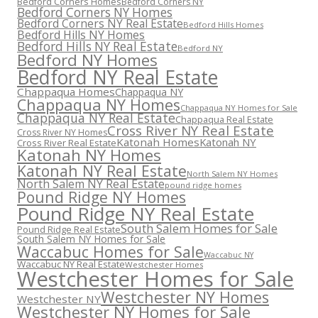
Bedford Corners Homes
Bedford Corners NY
Bedford Corners NY Homes
Bedford Corners NY Real Estate
Bedford Hills Homes
Bedford Hills NY Homes
Bedford Hills NY Real Estate
Bedford NY
Bedford NY Homes
Bedford NY Real Estate
Chappaqua Homes
Chappaqua NY
Chappaqua NY Homes
Chappaqua NY Homes for Sale
Chappaqua NY Real Estate
Chappaqua Real Estate
Cross River NY Real Estate
Cross River NY Homes
Katonah Homes
Katonah NY
Cross River Real Estate
Katonah NY Homes
Katonah NY Real Estate
North Salem NY Homes
North Salem NY Real Estate
pound ridge homes
Pound Ridge NY Homes
Pound Ridge NY Real Estate
South Salem Homes for Sale
Pound Ridge Real Estate
South Salem NY Homes for Sale
Waccabuc Homes for Sale
Waccabuc NY
Waccabuc NY Real Estate
Westchester Homes
Westchester Homes for Sale
Westchester NY Homes
Westchester NY
Westchester NY Homes for Sale