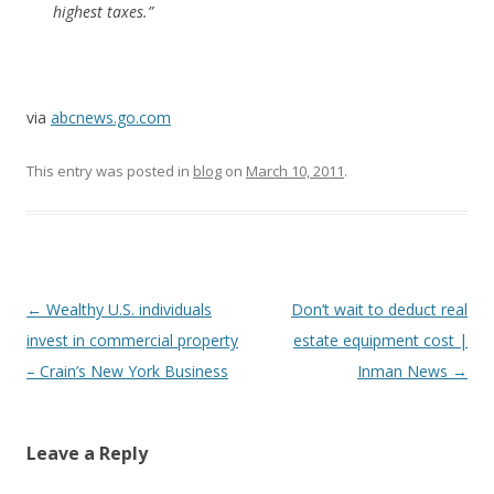
highest taxes.”
via
abcnews.go.com
This entry was posted in
blog
on
March 10, 2011
.
Post
←
Wealthy U.S. individuals
Don’t wait to deduct real
navigation
invest in commercial property
estate equipment cost |
– Crain’s New York Business
Inman News
→
Leave a Reply