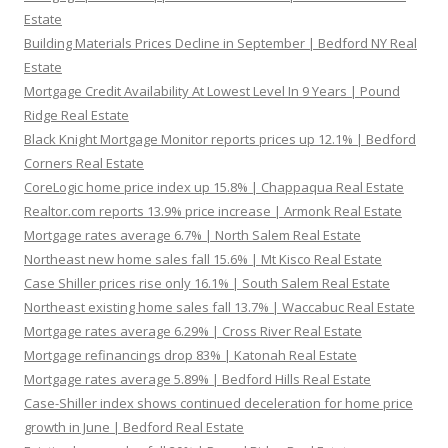
Estate
Building Materials Prices Decline in September | Bedford NY Real
Estate
Mortgage Credit Availability At Lowest Level In 9 Years | Pound
Ridge Real Estate
Black Knight Mortgage Monitor reports prices up 12.1% | Bedford
Corners Real Estate
CoreLogic home price index up 15.8% | Chappaqua Real Estate
Realtor.com reports 13.9% price increase | Armonk Real Estate
Mortgage rates average 6.7% | North Salem Real Estate
Northeast new home sales fall 15.6% | Mt Kisco Real Estate
Case Shiller prices rise only 16.1% | South Salem Real Estate
Northeast existing home sales fall 13.7% | Waccabuc Real Estate
Mortgage rates average 6.29% | Cross River Real Estate
Mortgage refinancings drop 83% | Katonah Real Estate
Mortgage rates average 5.89% | Bedford Hills Real Estate
Case-Shiller index shows continued deceleration for home price
growth in June | Bedford Real Estate