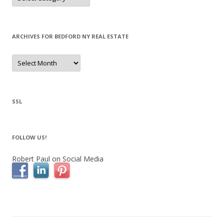
ARCHIVES FOR BEDFORD NY REAL ESTATE
Archives
for
Bedford
NY
Real
Estate
SSL
FOLLOW US!
Robert Paul on Social Media