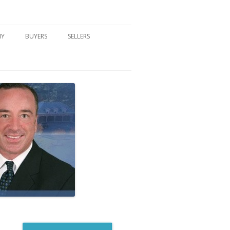
NY
BUYERS
SELLERS
DFORD, NY
BUYER’S CENTER
HOME MARKETING STRATEGY
NY COMMUNITIES
BUYER’S HANDOUTS
SELLER’S CENTER
SCHOOLS
MORTGAGE BASICS
SELLER’S HANDOUTS
NY BLOG
MORTGAGE PRE-QUALIFY FORM
WHAT WE WILL NEED TO GET
STARTED
REAL ESTATE BUYER’S TIPS
HOW TO SHOW AND SELL YOUR
DREAM HOME FORM
HOME
HOME VALUATION FORM