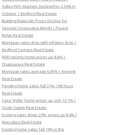
Valley/NYC Markets Declined by 2.50% in
October | Bedford Real Estate
Building Materials Prices Decline for
Second Consecutive Month | Pound
Ridge Real Estate
Mortgage rates drop with inflation drop |
Bedford Corners Real Estate
NAR reports home prices up 8.6% |
Chappaqua Real Estate
Mortgage rates average 6.95% | Armonk
Real Estate
Pending home sales fall 31% | Mt Kisco
Real Estate
Case Shiller home prices up only 13.1% |
South Salem Real Estate
Existing sales down 23%, prices up 8.4% |
Waccabuc Real Estate
Existing home sales fall 19% in the