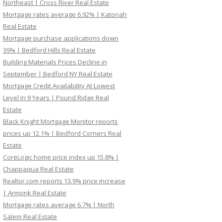
Northeast | Cross River Real Estate
Mortgage rates average 6.92% | Katonah
Real Estate
Mortgage purchase applications down
39% | Bedford Hills Real Estate
Building Materials Prices Decline in
September | Bedford NY Real Estate
Mortgage Credit Availability At Lowest
Level In 9 Years | Pound Ridge Real
Estate
Black Knight Mortgage Monitor reports
prices up 12.1% | Bedford Corners Real
Estate
CoreLogic home price index up 15.8% |
Chappaqua Real Estate
Realtor.com reports 13.9% price increase
| Armonk Real Estate
Mortgage rates average 6.7% | North
Salem Real Estate