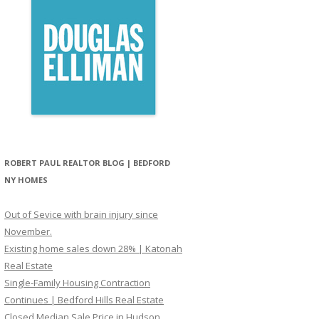
ROBERT PAUL REALTOR BLOG | BEDFORD
NY HOMES
Out of Sevice with brain injury since
November.
Existing home sales down 28% | Katonah
Real Estate
Single-Family Housing Contraction
Continues | Bedford Hills Real Estate
Closed Median Sale Price in Hudson