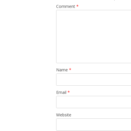
Comment
*
Name
*
Email
*
Website