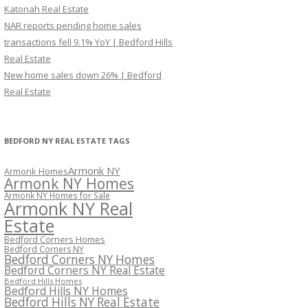
Katonah Real Estate
NAR reports pending home sales
transactions fell 9.1% YoY | Bedford Hills
Real Estate
New home sales down 26% | Bedford
Real Estate
BEDFORD NY REAL ESTATE TAGS
Armonk NY
Armonk Homes
Armonk NY Homes
Armonk NY Homes for Sale
Armonk NY Real
Estate
Bedford Corners Homes
Bedford Corners NY
Bedford Corners NY Homes
Bedford Corners NY Real Estate
Bedford Hills Homes
Bedford Hills NY Homes
Bedford Hills NY Real Estate