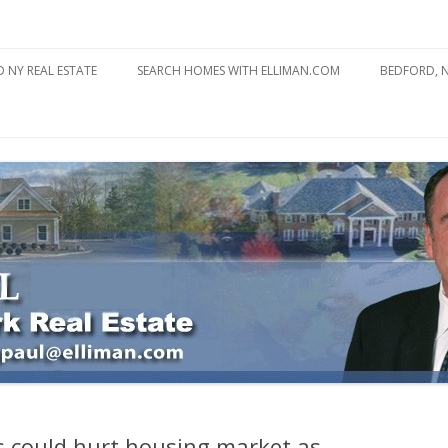
state
l Estate
Skip
to
 NY REAL ESTATE
SEARCH HOMES WITH ELLIMAN.COM
BEDFORD, 
content
ABOUT BE
BEDFORD 
YOUR HOME TO ATTRACT
BEDFORD 
YOU
BEDFORD 
 could hurt housing market as