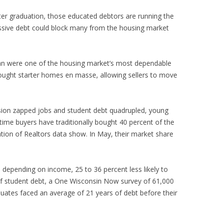
fter graduation, those educated debtors are running the
assive debt could block many from the housing market
an were one of the housing market’s most dependable
ought starter homes en masse, allowing sellers to move
sion zapped jobs and student debt quadrupled, young
-time buyers have traditionally bought 40 percent of the
ion of Realtors data show. In May, their market share
 depending on income, 25 to 36 percent less likely to
f student debt, a One Wisconsin Now survey of 61,000
uates faced an average of 21 years of debt before their