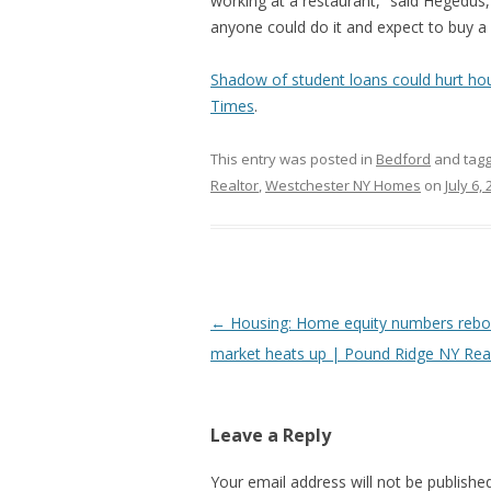
working at a restaurant,” said Hegedus
anyone could do it and expect to buy a
Shadow of student loans could hurt ho
Times
.
This entry was posted in
Bedford
and tag
Realtor
,
Westchester NY Homes
on
July 6,
Post
←
Housing: Home equity numbers rebo
navigation
market heats up | Pound Ridge NY Real
Leave a Reply
Your email address will not be published