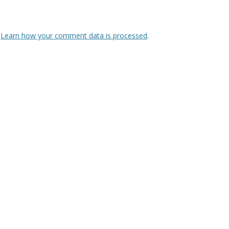
.
Learn how your comment data is processed
.