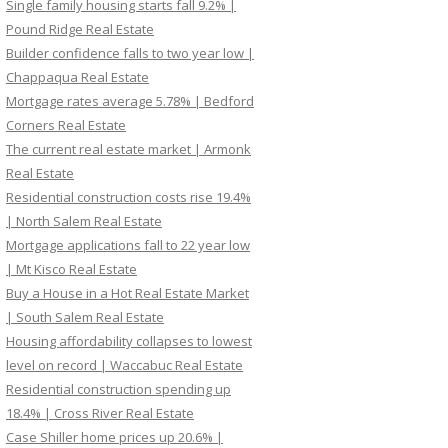
Single family housing starts fall 9.2% |
Pound Ridge Real Estate
Builder confidence falls to two year low |
Chappaqua Real Estate
Mortgage rates average 5.78% | Bedford
Corners Real Estate
The current real estate market | Armonk
Real Estate
Residential construction costs rise 19.4%
| North Salem Real Estate
Mortgage applications fall to 22 year low
| Mt Kisco Real Estate
Buy a House in a Hot Real Estate Market
| South Salem Real Estate
Housing affordability collapses to lowest
level on record | Waccabuc Real Estate
Residential construction spending up
18.4% | Cross River Real Estate
Case Shiller home prices up 20.6% |