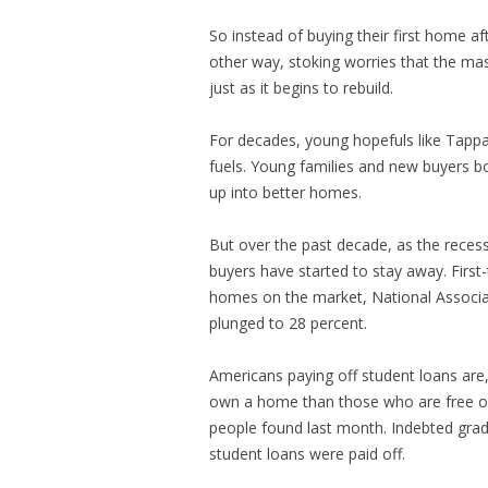
So instead of buying their first home a
other way, stoking worries that the m
just as it begins to rebuild.
For decades, young hopefuls like Tapp
fuels. Young families and new buyers b
up into better homes.
But over the past decade, as the reces
buyers have started to stay away. First
homes on the market, National Associat
plunged to 28 percent.
Americans paying off student loans are,
own a home than those who are free o
people found last month. Indebted grad
student loans were paid off.