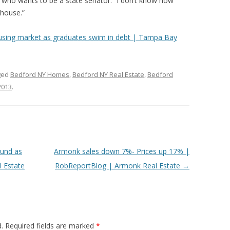
, who wants to be a state senator. “I don’t know how
 house.”
using market as graduates swim in debt | Tampa Bay
ged
Bedford NY Homes
,
Bedford NY Real Estate
,
Bedford
 2013
.
und as
Armonk sales down 7%- Prices up 17% |
 Estate
RobReportBlog | Armonk Real Estate
→
.
Required fields are marked
*