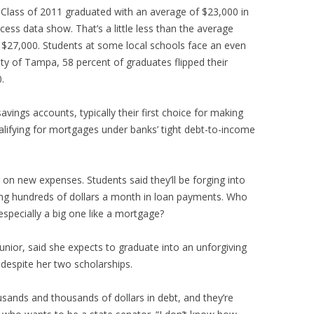
’s Class of 2011 graduated with an average of $23,000 in
cess data show. That’s a little less than the average
27,000. Students at some local schools face an even
ity of Tampa, 58 percent of graduates flipped their
.
avings accounts, typically their first choice for making
lifying for mortgages under banks’ tight debt-to-income
on new expenses. Students said they’ll be forging into
ing hundreds of dollars a month in loan payments. Who
especially a big one like a mortgage?
unior, said she expects to graduate into an unforgiving
 despite her two scholarships.
sands and thousands of dollars in debt, and they’re