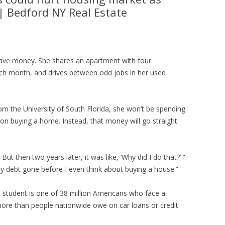
| Bedford NY Real Estate
save money. She shares an apartment with four
ch month, and drives between odd jobs in her used
 the University of South Florida, she won’t be spending
on buying a home. Instead, that money will go straight
But then two years later, it was like, ‘Why did I do that?’ ”
y debt gone before I even think about buying a house.”
tudent is one of 38 million Americans who face a
, more than people nationwide owe on car loans or credit