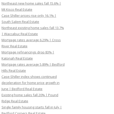
Northeast new home sales fall 15.6% |
Mt Kisco Real Estate
Case Shiller prices rise only 16.1% |
South Salem Real Estate
Northeast existing home sales fall 13.7%
| Waccabuc Real Estate
Mortgage rates average 6.29% | Cross
River Real Estate
Mortgage refinancings drop 83% |
Katonah Real Estate
Mortgage rates average 5.89% | Bedford
Hills Real Estate
Case-Shiller index shows continued
deceleration for home price growth in
June | Bedford Real Estate
Existing home sales fall 20% | Pound
Ridge Real Estate
Single family housing starts fall in July |
Bedford Corners Real Estate