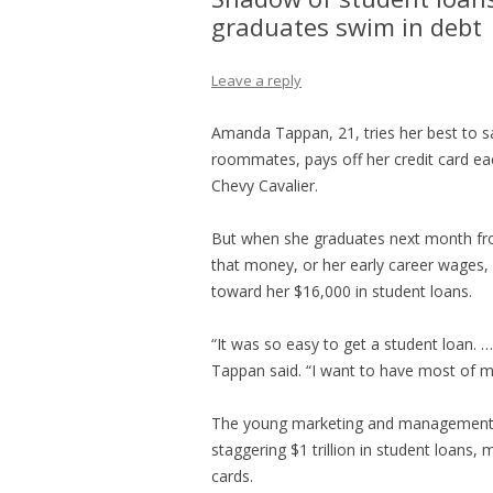
graduates swim in debt 
Leave a reply
Amanda Tappan, 21, tries her best to 
roommates, pays off her credit card ea
Chevy Cavalier.
But when she graduates next month from
that money, or her early career wages, 
toward her $16,000 in student loans.
“It was so easy to get a student loan. … 
Tappan said. “I want to have most of m
The young marketing and management s
staggering $1 trillion in student loans
cards.