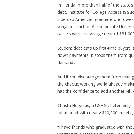
In Florida, more than half of the state
debt, Institute for College Access & Suc
indebted American graduate who owes $
weightier anchor. At the private Univers
tassels with an average debt of $31,000
Student debt eats up first-time buyers’ s
down payments. It stops them from qua
demands.
And it can discourage them from taking 
the chaotic working world already mak
has the confidence to add another bill, 
Christa Hegedus, a USF St. Petersburg j
job market with nearly $10,000 in debt,
“I have friends who graduated with thou