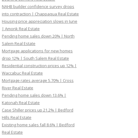
NAHB builder confidence survey drops
into contraction | Chappaqua Real Estate
Housing price appreciation slows in June
| Amonk Real Estate
Pending home sales down 20% | North
Salem Real Estate
Mortgage applications for new homes
drop 12% | South Salem Real Estate
Residential construction prices up 12% |
Waccabuc Real Estate
Mortgage rates average 5.70% | Cross
River Real Estate
Pending home sales down 13.6% |
Katonah Real Estate
Case Shiller prices up 21.2% | Bedford
Hills Real Estate
Existing home sales fall 8.6% | Bedford
Real Estate