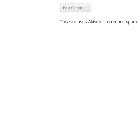
This site uses Akismet to reduce spam