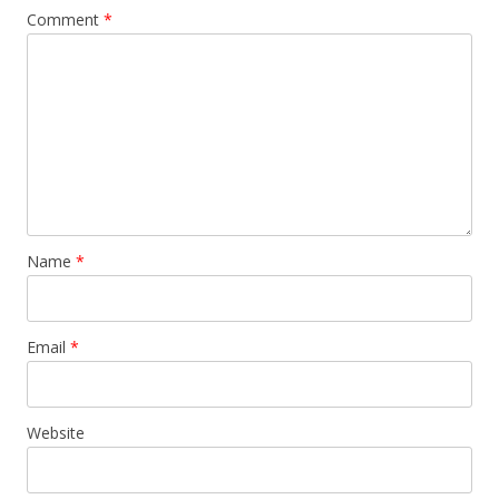
Comment
*
Name
*
Email
*
Website