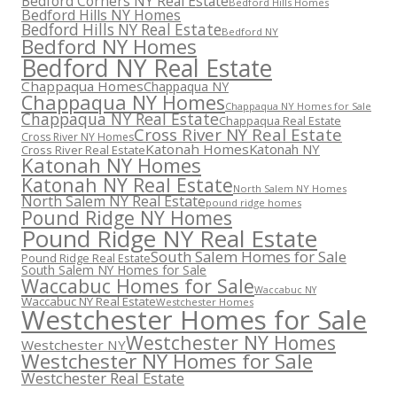
Bedford Corners NY Real Estate
Bedford Hills Homes
Bedford Hills NY Homes
Bedford Hills NY Real Estate
Bedford NY
Bedford NY Homes
Bedford NY Real Estate
Chappaqua Homes
Chappaqua NY
Chappaqua NY Homes
Chappaqua NY Homes for Sale
Chappaqua NY Real Estate
Chappaqua Real Estate
Cross River NY Real Estate
Cross River NY Homes
Katonah Homes
Katonah NY
Cross River Real Estate
Katonah NY Homes
Katonah NY Real Estate
North Salem NY Homes
North Salem NY Real Estate
pound ridge homes
Pound Ridge NY Homes
Pound Ridge NY Real Estate
South Salem Homes for Sale
Pound Ridge Real Estate
South Salem NY Homes for Sale
Waccabuc Homes for Sale
Waccabuc NY
Waccabuc NY Real Estate
Westchester Homes
Westchester Homes for Sale
Westchester NY Homes
Westchester NY
Westchester NY Homes for Sale
Westchester Real Estate