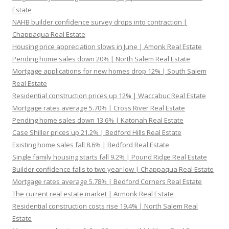
Estate
NAHB builder confidence survey drops into contraction |
Chappaqua Real Estate
Housing price appreciation slows in June | Amonk Real Estate
Pending home sales down 20% | North Salem Real Estate
Mortgage applications for new homes drop 12% | South Salem
Real Estate
Residential construction prices up 12% | Waccabuc Real Estate
Mortgage rates average 5.70% | Cross River Real Estate
Pending home sales down 13.6% | Katonah Real Estate
Case Shiller prices up 21.2% | Bedford Hills Real Estate
Existing home sales fall 8.6% | Bedford Real Estate
Single family housing starts fall 9.2% | Pound Ridge Real Estate
Builder confidence falls to two year low | Chappaqua Real Estate
Mortgage rates average 5.78% | Bedford Corners Real Estate
The current real estate market | Armonk Real Estate
Residential construction costs rise 19.4% | North Salem Real
Estate