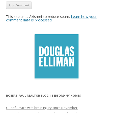
This site uses Akismet to reduce spam.
Learn how your
comment data is processed
.
ROBERT PAUL REALTOR BLOG | BEDFORD NY HOMES
Out of Sevice with brain injury since November.