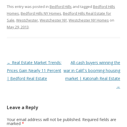
This entry was posted in
Bedford Hills
and tagged
Bedford Hills
Homes
,
Bedford Hills NY Homes
,
Bedford Hills Real Estate for
Sale
,
Westchester
,
Westchester NY
,
Westchester NY Homes
on
May 29, 2013
.
Post
←
Real Estate Market Trends:
All-cash buyers winning the
navigation
Prices Gain Nearly 11 Percent
war in Calif.’s booming housing
| Bedford Real Estate
market | Katonah Real Estate
→
Leave a Reply
Your email address will not be published.
Required fields are
marked
*