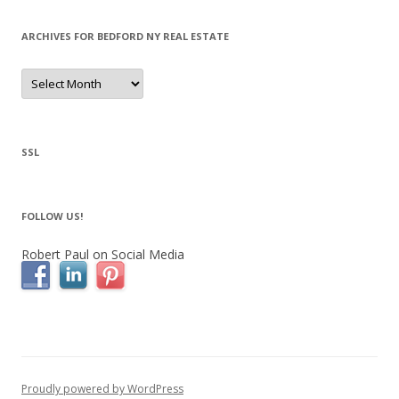
ARCHIVES FOR BEDFORD NY REAL ESTATE
Archives
for
Bedford
NY
Real
Estate
SSL
FOLLOW US!
Robert Paul on Social Media
Proudly powered by WordPress