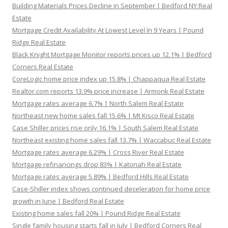
Building Materials Prices Decline in September | Bedford NY Real
Estate
Mortgage Credit Availability At Lowest Level In 9 Years | Pound
Ridge Real Estate
Black Knight Mortgage Monitor reports prices up 12.1% | Bedford
Corners Real Estate
CoreLogic home price index up 15.8% | Chappaqua Real Estate
Realtor.com reports 13.9% price increase | Armonk Real Estate
Mortgage rates average 6.7% | North Salem Real Estate
Northeast new home sales fall 15.6% | Mt Kisco Real Estate
Case Shiller prices rise only 16.1% | South Salem Real Estate
Northeast existing home sales fall 13.7% | Waccabuc Real Estate
Mortgage rates average 6.29% | Cross River Real Estate
Mortgage refinancings drop 83% | Katonah Real Estate
Mortgage rates average 5.89% | Bedford Hills Real Estate
Case-Shiller index shows continued deceleration for home price
growth in June | Bedford Real Estate
Existing home sales fall 20% | Pound Ridge Real Estate
Single family housing starts fall in July | Bedford Corners Real