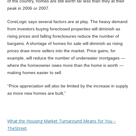
of the country, homes are still worth far less than they at their
peak in 2006 or 2007.
CoreLogic says several factors are at play. The heavy demand
from investors buying foreclosed properties will diminish as
rising prices and falling foreclosures reduce the number of
bargains. A shortage of homes for sale will diminish as rising
prices draw more sellers into the market. Price gains, for
example, will reduce the number of underwater mortgages —
where the homeowner owes more than the home is worth —
making homes easier to sell.
“Price appreciation will also be limited by the increase in supply
as more new homes are built,”
What the Housing Market Turnaround Means for You –
TheStreet
.