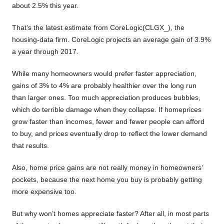
about 2.5% this year.
That’s the latest estimate from CoreLogic(CLGX_), the
housing-data firm. CoreLogic projects an average gain of 3.9%
a year through 2017.
While many homeowners would prefer faster appreciation,
gains of 3% to 4% are probably healthier over the long run
than larger ones. Too much appreciation produces bubbles,
which do terrible damage when they collapse. If homeprices
grow faster than incomes, fewer and fewer people can afford
to buy, and prices eventually drop to reflect the lower demand
that results.
Also, home price gains are not really money in homeowners’
pockets, because the next home you buy is probably getting
more expensive too.
But why won’t homes appreciate faster? After all, in most parts