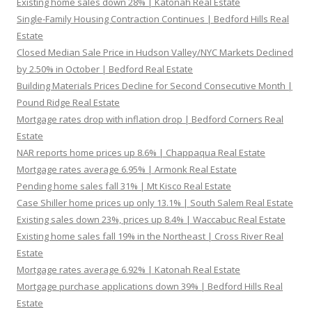
Existing home sales down 28% | Katonah Real Estate
Single-Family Housing Contraction Continues | Bedford Hills Real
Estate
Closed Median Sale Price in Hudson Valley/NYC Markets Declined
by 2.50% in October | Bedford Real Estate
Building Materials Prices Decline for Second Consecutive Month |
Pound Ridge Real Estate
Mortgage rates drop with inflation drop | Bedford Corners Real
Estate
NAR reports home prices up 8.6% | Chappaqua Real Estate
Mortgage rates average 6.95% | Armonk Real Estate
Pending home sales fall 31% | Mt Kisco Real Estate
Case Shiller home prices up only 13.1% | South Salem Real Estate
Existing sales down 23%, prices up 8.4% | Waccabuc Real Estate
Existing home sales fall 19% in the Northeast | Cross River Real
Estate
Mortgage rates average 6.92% | Katonah Real Estate
Mortgage purchase applications down 39% | Bedford Hills Real
Estate