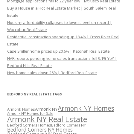
Mortgage applications fall to 22 year low | Mt Kisco Real Estate
Buy a House in a Hot Real Estate Market | South Salem Real
Estate
Housing affordability collapses to lowest level on record |
Waccabuc Real Estate
Residential construction spending up 18.4% | Cross River Real
Estate
Case Shiller home prices up 20.6% | Katonah Real Estate
NAR reports pending home sales transactions fell 9.1% YoY |
Bedford Hills Real Estate
New home sales down 26% | Bedford Real Estate
BEDFORD NY REAL ESTATE TAGS
Armonk NY Homes
Armonk NY
Armonk Homes
Armonk NY Homes for Sale
Armonk NY Real Estate
Bedford Corners Homes
Bedford Corners NY
Bedford Corners NY Homes