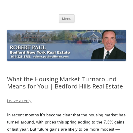
Buying Bedford Real Estate
Robert Paul Realtor buying Bedford real estate
Skip
Menu
to
content
What the Housing Market Turnaround
Means for You | Bedford Hills Real Estate
Leave a reply
In recent months it’s become clear that the housing market has
turned around, with prices this spring adding to the 7.3% gains
of last year. But future gains are likely to be more modest —