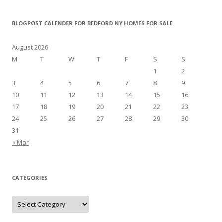
BLOGPOST CALENDER FOR BEDFORD NY HOMES FOR SALE
August 2026
M
T
W
T
F
S
S
1
2
3
4
5
6
7
8
9
10
11
12
13
14
15
16
17
18
19
20
21
22
23
24
25
26
27
28
29
30
31
« Mar
CATEGORIES
Categories