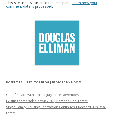
This site uses Akismet to reduce spam.
Learn how your
comment data is processed
.
ROBERT PAUL REALTOR BLOG | BEDFORD NY HOMES
Out of Sevice with brain injury since November.
Existing home sales down 28% | Katonah Real Estate
Single-Family Housing Contraction Continues | Bedford Hills Real
Estate