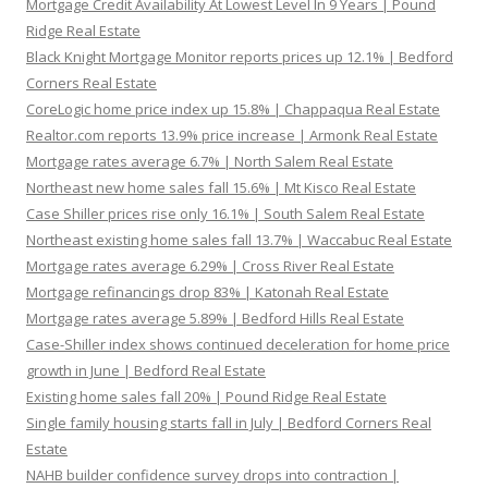
Mortgage Credit Availability At Lowest Level In 9 Years | Pound
Ridge Real Estate
Black Knight Mortgage Monitor reports prices up 12.1% | Bedford
Corners Real Estate
CoreLogic home price index up 15.8% | Chappaqua Real Estate
Realtor.com reports 13.9% price increase | Armonk Real Estate
Mortgage rates average 6.7% | North Salem Real Estate
Northeast new home sales fall 15.6% | Mt Kisco Real Estate
Case Shiller prices rise only 16.1% | South Salem Real Estate
Northeast existing home sales fall 13.7% | Waccabuc Real Estate
Mortgage rates average 6.29% | Cross River Real Estate
Mortgage refinancings drop 83% | Katonah Real Estate
Mortgage rates average 5.89% | Bedford Hills Real Estate
Case-Shiller index shows continued deceleration for home price
growth in June | Bedford Real Estate
Existing home sales fall 20% | Pound Ridge Real Estate
Single family housing starts fall in July | Bedford Corners Real
Estate
NAHB builder confidence survey drops into contraction |