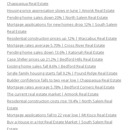
Chappaqua Real Estate
Housing price appreciation slows in June | Amonk Real Estate
Pending home sales down 20% | North Salem Real Estate
Mortgage applications for new homes drop 12% | South Salem
Real Estate
Residential construction prices up 12% | Waccabuc Real Estate
Mortgage rates average 5.70% | Cross River Real Estate
Pending home sales down 13.6% | Katonah Real Estate
Case Shiller prices up 21.2% | Bedford Hills Real Estate
Existing home sales fall 8.6% | Bedford Real Estate
Single family housing starts fall 9.2% | Pound Ridge Real Estate
Builder confidence falls to two year low | Chappaqua Real Estate
Mortgage rates average 5.78% | Bedford Corners Real Estate
The current real estate market | Armonk Real Estate
Residential construction costs rise 19.4% | North Salem Real
Estate
Mortgage applications fall to 22 year low | Mt Kisco Real Estate
Buy a House in a Hot Real Estate Market | South Salem Real
Estate