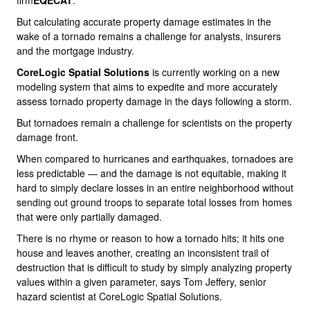
firm
EQECAT
.
But calculating accurate property damage estimates in the
wake of a tornado remains a challenge for analysts, insurers
and the mortgage industry.
CoreLogic Spatial Solutions
is currently working on a new
modeling system that aims to expedite and more accurately
assess tornado property damage in the days following a storm.
But tornadoes remain a challenge for scientists on the property
damage front.
When compared to hurricanes and earthquakes, tornadoes are
less predictable — and the damage is not equitable, making it
hard to simply declare losses in an entire neighborhood without
sending out ground troops to separate total losses from homes
that were only partially damaged.
There is no rhyme or reason to how a tornado hits; it hits one
house and leaves another, creating an inconsistent trail of
destruction that is difficult to study by simply analyzing property
values within a given parameter, says Tom Jeffery, senior
hazard scientist at CoreLogic Spatial Solutions.