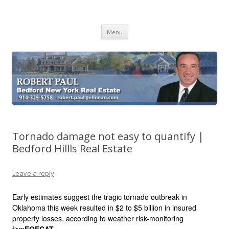
Buying Bedford Real Estate
Robert Paul Realtor buying Bedford real estate
Skip
Menu
to
content
Tornado damage not easy to quantify |
Bedford Hillls Real Estate
Leave a reply
Early estimates suggest the tragic tornado outbreak in
Oklahoma this week resulted in $2 to $5 billion in insured
property losses, according to weather risk-monitoring