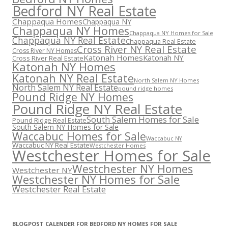
Bedford NY Real Estate
Chappaqua Homes
Chappaqua NY
Chappaqua NY Homes
Chappaqua NY Homes for Sale
Chappaqua NY Real Estate
Chappaqua Real Estate
Cross River NY Real Estate
Cross River NY Homes
Katonah Homes
Katonah NY
Cross River Real Estate
Katonah NY Homes
Katonah NY Real Estate
North Salem NY Homes
North Salem NY Real Estate
pound ridge homes
Pound Ridge NY Homes
Pound Ridge NY Real Estate
South Salem Homes for Sale
Pound Ridge Real Estate
South Salem NY Homes for Sale
Waccabuc Homes for Sale
Waccabuc NY
Waccabuc NY Real Estate
Westchester Homes
Westchester Homes for Sale
Westchester NY Homes
Westchester NY
Westchester NY Homes for Sale
Westchester Real Estate
BLOGPOST CALENDER FOR BEDFORD NY HOMES FOR SALE