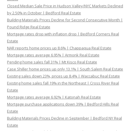
Closed Median Sale Price in Hudson Valley/NYC Markets Declined
by 2.50% in October | Bedford Real Estate
Building Materials Prices Decline for Second Consecutive Month |
Pound Ridge Real Estate
Mortgage rates drop with inflation drop | Bedford Corners Real
Estate
NAR reports home prices up 8.6% | Chappaqua Real Estate
Mortgage rates average 6.95% | Armonk Real Estate
Pending home sales fall 31% | Mt Kisco Real Estate
Case Shiller home prices up only 13.1% | South Salem Real Estate
Existing sales down 23%, prices up 8.4% | Waccabuc Real Estate
Existing home sales fall 19% in the Northeast | Cross River Real
Estate
Mortgage rates average 6.92% | Katonah Real Estate
Mortgage purchase applications down 39% | Bedford Hills Real
Estate
Building Materials Prices Decline in September | Bedford NY Real
Estate