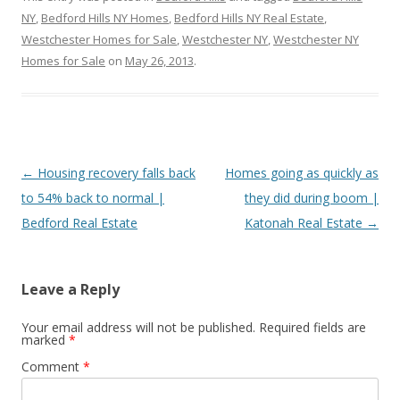
NY
,
Bedford Hills NY Homes
,
Bedford Hills NY Real Estate
,
Westchester Homes for Sale
,
Westchester NY
,
Westchester NY
Homes for Sale
on
May 26, 2013
.
Post
←
Housing recovery falls back
Homes going as quickly as
navigation
to 54% back to normal |
they did during boom |
Bedford Real Estate
Katonah Real Estate
→
Leave a Reply
Your email address will not be published.
Required fields are
marked
*
Comment
*