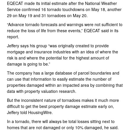
EQECAT made its initial estimate after the National Weather
Service confirmed 16 tornado touchdowns on May 18, another
29 on May 19 and 31 tornadoes on May 20.
“Advance tornado forecasts and warnings were not sufficient to
reduce the loss of life from these events,” EQECAT said in its
report.
Jeffery says his group “was originally created to provide
mortgage and insurance industries with an idea of where the
risk is and where the potential for the highest amount of
damage is going to be.”
The company has a large database of parcel boundaries and
can use that information to easily estimate the number of
properties damaged within an impacted area by combining that
data with property valuation research.
But the inconsistent nature of tornadoes makes it much more
difficult to get the best property damage estimate early on,
Jeffery told HousingWire.
In a tornado, there will always be total losses sitting next to
homes that are not damaged or only 10% damaged, he said.