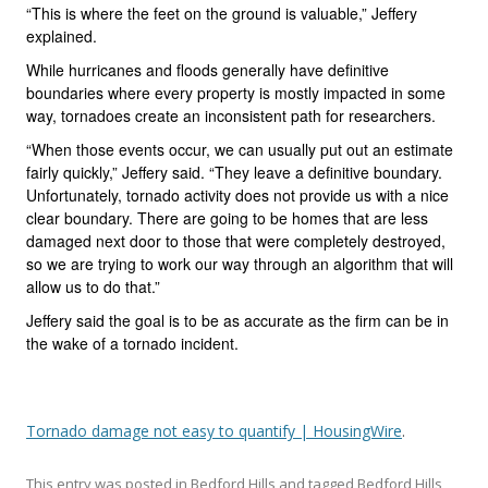
“This is where the feet on the ground is valuable,” Jeffery
explained.
While hurricanes and floods generally have definitive
boundaries where every property is mostly impacted in some
way, tornadoes create an inconsistent path for researchers.
“When those events occur, we can usually put out an estimate
fairly quickly,” Jeffery said. “They leave a definitive boundary.
Unfortunately, tornado activity does not provide us with a nice
clear boundary. There are going to be homes that are less
damaged next door to those that were completely destroyed,
so we are trying to work our way through an algorithm that will
allow us to do that.”
Jeffery said the goal is to be as accurate as the firm can be in
the wake of a tornado incident.
Tornado damage not easy to quantify | HousingWire
.
This entry was posted in
Bedford Hills
and tagged
Bedford Hills