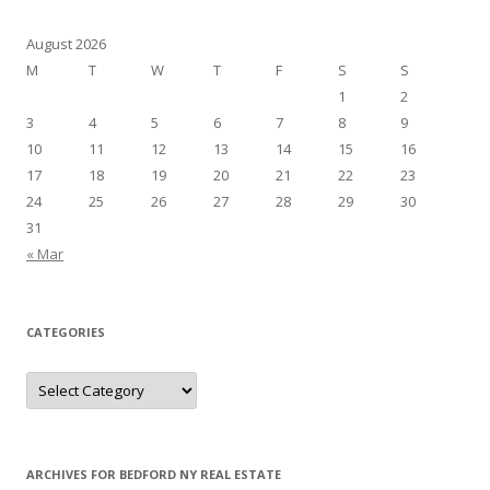
August 2026
M
T
W
T
F
S
S
1
2
3
4
5
6
7
8
9
10
11
12
13
14
15
16
17
18
19
20
21
22
23
24
25
26
27
28
29
30
31
« Mar
CATEGORIES
Categories
ARCHIVES FOR BEDFORD NY REAL ESTATE