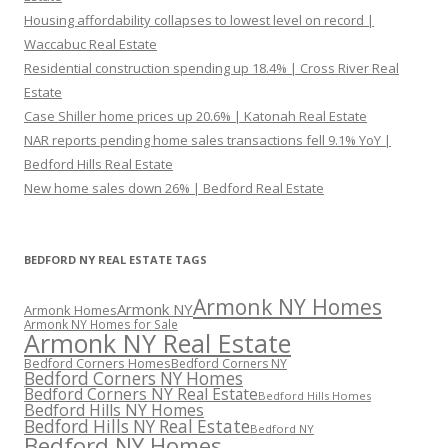
Housing affordability collapses to lowest level on record |
Waccabuc Real Estate
Residential construction spending up 18.4% | Cross River Real
Estate
Case Shiller home prices up 20.6% | Katonah Real Estate
NAR reports pending home sales transactions fell 9.1% YoY |
Bedford Hills Real Estate
New home sales down 26% | Bedford Real Estate
BEDFORD NY REAL ESTATE TAGS
Armonk NY Homes
Armonk NY
Armonk Homes
Armonk NY Homes for Sale
Armonk NY Real Estate
Bedford Corners Homes
Bedford Corners NY
Bedford Corners NY Homes
Bedford Corners NY Real Estate
Bedford Hills Homes
Bedford Hills NY Homes
Bedford Hills NY Real Estate
Bedford NY
Bedford NY Homes