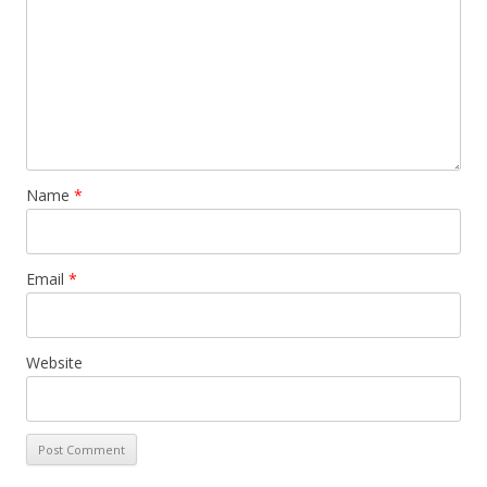
Name
*
Email
*
Website