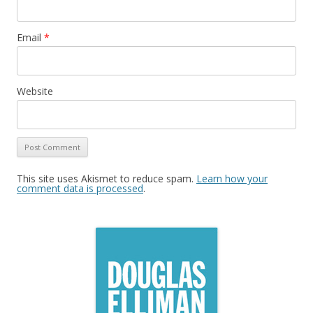
Email
*
Website
This site uses Akismet to reduce spam.
Learn how your
comment data is processed
.