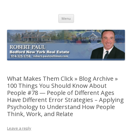
Buying Bedford Real Estate
Robert Paul Realtor buying Bedford real estate
Skip
Menu
to
content
What Makes Them Click » Blog Archive »
100 Things You Should Know About
People #78 — People of Different Ages
Have Different Error Strategies – Applying
Psychology to Understand How People
Think, Work, and Relate
Leave a reply