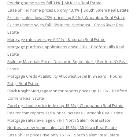
Pending home sales fall 31% | Mt Kisco Real Estate
Case Shiller home prices up only 13.1% | South Salem Real Estate
Existing sales down 23%, prices up 8.4% | Waccabuc Real Estate
Existing home sales fall 19% in the Northeast | Cross River Real
Estate
Mortgage rates average 6.92% | Katonah Real Estate
Mortgage purchase applications down 39% | Bedford Hills Real
Estate
Building Materials Prices Decline in September | Bedford NY Real
Estate
Mortgage Credit Availability At Lowest Level In 9 Years | Pound
Ridge Real Estate
Black Knight Mortgage Monitor reports prices up 12.1% | Bedford
Corners Real Estate
CoreLogic home price index up 15.8% | Chappaqua Real Estate
Realtor.com reports 13.9% price increase | Armonk Real Estate
Mortgage rates average 6.7% | North Salem Real Estate
Northeast new home sales fall 15.6% | Mt Kisco Real Estate
Case Shiller prices rise only 16.1% | South Salem Real Estate