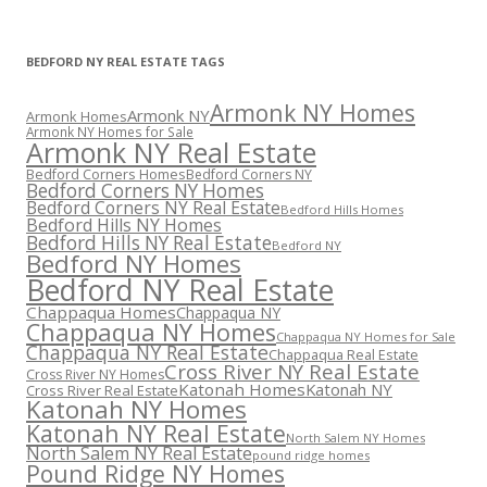
BEDFORD NY REAL ESTATE TAGS
Armonk NY Homes
Armonk NY
Armonk Homes
Armonk NY Homes for Sale
Armonk NY Real Estate
Bedford Corners Homes
Bedford Corners NY
Bedford Corners NY Homes
Bedford Corners NY Real Estate
Bedford Hills Homes
Bedford Hills NY Homes
Bedford Hills NY Real Estate
Bedford NY
Bedford NY Homes
Bedford NY Real Estate
Chappaqua Homes
Chappaqua NY
Chappaqua NY Homes
Chappaqua NY Homes for Sale
Chappaqua NY Real Estate
Chappaqua Real Estate
Cross River NY Real Estate
Cross River NY Homes
Katonah Homes
Katonah NY
Cross River Real Estate
Katonah NY Homes
Katonah NY Real Estate
North Salem NY Homes
North Salem NY Real Estate
pound ridge homes
Pound Ridge NY Homes