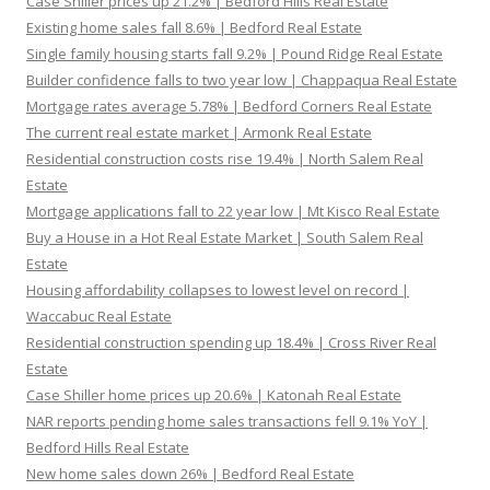
Case Shiller prices up 21.2% | Bedford Hills Real Estate
Existing home sales fall 8.6% | Bedford Real Estate
Single family housing starts fall 9.2% | Pound Ridge Real Estate
Builder confidence falls to two year low | Chappaqua Real Estate
Mortgage rates average 5.78% | Bedford Corners Real Estate
The current real estate market | Armonk Real Estate
Residential construction costs rise 19.4% | North Salem Real
Estate
Mortgage applications fall to 22 year low | Mt Kisco Real Estate
Buy a House in a Hot Real Estate Market | South Salem Real
Estate
Housing affordability collapses to lowest level on record |
Waccabuc Real Estate
Residential construction spending up 18.4% | Cross River Real
Estate
Case Shiller home prices up 20.6% | Katonah Real Estate
NAR reports pending home sales transactions fell 9.1% YoY |
Bedford Hills Real Estate
New home sales down 26% | Bedford Real Estate