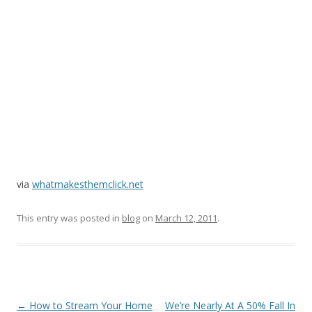
via
whatmakesthemclick.net
This entry was posted in
blog
on
March 12, 2011
.
Post
←
How to Stream Your Home
We’re Nearly At A 50% Fall In