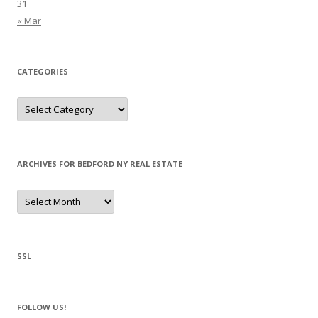
31
« Mar
CATEGORIES
Categories
ARCHIVES FOR BEDFORD NY REAL ESTATE
Archives
for
Bedford
NY
Real
Estate
SSL
FOLLOW US!