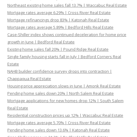
Northeast existing home sales fall 13.7% | Waccabuc Real Estate
Mortgage rates average 6.29% | Cross River Real Estate
Mortgage refinancings drop 83% | Katonah Real Estate
Mortgage rates average 5.89% | Bedford Hills Real Estate
Case-Shiller index shows continued deceleration for home price
growth in June | Bedford Real Estate
Existing home sales fall 20% | Pound Ridge Real Estate
Single family housing starts fall in July | Bedford Corners Real
Estate
NAHB builder confidence survey drops into contraction |
Chappaqua Real Estate
Housing price appreciation slows in June | Amonk Real Estate
Pending home sales down 20% | North Salem Real Estate
Mortgage applications for new homes drop 12% | South Salem
Real Estate
Residential construction prices up 12% | Waccabuc Real Estate
Mortgage rates average 5.70% | Cross River Real Estate
Pending home sales down 13.6% | Katonah Real Estate