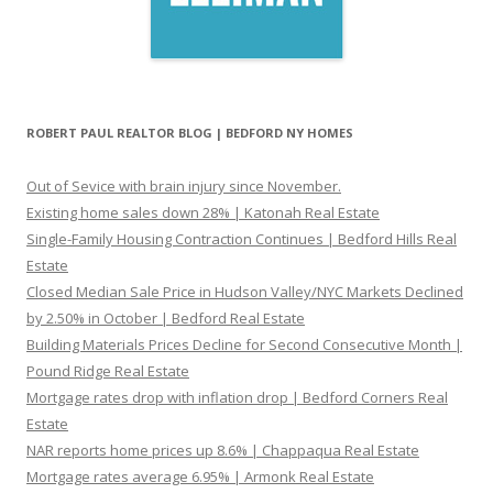
ROBERT PAUL REALTOR BLOG | BEDFORD NY HOMES
Out of Sevice with brain injury since November.
Existing home sales down 28% | Katonah Real Estate
Single-Family Housing Contraction Continues | Bedford Hills Real
Estate
Closed Median Sale Price in Hudson Valley/NYC Markets Declined
by 2.50% in October | Bedford Real Estate
Building Materials Prices Decline for Second Consecutive Month |
Pound Ridge Real Estate
Mortgage rates drop with inflation drop | Bedford Corners Real
Estate
NAR reports home prices up 8.6% | Chappaqua Real Estate
Mortgage rates average 6.95% | Armonk Real Estate