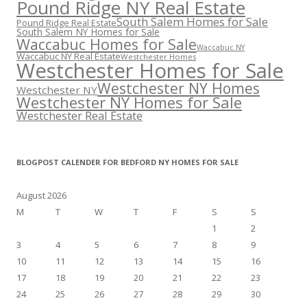
Pound Ridge NY Real Estate
South Salem Homes for Sale
Pound Ridge Real Estate
South Salem NY Homes for Sale
Waccabuc Homes for Sale
Waccabuc NY
Waccabuc NY Real Estate
Westchester Homes
Westchester Homes for Sale
Westchester NY Homes
Westchester NY
Westchester NY Homes for Sale
Westchester Real Estate
BLOGPOST CALENDER FOR BEDFORD NY HOMES FOR SALE
August 2026
M
T
W
T
F
S
S
1
2
3
4
5
6
7
8
9
10
11
12
13
14
15
16
17
18
19
20
21
22
23
24
25
26
27
28
29
30