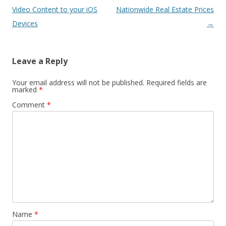
navigation
Video Content to your iOS
Nationwide Real Estate Prices
Devices
→
Leave a Reply
Your email address will not be published.
Required fields are
marked
*
Comment
*
Name
*