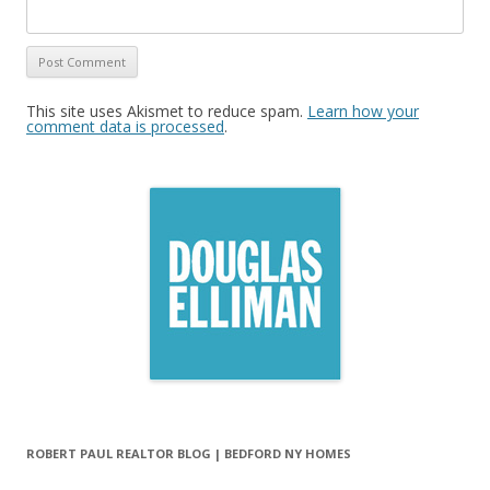
This site uses Akismet to reduce spam.
Learn how your
comment data is processed
.
ROBERT PAUL REALTOR BLOG | BEDFORD NY HOMES