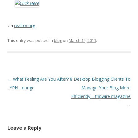
via
realtor.org
This entry was posted in
blog
on
March 14, 2011
.
Post
←
What Feeling Are You After?
8 Desktop Blogging Clients To
navigation
: YPN Lounge
Manage Your Blog More
Efficiently – tripwire magazine
→
Leave a Reply