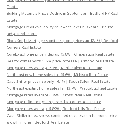
Estate
Building Materials Prices Decline in September | Bedford NY Real
Estate
Mortgage Credit Availability At Lowest Level In 9 Years | Pound
Ridge Real Estate
Black Knight Mortgage Monitor reports prices up 12.1% | Bedford
Corners Real Estate
CoreLogic home price index up 15.8% | Chappaqua Real Estate
Realtor.com reports 13.9% price increase | Armonk Real Estate
Mortgage rates average 6.7% | North Salem Real Estate
Northeast new home sales fall 15.6% | Mt Kisco Real Estate
Case Shiller prices rise only 16.1% | South Salem Real Estate
Northeast existing home sales fall 13.7% | Waccabuc Real Estate
Mortgage rates average 6.29% | Cross River Real Estate
Mortgage refinancings drop 83% | Katonah Real Estate
Mortgage rates average 5.89% | Bedford Hills Real Estate
Case-Shiller index shows continued deceleration for home price
growth in June | Bedford Real Estate