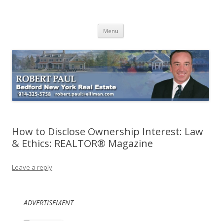
Buying Bedford Real Estate
Robert Paul Realtor buying Bedford real estate
Skip
Menu
to
content
How to Disclose Ownership Interest: Law
& Ethics: REALTOR® Magazine
Leave a reply
ADVERTISEMENT