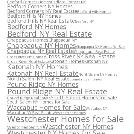
Bedford Corners Homes
Bedford Corners NY
Bedford Corners NY Homes
Bedford Corners NY Real Estate
Bedford Hills Homes
Bedford Hills NY Homes
Bedford Hills NY Real Estate
Bedford NY
Bedford NY Homes
Bedford NY Real Estate
Chappaqua Homes
Chappaqua NY
Chappaqua NY Homes
Chappaqua NY Homes for Sale
Chappaqua NY Real Estate
Chappaqua Real Estate
Cross River NY Real Estate
Cross River NY Homes
Katonah Homes
Katonah NY
Cross River Real Estate
Katonah NY Homes
Katonah NY Real Estate
North Salem NY Homes
North Salem NY Real Estate
pound ridge homes
Pound Ridge NY Homes
Pound Ridge NY Real Estate
South Salem Homes for Sale
Pound Ridge Real Estate
South Salem NY Homes for Sale
Waccabuc Homes for Sale
Waccabuc NY
Waccabuc NY Real Estate
Westchester Homes
Westchester Homes for Sale
Westchester NY Homes
Westchester NY
Westchester NY Homes for Sale