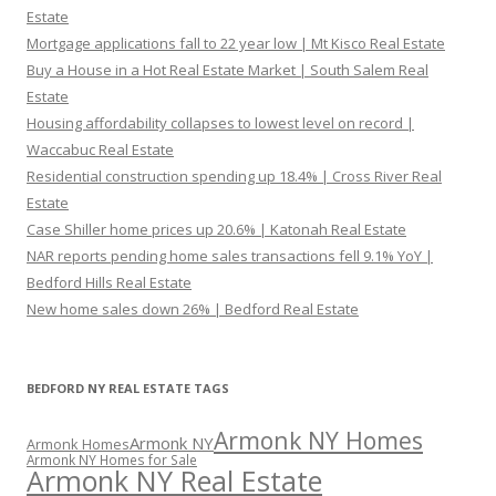
Estate
Mortgage applications fall to 22 year low | Mt Kisco Real Estate
Buy a House in a Hot Real Estate Market | South Salem Real
Estate
Housing affordability collapses to lowest level on record |
Waccabuc Real Estate
Residential construction spending up 18.4% | Cross River Real
Estate
Case Shiller home prices up 20.6% | Katonah Real Estate
NAR reports pending home sales transactions fell 9.1% YoY |
Bedford Hills Real Estate
New home sales down 26% | Bedford Real Estate
BEDFORD NY REAL ESTATE TAGS
Armonk NY Homes
Armonk NY
Armonk Homes
Armonk NY Homes for Sale
Armonk NY Real Estate