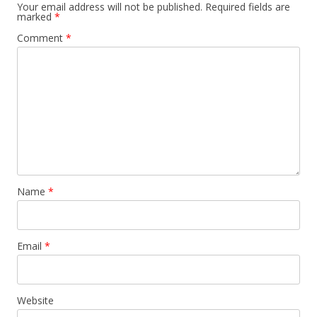
Your email address will not be published.
Required fields are
marked
*
Comment
*
Name
*
Email
*
Website