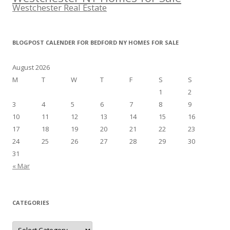
Westchester Real Estate
BLOGPOST CALENDER FOR BEDFORD NY HOMES FOR SALE
August 2026
M
T
W
T
F
S
S
1
2
3
4
5
6
7
8
9
10
11
12
13
14
15
16
17
18
19
20
21
22
23
24
25
26
27
28
29
30
31
« Mar
CATEGORIES
Categories