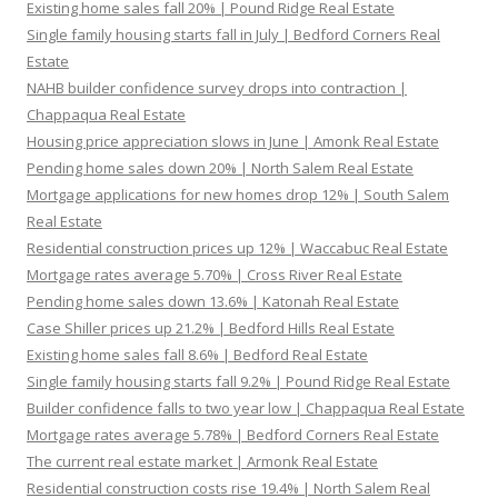
Existing home sales fall 20% | Pound Ridge Real Estate
Single family housing starts fall in July | Bedford Corners Real
Estate
NAHB builder confidence survey drops into contraction |
Chappaqua Real Estate
Housing price appreciation slows in June | Amonk Real Estate
Pending home sales down 20% | North Salem Real Estate
Mortgage applications for new homes drop 12% | South Salem
Real Estate
Residential construction prices up 12% | Waccabuc Real Estate
Mortgage rates average 5.70% | Cross River Real Estate
Pending home sales down 13.6% | Katonah Real Estate
Case Shiller prices up 21.2% | Bedford Hills Real Estate
Existing home sales fall 8.6% | Bedford Real Estate
Single family housing starts fall 9.2% | Pound Ridge Real Estate
Builder confidence falls to two year low | Chappaqua Real Estate
Mortgage rates average 5.78% | Bedford Corners Real Estate
The current real estate market | Armonk Real Estate
Residential construction costs rise 19.4% | North Salem Real