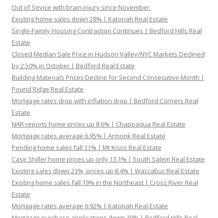
Out of Sevice with brain injury since November.
Existing home sales down 28% | Katonah Real Estate
Single-Family Housing Contraction Continues | Bedford Hills Real
Estate
Closed Median Sale Price in Hudson Valley/NYC Markets Declined
by 2.50% in October | Bedford Real Estate
Building Materials Prices Decline for Second Consecutive Month |
Pound Ridge Real Estate
Mortgage rates drop with inflation drop | Bedford Corners Real
Estate
NAR reports home prices up 8.6% | Chappaqua Real Estate
Mortgage rates average 6.95% | Armonk Real Estate
Pending home sales fall 31% | Mt Kisco Real Estate
Case Shiller home prices up only 13.1% | South Salem Real Estate
Existing sales down 23%, prices up 8.4% | Waccabuc Real Estate
Existing home sales fall 19% in the Northeast | Cross River Real
Estate
Mortgage rates average 6.92% | Katonah Real Estate
Mortgage purchase applications down 39% | Bedford Hills Real