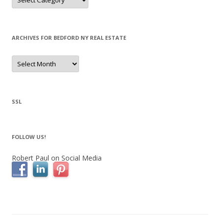
ARCHIVES FOR BEDFORD NY REAL ESTATE
Archives
for
Bedford
NY
Real
Estate
SSL
FOLLOW US!
Robert Paul on Social Media