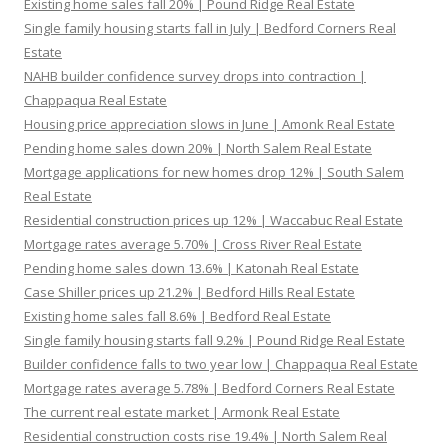
Existing home sales fall 20% | Pound Ridge Real Estate
Single family housing starts fall in July | Bedford Corners Real
Estate
NAHB builder confidence survey drops into contraction |
Chappaqua Real Estate
Housing price appreciation slows in June | Amonk Real Estate
Pending home sales down 20% | North Salem Real Estate
Mortgage applications for new homes drop 12% | South Salem
Real Estate
Residential construction prices up 12% | Waccabuc Real Estate
Mortgage rates average 5.70% | Cross River Real Estate
Pending home sales down 13.6% | Katonah Real Estate
Case Shiller prices up 21.2% | Bedford Hills Real Estate
Existing home sales fall 8.6% | Bedford Real Estate
Single family housing starts fall 9.2% | Pound Ridge Real Estate
Builder confidence falls to two year low | Chappaqua Real Estate
Mortgage rates average 5.78% | Bedford Corners Real Estate
The current real estate market | Armonk Real Estate
Residential construction costs rise 19.4% | North Salem Real