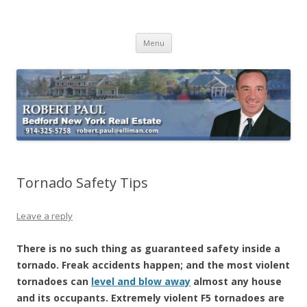
Buying Bedford Real Estate
Robert Paul Realtor buying Bedford real estate
Skip
Menu
to
content
Tornado Safety Tips
Leave a reply
There is no such thing as guaranteed safety inside a
tornado. Freak accidents happen; and the most violent
tornadoes can
level and blow away
almost any house
and its occupants. Extremely violent F5 tornadoes are