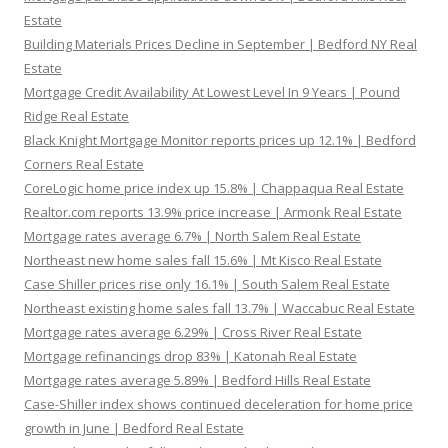
Estate
Building Materials Prices Decline in September | Bedford NY Real
Estate
Mortgage Credit Availability At Lowest Level In 9 Years | Pound
Ridge Real Estate
Black Knight Mortgage Monitor reports prices up 12.1% | Bedford
Corners Real Estate
CoreLogic home price index up 15.8% | Chappaqua Real Estate
Realtor.com reports 13.9% price increase | Armonk Real Estate
Mortgage rates average 6.7% | North Salem Real Estate
Northeast new home sales fall 15.6% | Mt Kisco Real Estate
Case Shiller prices rise only 16.1% | South Salem Real Estate
Northeast existing home sales fall 13.7% | Waccabuc Real Estate
Mortgage rates average 6.29% | Cross River Real Estate
Mortgage refinancings drop 83% | Katonah Real Estate
Mortgage rates average 5.89% | Bedford Hills Real Estate
Case-Shiller index shows continued deceleration for home price
growth in June | Bedford Real Estate