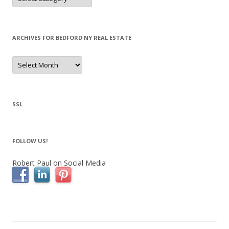
ARCHIVES FOR BEDFORD NY REAL ESTATE
Archives
for
Bedford
NY
Real
Estate
SSL
FOLLOW US!
Robert Paul on Social Media