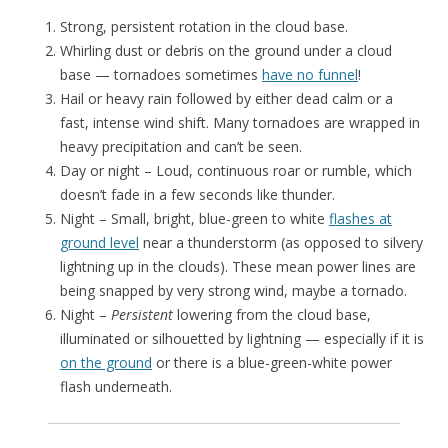
Strong, persistent rotation in the cloud base.
Whirling dust or debris on the ground under a cloud
base — tornadoes sometimes
have no funnel
!
Hail or heavy rain followed by either dead calm or a
fast, intense wind shift. Many tornadoes are wrapped in
heavy precipitation and can’t be seen.
Day or night – Loud, continuous roar or rumble, which
doesn’t fade in a few seconds like thunder.
Night – Small, bright, blue-green to white
flashes at
ground level
near a thunderstorm (as opposed to silvery
lightning up in the clouds). These mean power lines are
being snapped by very strong wind, maybe a tornado.
Night –
Persistent
lowering from the cloud base,
illuminated or silhouetted by lightning — especially if it is
on the ground
or there is a blue-green-white power
flash underneath.