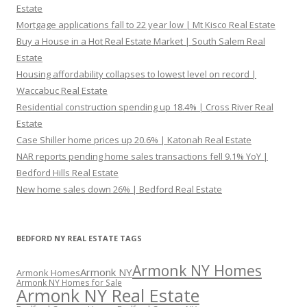
Estate
Mortgage applications fall to 22 year low | Mt Kisco Real Estate
Buy a House in a Hot Real Estate Market | South Salem Real
Estate
Housing affordability collapses to lowest level on record |
Waccabuc Real Estate
Residential construction spending up 18.4% | Cross River Real
Estate
Case Shiller home prices up 20.6% | Katonah Real Estate
NAR reports pending home sales transactions fell 9.1% YoY |
Bedford Hills Real Estate
New home sales down 26% | Bedford Real Estate
BEDFORD NY REAL ESTATE TAGS
Armonk NY Homes
Armonk NY
Armonk Homes
Armonk NY Homes for Sale
Armonk NY Real Estate