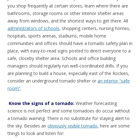
you shop frequently at certain stores, learn where there are
bathrooms, storage rooms or other interior shelter areas
away from windows, and the shortest ways to get there. All
administrators of schools
, shopping centers, nursing homes,
hospitals, sports arenas, stadiums, mobile home
communities and offices should have a tornado safety plan in
place, with easy-to-read signs posted to direct everyone to a
safe, closeby shelter area. Schools and office building
managers should regularly run well-coordinated drills. If you
are planning to build a house, especially east of the Rockies,
consider an underground tornado shelter or
an interior “safe
room”
.
Know the signs of a tornado:
Weather forecasting
science is not perfect and some tornadoes do occur without
a tornado warning. There is no substitute for staying alert to
the sky. Besides an
obviously visible tornado
, here are some
things to look and listen for: