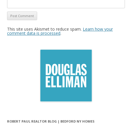
This site uses Akismet to reduce spam.
Learn how your
comment data is processed
.
ROBERT PAUL REALTOR BLOG | BEDFORD NY HOMES