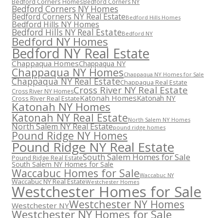
Bedford Corners Homes
Bedford Corners NY
Bedford Corners NY Homes
Bedford Corners NY Real Estate
Bedford Hills Homes
Bedford Hills NY Homes
Bedford Hills NY Real Estate
Bedford NY
Bedford NY Homes
Bedford NY Real Estate
Chappaqua Homes
Chappaqua NY
Chappaqua NY Homes
Chappaqua NY Homes for Sale
Chappaqua NY Real Estate
Chappaqua Real Estate
Cross River NY Real Estate
Cross River NY Homes
Katonah Homes
Katonah NY
Cross River Real Estate
Katonah NY Homes
Katonah NY Real Estate
North Salem NY Homes
North Salem NY Real Estate
pound ridge homes
Pound Ridge NY Homes
Pound Ridge NY Real Estate
South Salem Homes for Sale
Pound Ridge Real Estate
South Salem NY Homes for Sale
Waccabuc Homes for Sale
Waccabuc NY
Waccabuc NY Real Estate
Westchester Homes
Westchester Homes for Sale
Westchester NY Homes
Westchester NY
Westchester NY Homes for Sale