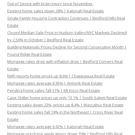
Out of Sevice with brain injury since November.
Existing home sales down 28% | Katonah Real Estate
Single-Family Housing Contraction Continues | Bedford Hills Real
Estate
Closed Median Sale Price in Hudson Valley/NYC Markets Declined
by 2.50% in October | Bedford Real Estate
Building Materials Prices Decline for Second Consecutive Month |
Pound Ridge Real Estate
Mortgage rates drop with inflation drop | Bedford Corners Real
Estate
NAR reports home prices up 8.6% | Chappaqua Real Estate
Mortgage rates average 6.95% | Armonk Real Estate
Pending home sales fall 31% | Mt Kisco Real Estate
Case Shiller home prices up only 13.1% | South Salem Real Estate
Existing sales down 23%, prices up 8.4% | Waccabuc Real Estate
Existing home sales fall 19% in the Northeast | Cross River Real
Estate
Mortgage rates average 6.92% | Katonah Real Estate
Mortgage purchase applications down 39% | Bedford Hills Real