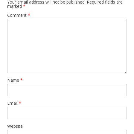
Your email address will not be published.
Required fields are
marked
*
Comment
*
Name
*
Email
*
Website