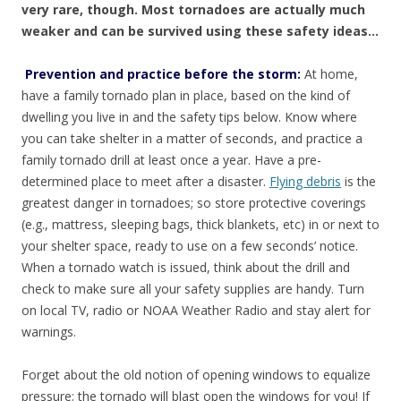
very rare, though. Most tornadoes are actually much
weaker and can be survived using these safety ideas…
Prevention and practice before the storm:
At home,
have a family tornado plan in place, based on the kind of
dwelling you live in and the safety tips below. Know where
you can take shelter in a matter of seconds, and practice a
family tornado drill at least once a year. Have a pre-
determined place to meet after a disaster.
Flying debris
is the
greatest danger in tornadoes; so store protective coverings
(e.g., mattress, sleeping bags, thick blankets, etc) in or next to
your shelter space, ready to use on a few seconds’ notice.
When a tornado watch is issued, think about the drill and
check to make sure all your safety supplies are handy. Turn
on local TV, radio or NOAA Weather Radio and stay alert for
warnings.
Forget about the old notion of opening windows to equalize
pressure; the tornado will blast open the windows for you! If