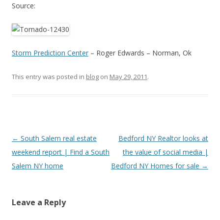
Source:
Storm Prediction Center
– Roger Edwards – Norman, Ok
This entry was posted in
blog
on
May 29, 2011
.
Post
←
South Salem real estate
Bedford NY Realtor looks at
navigation
weekend report | Find a South
the value of social media |
Salem NY home
Bedford NY Homes for sale
→
Leave a Reply