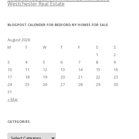
Westchester Real Estate
BLOGPOST CALENDER FOR BEDFORD NY HOMES FOR SALE
August 2026
M
T
W
T
F
S
S
1
2
3
4
5
6
7
8
9
10
11
12
13
14
15
16
17
18
19
20
21
22
23
24
25
26
27
28
29
30
31
« Mar
CATEGORIES
Categories