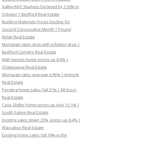
Valley/NYC Markets Declined by 2.50% in
October | Bedford Real Estate
Building Materials Prices Decline for
Second Consecutive Month | Pound
Ridge Real Estate
Mortgage rates drop with inflation drop |
Bedford Corners Real Estate
NAR reports home prices up 8.6% |
Chappaqua Real Estate
Mortgage rates average 6.95% | Armonk
Real Estate
Pending home sales fall 31% | Mt Kisco
Real Estate
Case Shiller home prices up only 13.1% |
South Salem Real Estate
Existing sales down 23%, prices up 8.4% |
Waccabuc Real Estate
Existing home sales fall 19% in the