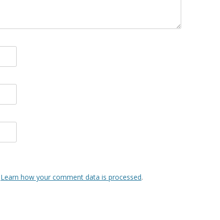
.
Learn how your comment data is processed
.