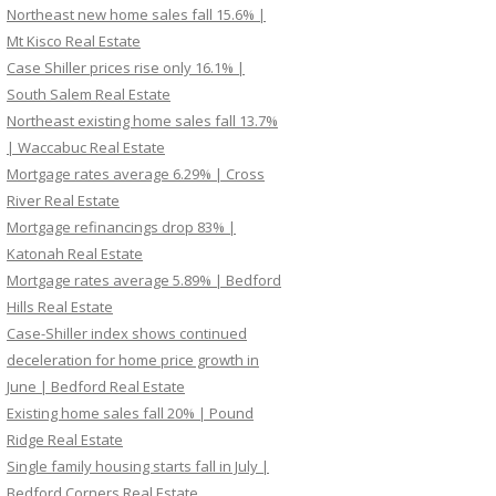
Northeast new home sales fall 15.6% |
Mt Kisco Real Estate
Case Shiller prices rise only 16.1% |
South Salem Real Estate
Northeast existing home sales fall 13.7%
| Waccabuc Real Estate
Mortgage rates average 6.29% | Cross
River Real Estate
Mortgage refinancings drop 83% |
Katonah Real Estate
Mortgage rates average 5.89% | Bedford
Hills Real Estate
Case-Shiller index shows continued
deceleration for home price growth in
June | Bedford Real Estate
Existing home sales fall 20% | Pound
Ridge Real Estate
Single family housing starts fall in July |
Bedford Corners Real Estate