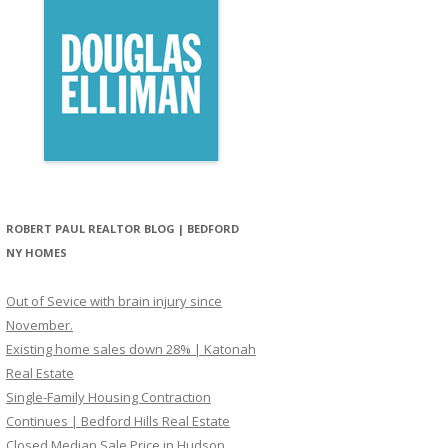
ROBERT PAUL REALTOR BLOG | BEDFORD
NY HOMES
Out of Sevice with brain injury since
November.
Existing home sales down 28% | Katonah
Real Estate
Single-Family Housing Contraction
Continues | Bedford Hills Real Estate
Closed Median Sale Price in Hudson