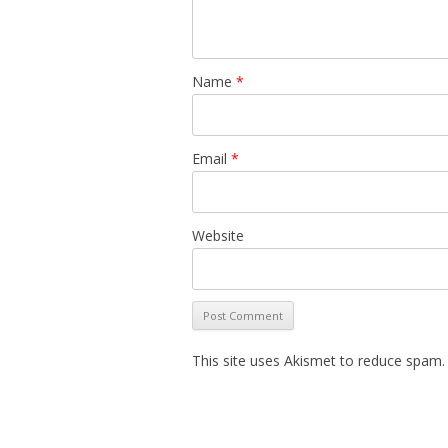
Name
*
Email
*
Website
This site uses Akismet to reduce spam