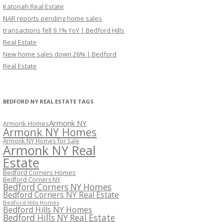
Katonah Real Estate
NAR reports pending home sales
transactions fell 9.1% YoY | Bedford Hills
Real Estate
New home sales down 26% | Bedford
Real Estate
BEDFORD NY REAL ESTATE TAGS
Armonk NY
Armonk Homes
Armonk NY Homes
Armonk NY Homes for Sale
Armonk NY Real
Estate
Bedford Corners Homes
Bedford Corners NY
Bedford Corners NY Homes
Bedford Corners NY Real Estate
Bedford Hills Homes
Bedford Hills NY Homes
Bedford Hills NY Real Estate