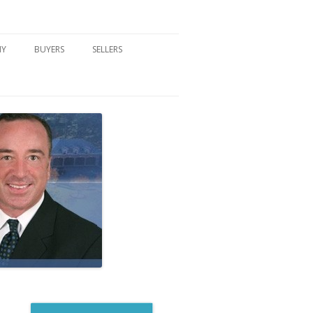
NY
BUYERS
SELLERS
DFORD, NY
BUYER’S CENTER
HOME MARKETING STRATEGY
NY COMMUNITIES
BUYER’S HANDOUTS
SELLER’S CENTER
SCHOOLS
MORTGAGE BASICS
SELLER’S HANDOUTS
NY BLOG
MORTGAGE PRE-QUALIFY FORM
WHAT WE WILL NEED TO GET
STARTED
REAL ESTATE BUYER’S TIPS
HOW TO SHOW AND SELL YOUR
DREAM HOME FORM
HOME
HOME VALUATION FORM