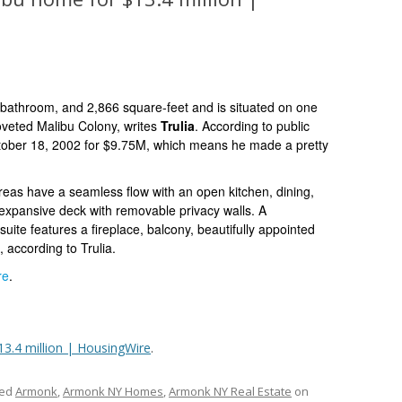
-bathroom, and 2,866 square-feet
and is situated on one
coveted
Malibu Colony, writes
Trulia
.
According to public
tober 18, 2002 for $9.75M, which means he made a pretty
reas have a seamless flow with an open kitchen, dining,
e expansive deck with removable privacy walls. A
suite features a
fireplace, balcony, beautifully appointed
 according to Trulia.
re
.
13.4 million | HousingWire
.
ged
Armonk
,
Armonk NY Homes
,
Armonk NY Real Estate
on