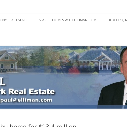
state
l Estate
Skip
to
 NY REAL ESTATE
SEARCH HOMES WITH ELLIMAN.COM
BEDFORD, 
content
ABOUT BE
BEDFORD 
YOUR HOME TO ATTRACT
BEDFORD 
YOU
BEDFORD 
libu home for $13.4 million |