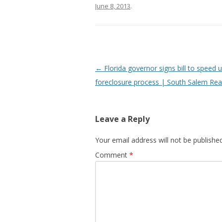
June 8, 2013
.
Post
←
Florida governor signs bill to speed u
navigation
foreclosure process | South Salem Rea
Leave a Reply
Your email address will not be published
Comment
*