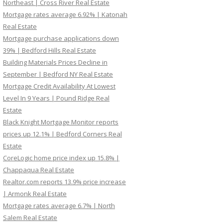
Northeast | Cross River Real Estate
Mortgage rates average 6.92% | Katonah
Real Estate
Mortgage purchase applications down
39% | Bedford Hills Real Estate
Building Materials Prices Decline in
September | Bedford NY Real Estate
Mortgage Credit Availability At Lowest
Level In 9 Years | Pound Ridge Real
Estate
Black Knight Mortgage Monitor reports
prices up 12.1% | Bedford Corners Real
Estate
CoreLogic home price index up 15.8% |
Chappaqua Real Estate
Realtor.com reports 13.9% price increase
| Armonk Real Estate
Mortgage rates average 6.7% | North
Salem Real Estate