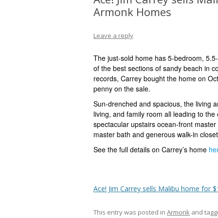
Armonk Homes
Leave a reply
The just-sold home has
5-bedroom, 5.5
of the best sections of sandy beach in 
records, Carrey bought the home on Oc
penny on the sale.
Sun-drenched and spacious, the living a
living, and family room all leading to th
spectacular upstairs ocean-front master 
master bath
and generous walk-in closet,
See the full details on Carrey’s home
he
Ace! Jim Carrey sells Malibu home for $
This entry was posted in
Armonk
and tag