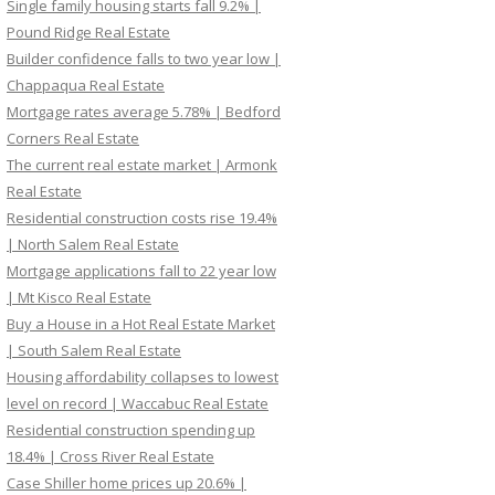
Single family housing starts fall 9.2% |
Pound Ridge Real Estate
Builder confidence falls to two year low |
Chappaqua Real Estate
Mortgage rates average 5.78% | Bedford
Corners Real Estate
The current real estate market | Armonk
Real Estate
Residential construction costs rise 19.4%
| North Salem Real Estate
Mortgage applications fall to 22 year low
| Mt Kisco Real Estate
Buy a House in a Hot Real Estate Market
| South Salem Real Estate
Housing affordability collapses to lowest
level on record | Waccabuc Real Estate
Residential construction spending up
18.4% | Cross River Real Estate
Case Shiller home prices up 20.6% |