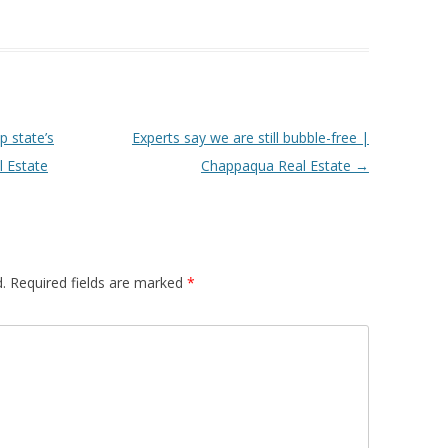
p state’s
Experts say we are still bubble-free |
l Estate
Chappaqua Real Estate
→
.
Required fields are marked
*