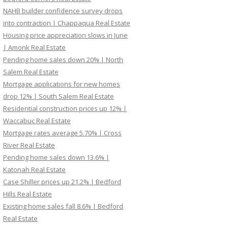
NAHB builder confidence survey drops
into contraction | Chappaqua Real Estate
Housing price appreciation slows in June
| Amonk Real Estate
Pending home sales down 20% | North
Salem Real Estate
Mortgage applications for new homes
drop 12% | South Salem Real Estate
Residential construction prices up 12% |
Waccabuc Real Estate
Mortgage rates average 5.70% | Cross
River Real Estate
Pending home sales down 13.6% |
Katonah Real Estate
Case Shiller prices up 21.2% | Bedford
Hills Real Estate
Existing home sales fall 8.6% | Bedford
Real Estate